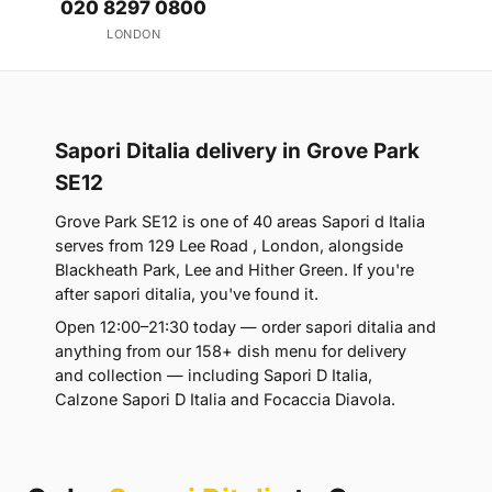
020 8297 0800
LONDON
Sapori Ditalia delivery in Grove Park
SE12
Grove Park SE12 is one of 40 areas Sapori d Italia
serves from 129 Lee Road , London, alongside
Blackheath Park, Lee and Hither Green. If you're
after sapori ditalia, you've found it.
Open 12:00–21:30 today — order sapori ditalia and
anything from our 158+ dish menu for delivery
and collection — including Sapori D Italia,
Calzone Sapori D Italia and Focaccia Diavola.