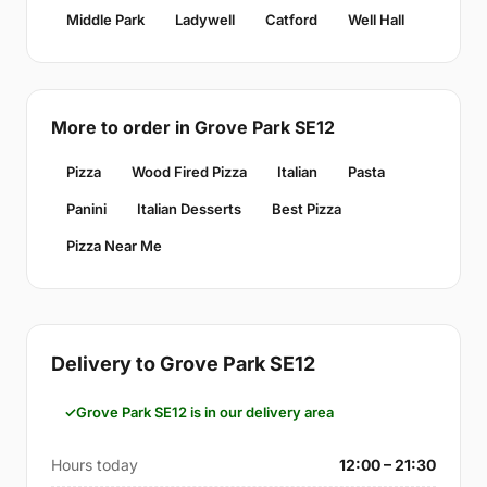
Middle Park
Ladywell
Catford
Well Hall
More to order in Grove Park SE12
Pizza
Wood Fired Pizza
Italian
Pasta
Panini
Italian Desserts
Best Pizza
Pizza Near Me
Delivery to Grove Park SE12
Grove Park SE12 is in our delivery area
Hours today
12:00 – 21:30