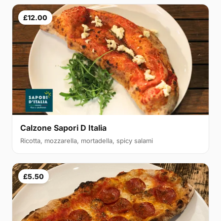
£12.00
Calzone Sapori D Italia
Ricotta, mozzarella, mortadella, spicy salami
£5.50