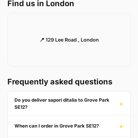
Find us in London
📍 129 Lee Road , London
Frequently asked questions
Do you deliver sapori ditalia to Grove Park
SE12?
When can I order in Grove Park SE12?