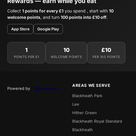
Rewards — earn while you eat
Collect
1 points for every £1
you spend , start with
10
welcome points
, and turn
100 points into £10 off
.
App Store
Google Play
1
10
£10
POINTS PER £1
WELCOME POINTS
PER 100 POINTS
AREAS WE SERVE
Powered by
Blackheath Park
Lee
Hither Green
Blackheath Royal Standard
Blackheath