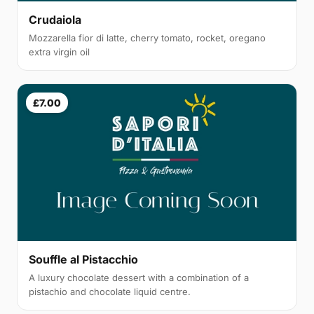
Crudaiola
Mozzarella fior di latte, cherry tomato, rocket, oregano
extra virgin oil
£7.00
Souffle al Pistacchio
A luxury chocolate dessert with a combination of a
pistachio and chocolate liquid centre.