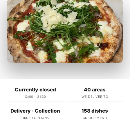
Currently closed
40 areas
12:00 – 21:30
WE DELIVER TO
Delivery · Collection
158 dishes
ORDER OPTIONS
ON OUR MENU