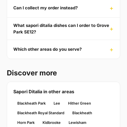
Can I collect my order instead?
What sapori ditalia dishes can I order to Grove
Park SE12?
Which other areas do you serve?
Discover more
Sapori Ditalia in other areas
Blackheath Park
Lee
Hither Green
Blackheath Royal Standard
Blackheath
Horn Park
Kidbrooke
Lewisham