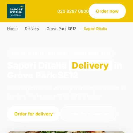
Order now
020 8297 0800
Home
›
Delivery
›
Grove Park SE12
›
Sapori Ditalia
SAPORI DITALIA · DELIVERY · GROVE PARK SE12
Sapori Ditalia
Delivery
in
Grove Park SE12
Order sapori ditalia delivery from Sapori d Italia in
London. We're open 12:00–21:30 today.
Order for delivery
Order for collection