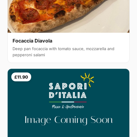
Focaccia Diavola
Deep pan focaccia with tomato sauce, mozzarella and
pepperoni salami
£11.90