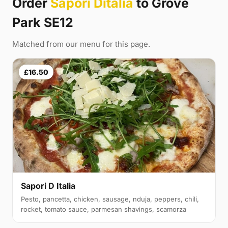
Order
Sapori Ditalia
to Grove
Park SE12
Matched from our menu for this page.
£16.50
Sapori D Italia
Pesto, pancetta, chicken, sausage, nduja, peppers, chili,
rocket, tomato sauce, parmesan shavings, scamorza