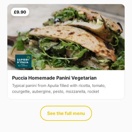
£9.90
Puccia Homemade Panini Vegetarian
Typical panini from Apulia filled with ricotta, tomato,
courgette, aubergine, pesto, mozzarella, rocket
See the full menu