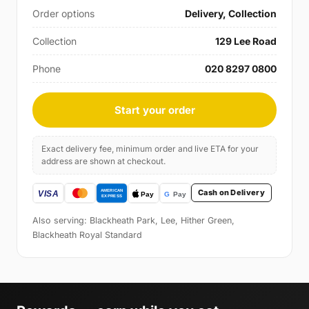
Order options
Delivery, Collection
Collection
129 Lee Road
Phone
020 8297 0800
Start your order
Exact delivery fee, minimum order and live ETA for your
address are shown at checkout.
Cash on Delivery
Also serving: Blackheath Park, Lee, Hither Green,
Blackheath Royal Standard