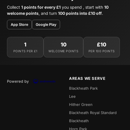
Collect
1 points for every £1
you spend , start with
10
welcome points
, and turn
100 points into £10 off
.
App Store
Google Play
1
10
£10
POINTS PER £1
WELCOME POINTS
PER 100 POINTS
AREAS WE SERVE
Powered by
Blackheath Park
Lee
Hither Green
Blackheath Royal Standard
Blackheath
Horn Park