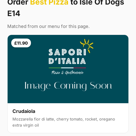
Order
Best Pizza
to Isle Of Dogs
E14
Matched from our menu for this page.
£11.90
Crudaiola
Mozzarella fior di latte, cherry tomato, rocket, oregano
extra virgin oil