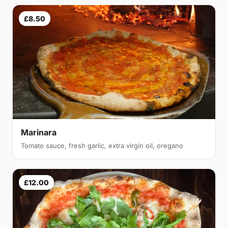
£8.50
Marinara
Tomato sauce, fresh garlic, extra virgin oil, oregano
£12.00