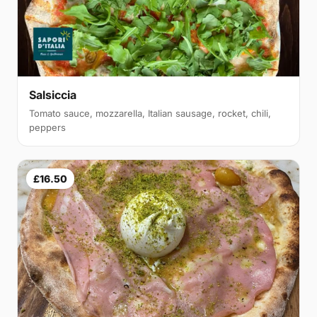
Salsiccia
Tomato sauce, mozzarella, Italian sausage, rocket, chili,
peppers
£16.50