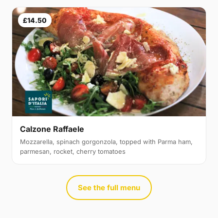
£14.50
Calzone Raffaele
Mozzarella, spinach gorgonzola, topped with Parma ham,
parmesan, rocket, cherry tomatoes
See the full menu