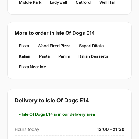
Middle Park
Ladywell
Catford
Well Hall
More to order in Isle Of Dogs E14
Pizza
Wood Fired Pizza
Sapori Ditalia
Italian
Pasta
Panini
Italian Desserts
Pizza Near Me
Delivery to Isle Of Dogs E14
Isle Of Dogs E14 is in our delivery area
Hours today
12:00 – 21:30