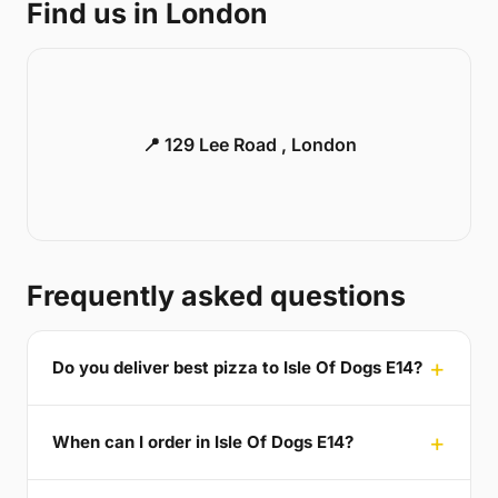
Find us in London
📍 129 Lee Road , London
Frequently asked questions
Do you deliver best pizza to Isle Of Dogs E14?
When can I order in Isle Of Dogs E14?