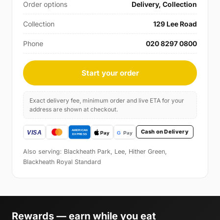
Order options
Delivery, Collection
Collection
129 Lee Road
Phone
020 8297 0800
Start your order
Exact delivery fee, minimum order and live ETA for your
address are shown at checkout.
Cash on Delivery
Also serving: Blackheath Park, Lee, Hither Green,
Blackheath Royal Standard
Rewards — earn while you eat