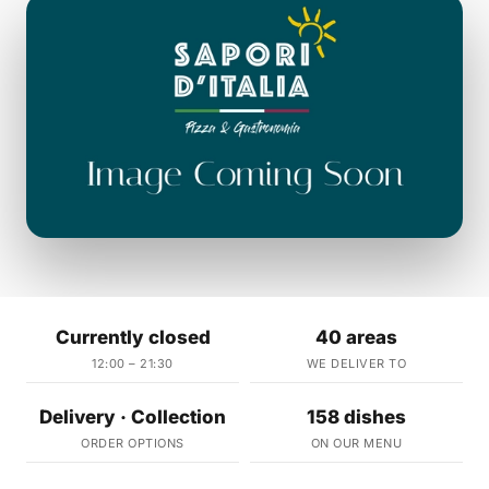
Currently closed
40 areas
12:00 – 21:30
WE DELIVER TO
Delivery · Collection
158 dishes
ORDER OPTIONS
ON OUR MENU