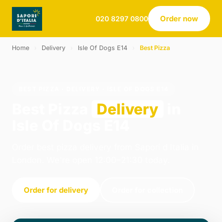
Order now
020 8297 0800
Home
›
Delivery
›
Isle Of Dogs E14
›
Best Pizza
BEST PIZZA · DELIVERY · ISLE OF DOGS E14
Best Pizza
Delivery
in
Isle Of Dogs E14
Order best pizza delivery from Sapori d Italia in
London. We're open 12:00–21:30 today.
Order for delivery
Order for collection