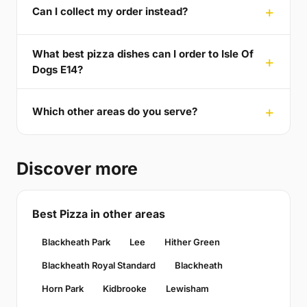
Can I collect my order instead?
What best pizza dishes can I order to Isle Of
Dogs E14?
Which other areas do you serve?
Discover more
Best Pizza in other areas
Blackheath Park
Lee
Hither Green
Blackheath Royal Standard
Blackheath
Horn Park
Kidbrooke
Lewisham