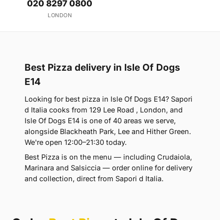
020 8297 0800
LONDON
Best Pizza delivery in Isle Of Dogs
E14
Looking for best pizza in Isle Of Dogs E14? Sapori
d Italia cooks from 129 Lee Road , London, and
Isle Of Dogs E14 is one of 40 areas we serve,
alongside Blackheath Park, Lee and Hither Green.
We're open 12:00–21:30 today.
Best Pizza is on the menu — including Crudaiola,
Marinara and Salsiccia — order online for delivery
and collection, direct from Sapori d Italia.