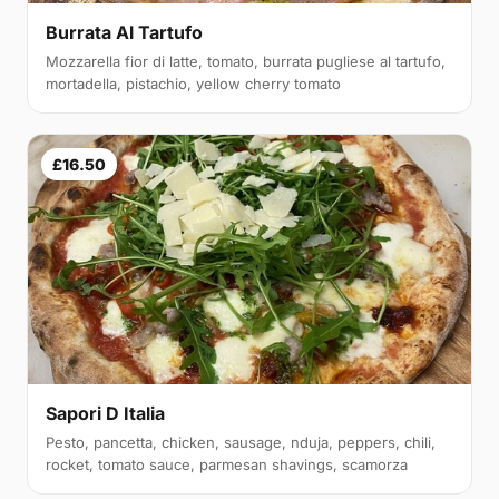
Burrata Al Tartufo
Mozzarella fior di latte, tomato, burrata pugliese al tartufo,
mortadella, pistachio, yellow cherry tomato
£16.50
Sapori D Italia
Pesto, pancetta, chicken, sausage, nduja, peppers, chili,
rocket, tomato sauce, parmesan shavings, scamorza