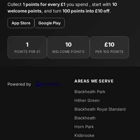
Collect
1 points for every £1
you spend , start with
10
welcome points
, and turn
100 points into £10 off
.
App Store
Google Play
1
10
£10
POINTS PER £1
WELCOME POINTS
PER 100 POINTS
AREAS WE SERVE
Powered by
Blackheath Park
Hither Green
Blackheath Royal Standard
Blackheath
Horn Park
Kidbrooke