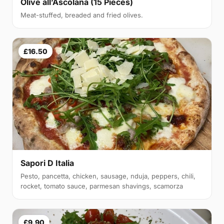
Olive all’Ascolana (15 Pieces)
Meat-stuffed, breaded and fried olives.
£16.50
Sapori D Italia
Pesto, pancetta, chicken, sausage, nduja, peppers, chili,
rocket, tomato sauce, parmesan shavings, scamorza
£9.90