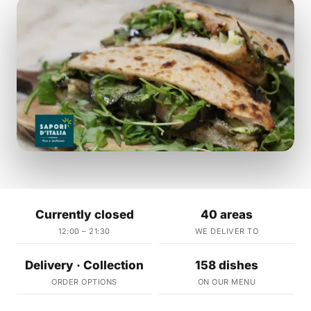
Currently closed
40 areas
12:00 – 21:30
WE DELIVER TO
Delivery · Collection
158 dishes
ORDER OPTIONS
ON OUR MENU