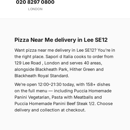
020 8297 0800
LONDON
Pizza Near Me delivery in Lee SE12
Want pizza near me delivery in Lee SE12? You're in
the right place. Sapori d Italia cooks to order from
129 Lee Road , London and serves 40 areas,
alongside Blackheath Park, Hither Green and
Blackheath Royal Standard.
We're open 12:00–21:30 today, with 158+ dishes
on the full menu — including Puccia Homemade
Panini Vegetarian, Pasta with Meatballs and
Puccia Homemade Panini Beef Steak 1/2. Choose
delivery and collection at checkout.