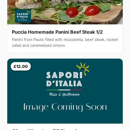
Puccia Homemade Panini Beef Steak 1/2
Panini from Paulis filled with mozzarella, beef steak, rocket
salad and caramelised onions
£12.00