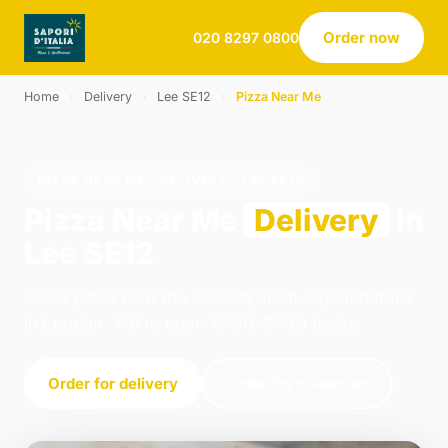
Order now
020 8297 0800
Home
›
Delivery
›
Lee SE12
›
Pizza Near Me
PIZZA NEAR ME · DELIVERY · LEE SE12
Pizza Near Me
Delivery
in
Lee SE12
Order pizza near me delivery from Sapori d Italia
in London. We're open 12:00–21:30 today.
Order for delivery
Order for collection