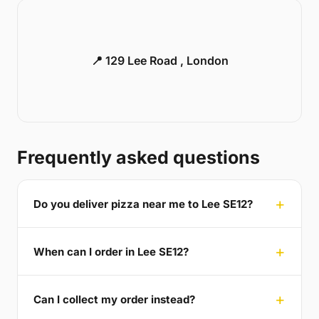
📍 129 Lee Road , London
Frequently asked questions
Do you deliver pizza near me to Lee SE12?
When can I order in Lee SE12?
Can I collect my order instead?