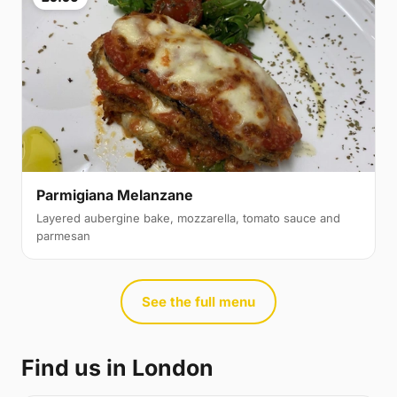
Parmigiana Melanzane
Layered aubergine bake, mozzarella, tomato sauce and
parmesan
See the full menu
Find us in London