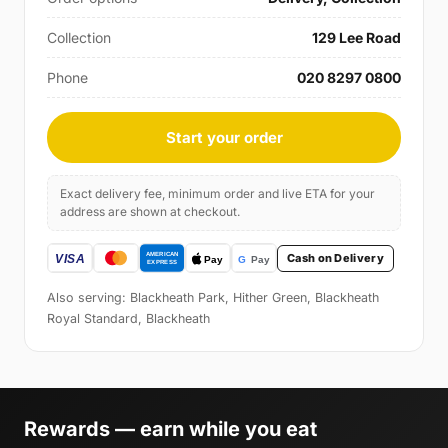
Collection
129 Lee Road
Phone
020 8297 0800
Start your order
Exact delivery fee, minimum order and live ETA for your
address are shown at checkout.
Cash on Delivery
Also serving: Blackheath Park, Hither Green, Blackheath
Royal Standard, Blackheath
Rewards — earn while you eat