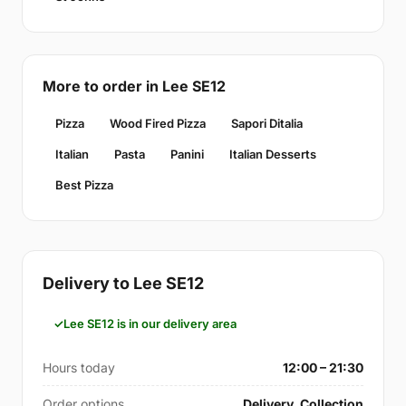
More to order in Lee SE12
Pizza
Wood Fired Pizza
Sapori Ditalia
Italian
Pasta
Panini
Italian Desserts
Best Pizza
Delivery to Lee SE12
Lee SE12 is in our delivery area
Hours today
12:00 – 21:30
Order options
Delivery, Collection