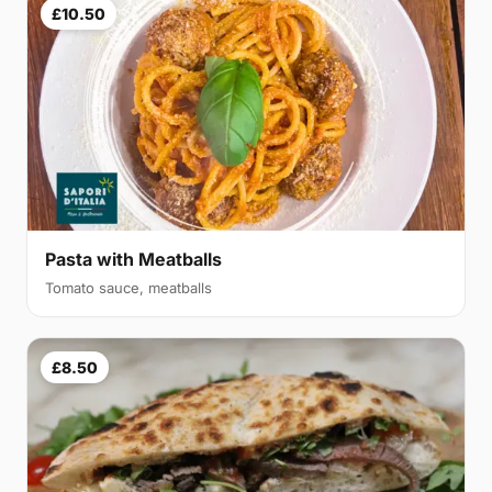
£10.50
Pasta with Meatballs
Tomato sauce, meatballs
£8.50