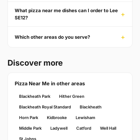
What pizza near me dishes can I order to Lee
SE12?
Which other areas do you serve?
Discover more
Pizza Near Me in other areas
Blackheath Park
Hither Green
Blackheath Royal Standard
Blackheath
Horn Park
Kidbrooke
Lewisham
Middle Park
Ladywell
Catford
Well Hall
St Johns