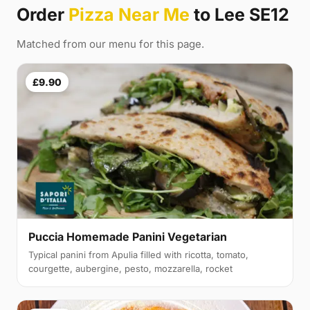
Order
Pizza Near Me
to Lee SE12
Matched from our menu for this page.
£9.90
Puccia Homemade Panini Vegetarian
Typical panini from Apulia filled with ricotta, tomato,
courgette, aubergine, pesto, mozzarella, rocket