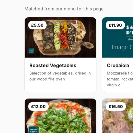
Matched from our menu for this page.
£5.50
£11.90
Roasted Vegetables
Crudaiola
Selection of vegetables, grilled in
Mozzarella fior
our wood fire oven
tomato, rocke
virgin oil
£12.00
£16.50