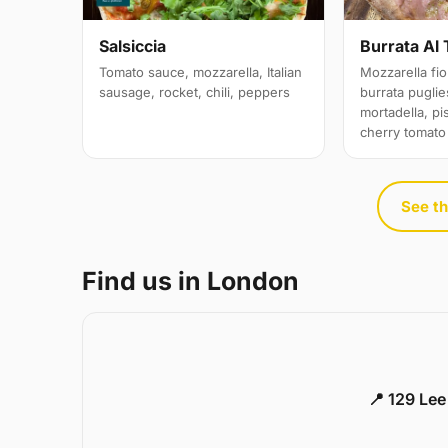
Salsiccia
Burrata Al 
Tomato sauce, mozzarella, Italian
Mozzarella fior
sausage, rocket, chili, peppers
burrata puglies
mortadella, pi
cherry tomato
See th
Find us in London
📍 129 Le