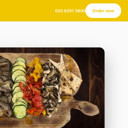
Order now
020 8297 0800