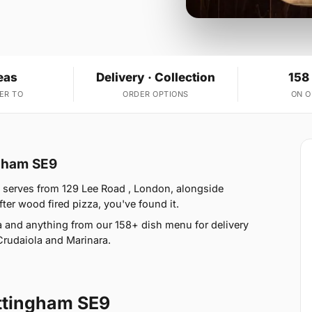
eas
Delivery · Collection
158
ER TO
ORDER OPTIONS
ON 
ngham SE9
a serves from 129 Lee Road , London, alongside
fter wood fired pizza, you've found it.
 and anything from our 158+ dish menu for delivery
Crudaiola and Marinara.
ttingham SE9