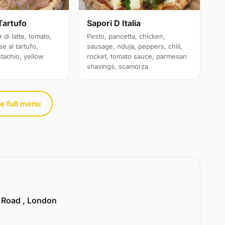
Sapori D Italia
Tartufo
Pesto, pancetta, chicken,
 di latte, tomato,
sausage, nduja, peppers, chili,
e al tartufo,
rocket, tomato sauce, parmesan
stachio, yellow
shavings, scamorza
e full menu
e Road , London