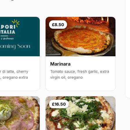
£8.50
Marinara
 di latte, cherry
Tomato sauce, fresh garlic, extra
t, oregano extra
virgin oil, oregano
£16.50