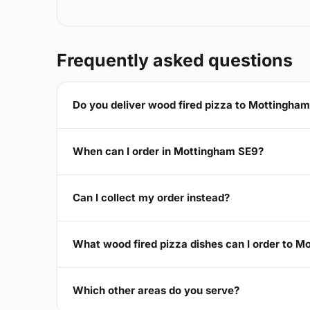
Frequently asked questions
Do you deliver wood fired pizza to Mottingha
When can I order in Mottingham SE9?
Can I collect my order instead?
What wood fired pizza dishes can I order to 
Which other areas do you serve?