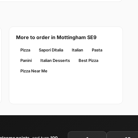
More to order in Mottingham SE9
Pizza
Sapori Ditalia
Italian
Pasta
Panini
Italian Desserts
Best Pizza
Pizza Near Me
elcome points
, and turn
100