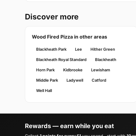
Discover more
Wood Fired Pizza in other areas
Blackheath Park
Lee
Hither Green
Blackheath Royal Standard
Blackheath
Horn Park
Kidbrooke
Lewisham
Middle Park
Ladywell
Catford
Well Hall
Rewards — earn while you eat
Collect
1 points for every £1
you spend , start with
10 w