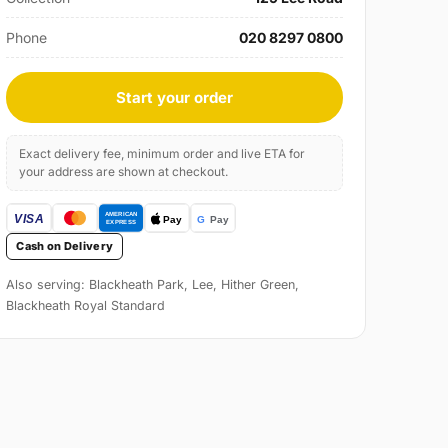
Phone
020 8297 0800
Start your order
Exact delivery fee, minimum order and live ETA for
your address are shown at checkout.
Cash on Delivery
Also serving: Blackheath Park, Lee, Hither Green,
Blackheath Royal Standard