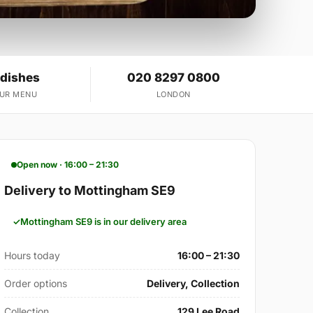
 dishes
020 8297 0800
OUR MENU
LONDON
Open now · 16:00 – 21:30
Delivery to Mottingham SE9
Mottingham SE9 is in our delivery area
Hours today
16:00 – 21:30
Order options
Delivery, Collection
Collection
129 Lee Road