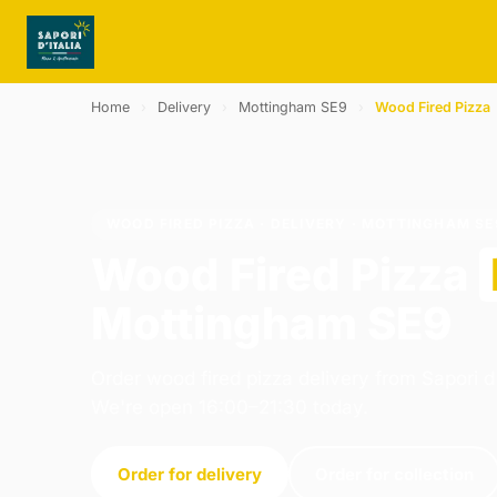
Home
›
Delivery
›
Mottingham SE9
›
Wood Fired Pizza
WOOD FIRED PIZZA · DELIVERY · MOTTINGHAM SE
Wood Fired Pizza
Mottingham SE9
Order wood fired pizza delivery from Sapori d 
We're open 16:00–21:30 today.
Order for delivery
Order for collection