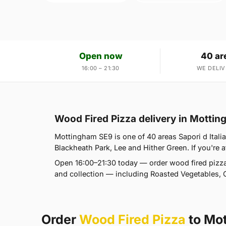
Open now
40 ar
16:00 – 21:30
WE DELIV
Wood Fired Pizza delivery in Motti
Mottingham SE9 is one of 40 areas Sapori d Itali
Blackheath Park, Lee and Hither Green. If you're a
Open 16:00–21:30 today — order wood fired pizza
and collection — including Roasted Vegetables, 
Order
Wood Fired Pizza
to Mo