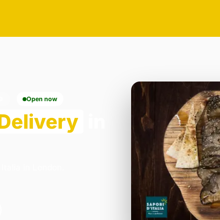
9
Open now
Delivery
in
Italia in London.