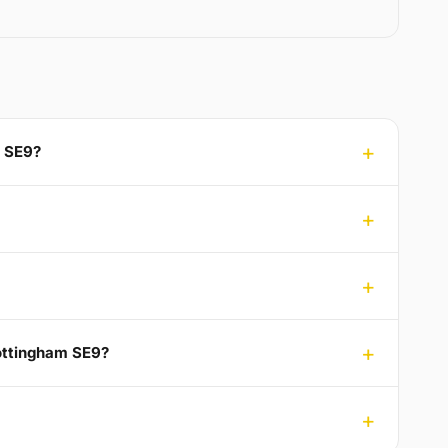
m SE9?
Mottingham SE9?