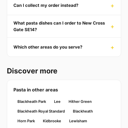
Can I collect my order instead?
What pasta dishes can I order to New Cross
Gate SE14?
Which other areas do you serve?
Discover more
Pasta in other areas
Blackheath Park
Lee
Hither Green
Blackheath Royal Standard
Blackheath
Horn Park
Kidbrooke
Lewisham