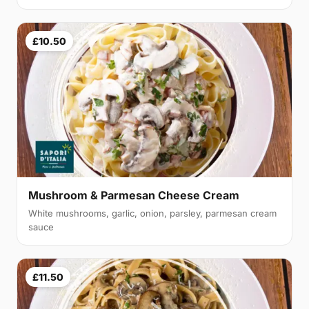
£10.50
Mushroom & Parmesan Cheese Cream
White mushrooms, garlic, onion, parsley, parmesan cream
sauce
£11.50