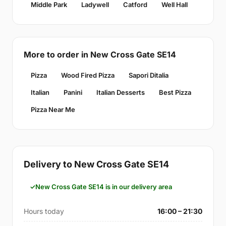
Middle Park
Ladywell
Catford
Well Hall
More to order in New Cross Gate SE14
Pizza
Wood Fired Pizza
Sapori Ditalia
Italian
Panini
Italian Desserts
Best Pizza
Pizza Near Me
Delivery to New Cross Gate SE14
New Cross Gate SE14 is in our delivery area
Hours today
16:00 – 21:30