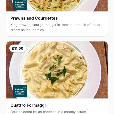
Prawns and Courgettes
King prawns, courgettes, garlic, tomato, a touch of double
cream sauce, parsley
£11.50
Quattro Formaggi
Four selected Italian cheeses in a creamy sauce