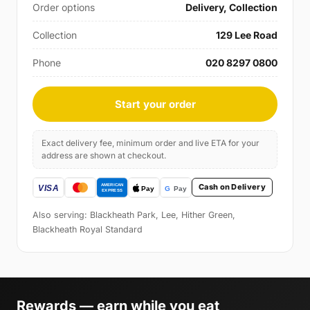
Order options
Delivery, Collection
Collection
129 Lee Road
Phone
020 8297 0800
Start your order
Exact delivery fee, minimum order and live ETA for your
address are shown at checkout.
Cash on Delivery
Also serving: Blackheath Park, Lee, Hither Green,
Blackheath Royal Standard
Rewards — earn while you eat