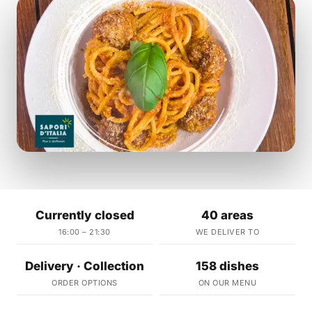
Currently closed
40 areas
16:00 – 21:30
WE DELIVER TO
Delivery · Collection
158 dishes
ORDER OPTIONS
ON OUR MENU