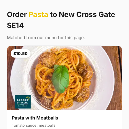
Order
Pasta
to New Cross Gate
SE14
Matched from our menu for this page.
£10.50
Pasta with Meatballs
Tomato sauce, meatballs