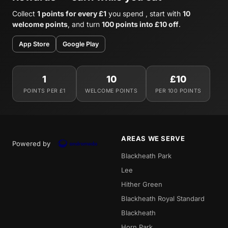
Collect
1 points for every £1
you spend , start with
10
welcome points
, and turn
100 points into £10 off
.
App Store
Google Play
1
10
£10
POINTS PER £1
WELCOME POINTS
PER 100 POINTS
AREAS WE SERVE
Powered by
Blackheath Park
Lee
Hither Green
Blackheath Royal Standard
Blackheath
Horn Park