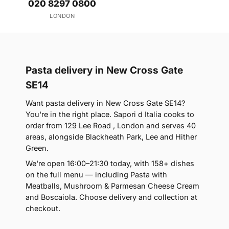
020 8297 0800
LONDON
Pasta delivery in New Cross Gate
SE14
Want pasta delivery in New Cross Gate SE14?
You're in the right place. Sapori d Italia cooks to
order from 129 Lee Road , London and serves 40
areas, alongside Blackheath Park, Lee and Hither
Green.
We're open 16:00–21:30 today, with 158+ dishes
on the full menu — including Pasta with
Meatballs, Mushroom & Parmesan Cheese Cream
and Boscaiola. Choose delivery and collection at
checkout.