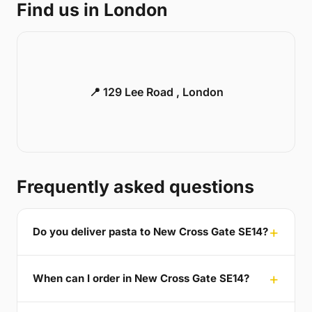
Find us in London
📍 129 Lee Road , London
Frequently asked questions
Do you deliver pasta to New Cross Gate SE14?
When can I order in New Cross Gate SE14?