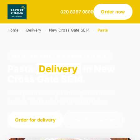
Order now
020 8297 0800
Home
›
Delivery
›
New Cross Gate SE14
›
Pasta
PASTA · DELIVERY · NEW CROSS GATE SE14
Pasta
Delivery
in New
Cross Gate SE14
Order pasta delivery from Sapori d Italia in
London. We're open 16:00–21:30 today.
Order for delivery
Order for collection