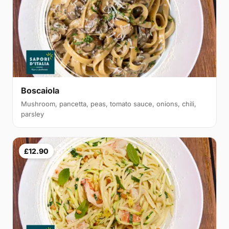
Boscaiola
Mushroom, pancetta, peas, tomato sauce, onions, chili,
parsley
£12.90