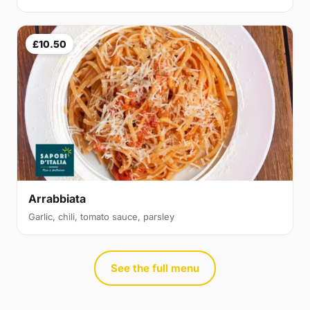
£10.50
Arrabbiata
Garlic, chili, tomato sauce, parsley
See the full menu