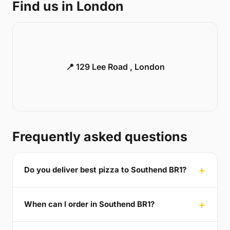
Find us in London
📍 129 Lee Road , London
Frequently asked questions
Do you deliver best pizza to Southend BR1?
When can I order in Southend BR1?