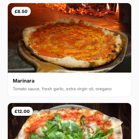
£8.50
Marinara
Tomato sauce, fresh garlic, extra virgin oil, oregano
£12.00