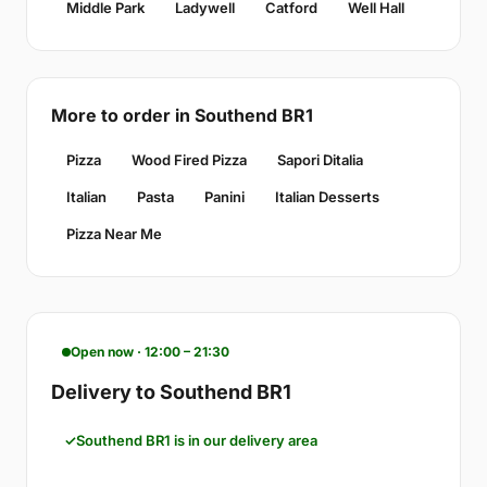
Middle Park
Ladywell
Catford
Well Hall
More to order in Southend BR1
Pizza
Wood Fired Pizza
Sapori Ditalia
Italian
Pasta
Panini
Italian Desserts
Pizza Near Me
Open now · 12:00 – 21:30
Delivery to Southend BR1
Southend BR1 is in our delivery area