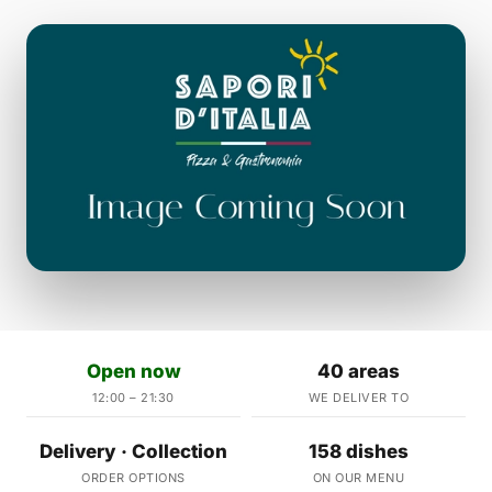
Open now
40 areas
12:00 – 21:30
WE DELIVER TO
Delivery · Collection
158 dishes
ORDER OPTIONS
ON OUR MENU