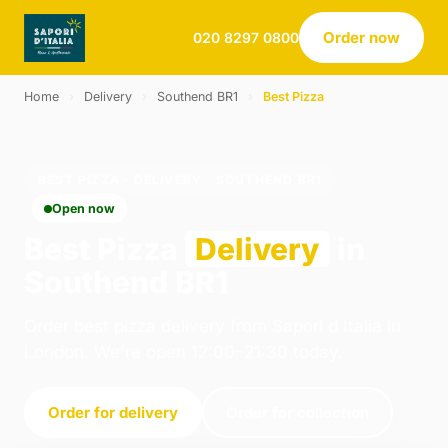
Order now
020 8297 0800
Home
›
Delivery
›
Southend BR1
›
Best Pizza
BEST PIZZA · DELIVERY · SOUTHEND BR1
Open now
Best Pizza
Delivery
in
Southend BR1
Order best pizza delivery from Sapori d Italia in
London. We're open 12:00–21:30 today.
Order for delivery
Order for collection