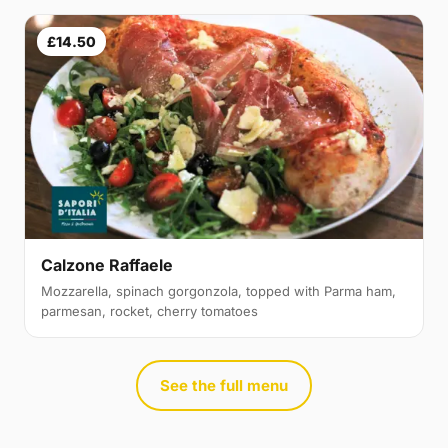
£14.50
Calzone Raffaele
Mozzarella, spinach gorgonzola, topped with Parma ham,
parmesan, rocket, cherry tomatoes
See the full menu