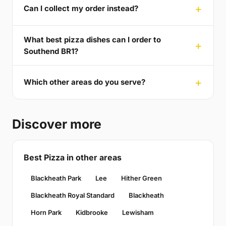
Can I collect my order instead?
What best pizza dishes can I order to
Southend BR1?
Which other areas do you serve?
Discover more
Best Pizza in other areas
Blackheath Park
Lee
Hither Green
Blackheath Royal Standard
Blackheath
Horn Park
Kidbrooke
Lewisham