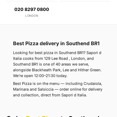
020 8297 0800
LONDON
Best Pizza delivery in Southend BR1
Looking for best pizza in Southend BR1? Sapori d
Italia cooks from 129 Lee Road , London, and
Southend BR1 is one of 40 areas we serve,
alongside Blackheath Park, Lee and Hither Green.
We're open 12:00–21:30 today.
Best Pizza is on the menu — including Crudaiola,
Marinara and Salsiccia — order online for delivery
and collection, direct from Sapori d Italia.