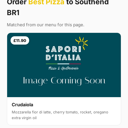
Order
Best Pizza
to Southend
BR1
Matched from our menu for this page.
£11.90
Crudaiola
Mozzarella fior di latte, cherry tomato, rocket, oregano
extra virgin oil