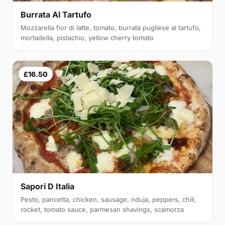
Burrata Al Tartufo
Mozzarella fior di latte, tomato, burrata pugliese al tartufo,
mortadella, pistachio, yellow cherry tomato
£16.50
Sapori D Italia
Pesto, pancetta, chicken, sausage, nduja, peppers, chili,
rocket, tomato sauce, parmesan shavings, scamorza