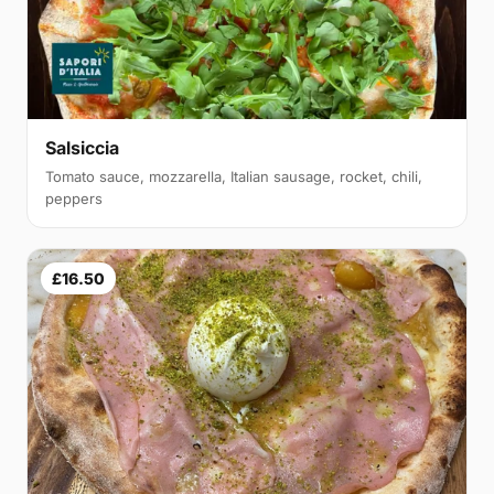
Salsiccia
Tomato sauce, mozzarella, Italian sausage, rocket, chili,
peppers
£16.50