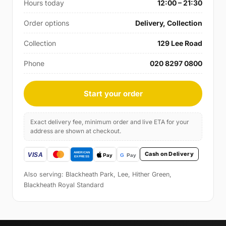
Hours today
12:00 – 21:30
Order options
Delivery, Collection
Collection
129 Lee Road
Phone
020 8297 0800
Start your order
Exact delivery fee, minimum order and live ETA for your
address are shown at checkout.
Cash on Delivery
Also serving: Blackheath Park, Lee, Hither Green,
Blackheath Royal Standard