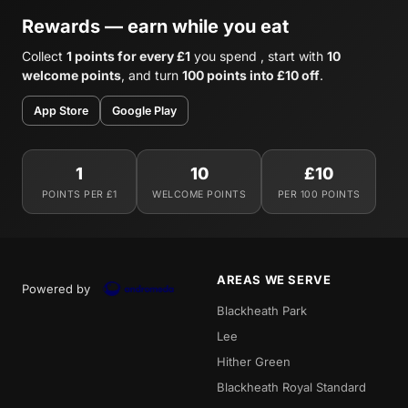
Rewards — earn while you eat
Collect
1 points for every £1
you spend , start with
10
welcome points
, and turn
100 points into £10 off
.
App Store
Google Play
1
10
£10
POINTS PER £1
WELCOME POINTS
PER 100 POINTS
AREAS WE SERVE
Powered by
Blackheath Park
Lee
Hither Green
Blackheath Royal Standard