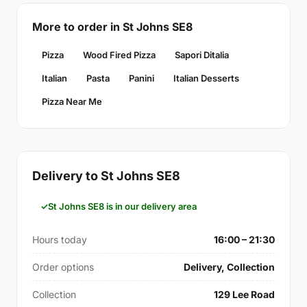
More to order in St Johns SE8
Pizza
Wood Fired Pizza
Sapori Ditalia
Italian
Pasta
Panini
Italian Desserts
Pizza Near Me
Delivery to St Johns SE8
St Johns SE8 is in our delivery area
Hours today
16:00 – 21:30
Order options
Delivery, Collection
Collection
129 Lee Road