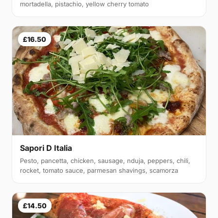
mortadella, pistachio, yellow cherry tomato
£16.50
Sapori D Italia
Pesto, pancetta, chicken, sausage, nduja, peppers, chili,
rocket, tomato sauce, parmesan shavings, scamorza
£14.50