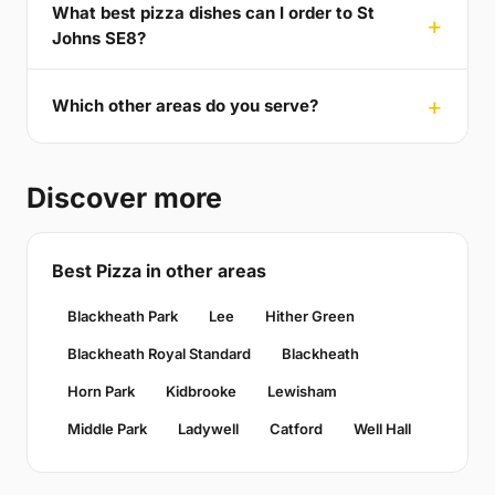
What best pizza dishes can I order to St
Johns SE8?
Which other areas do you serve?
Discover more
Best Pizza in other areas
Blackheath Park
Lee
Hither Green
Blackheath Royal Standard
Blackheath
Horn Park
Kidbrooke
Lewisham
Middle Park
Ladywell
Catford
Well Hall