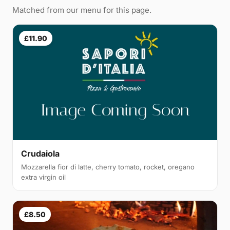
Matched from our menu for this page.
£11.90
Crudaiola
Mozzarella fior di latte, cherry tomato, rocket, oregano
extra virgin oil
£8.50