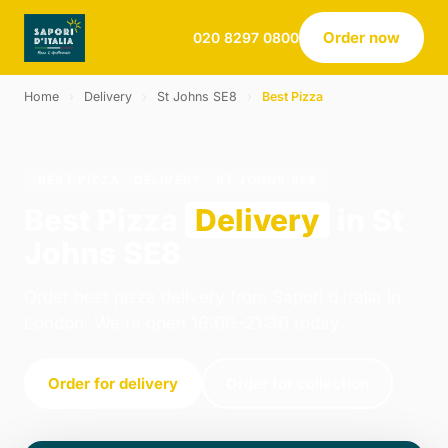
Order now
020 8297 0800
Home
›
Delivery
›
St Johns SE8
›
Best Pizza
BEST PIZZA · DELIVERY · ST JOHNS SE8
Best Pizza
Delivery
in St
Johns SE8
Order best pizza delivery from Sapori d Italia in
London. We're open 16:00–21:30 today.
Order for delivery
Order for collection