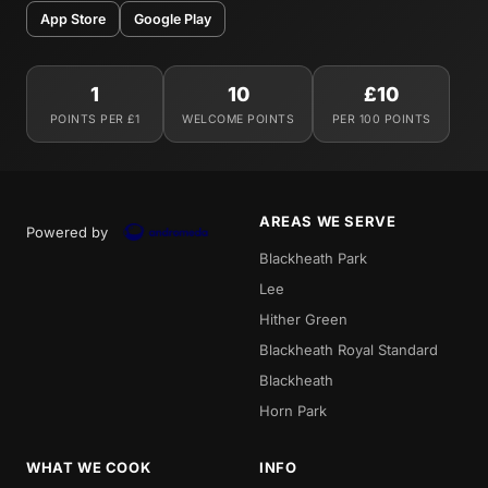
App Store
Google Play
1
10
£10
POINTS PER £1
WELCOME POINTS
PER 100 POINTS
AREAS WE SERVE
Powered by
Blackheath Park
Lee
Hither Green
Blackheath Royal Standard
Blackheath
Horn Park
WHAT WE COOK
INFO