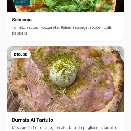
Salsiccia
Tomato sauce, mozzarella, Italian sausage, rocket, chili,
peppers
£16.50
Burrata Al Tartufo
Mozzarella fior di latte, tomato, burrata pugliese al tartufo,