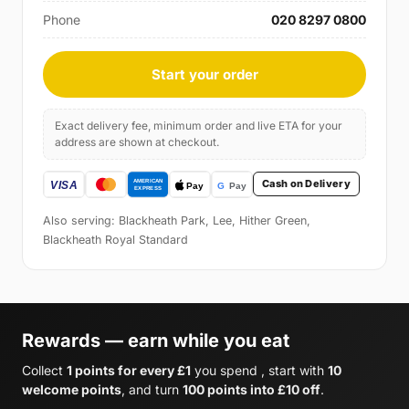
Phone
020 8297 0800
Start your order
Exact delivery fee, minimum order and live ETA for your
address are shown at checkout.
Cash on Delivery
Also serving: Blackheath Park, Lee, Hither Green,
Blackheath Royal Standard
Rewards — earn while you eat
Collect
1 points for every £1
you spend , start with
10
welcome points
, and turn
100 points into £10 off
.