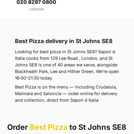
020 8297 0800
LONDON
Best Pizza delivery in St Johns SE8
Looking for best pizza in St Johns SE8? Sapori d
Italia cooks from 129 Lee Road , London, and St
Johns SE8 is one of 40 areas we serve, alongside
Blackheath Park, Lee and Hither Green. We're open
16:00–21:30 today.
Best Pizza is on the menu — including Crudaiola,
Marinara and Salsiccia — order online for delivery
and collection, direct from Sapori d Italia.
Order
Best Pizza
to St Johns SE8