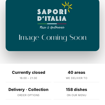
Currently closed
40 areas
16:00 – 21:30
WE DELIVER TO
Delivery · Collection
158 dishes
ORDER OPTIONS
ON OUR MENU