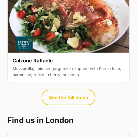
Calzone Raffaele
Mozzarella, spinach gorgonzola, topped with Parma ham,
parmesan, rocket, cherry tomatoes
See the full menu
Find us in London