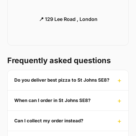
📍 129 Lee Road , London
Frequently asked questions
Do you deliver best pizza to St Johns SE8?
When can I order in St Johns SE8?
Can I collect my order instead?