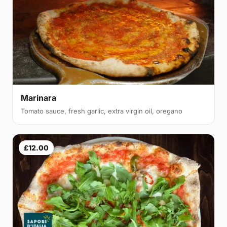
Marinara
Tomato sauce, fresh garlic, extra virgin oil, oregano
£12.00