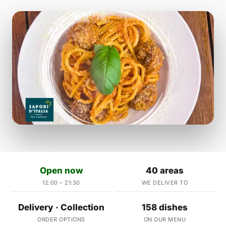
Open now
40 areas
12:00 – 21:30
WE DELIVER TO
Delivery · Collection
158 dishes
ORDER OPTIONS
ON OUR MENU