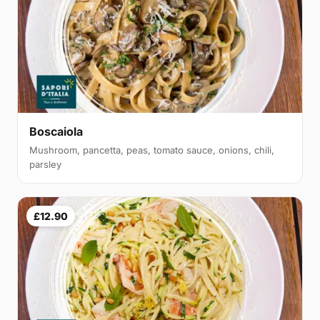
Boscaiola
Mushroom, pancetta, peas, tomato sauce, onions, chili,
parsley
£12.90