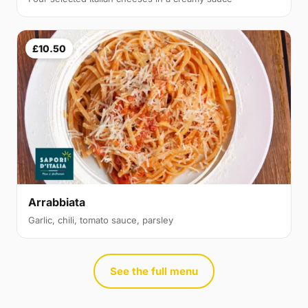
£10.50
Arrabbiata
Garlic, chili, tomato sauce, parsley
See the full menu