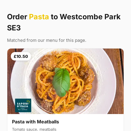
Order
Pasta
to Westcombe Park
SE3
Matched from our menu for this page.
£10.50
Pasta with Meatballs
Tomato sauce, meatballs