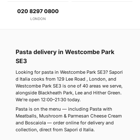
020 8297 0800
LONDON
Pasta delivery in Westcombe Park
SE3
Looking for pasta in Westcombe Park SE3? Sapori
d Italia cooks from 129 Lee Road , London, and
Westcombe Park SE3 is one of 40 areas we serve,
alongside Blackheath Park, Lee and Hither Green.
We're open 12:00–21:30 today.
Pasta is on the menu — including Pasta with
Meatballs, Mushroom & Parmesan Cheese Cream
and Boscaiola — order online for delivery and
collection, direct from Sapori d Italia.