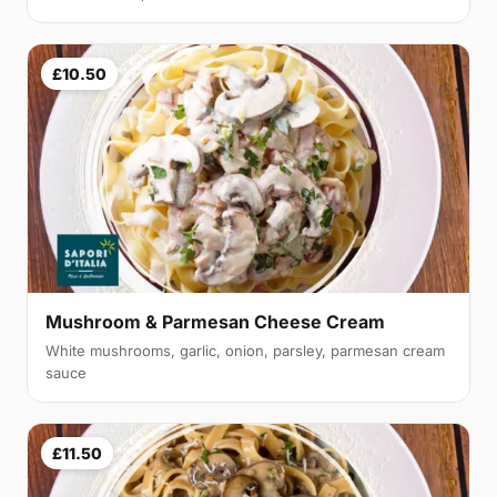
£10.50
Mushroom & Parmesan Cheese Cream
White mushrooms, garlic, onion, parsley, parmesan cream
sauce
£11.50