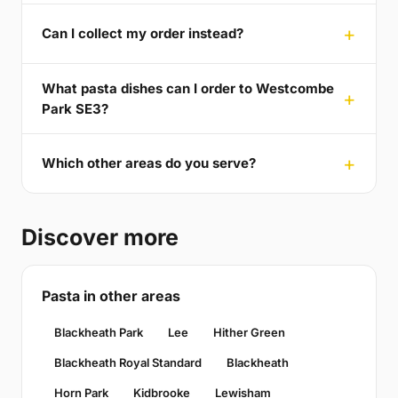
Can I collect my order instead?
What pasta dishes can I order to Westcombe
Park SE3?
Which other areas do you serve?
Discover more
Pasta in other areas
Blackheath Park
Lee
Hither Green
Blackheath Royal Standard
Blackheath
Horn Park
Kidbrooke
Lewisham