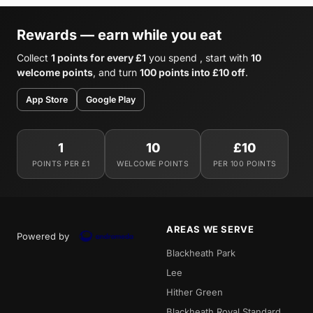
Rewards — earn while you eat
Collect
1 points for every £1
you spend , start with
10
welcome points
, and turn
100 points into £10 off
.
App Store
Google Play
1
10
£10
POINTS PER £1
WELCOME POINTS
PER 100 POINTS
AREAS WE SERVE
Powered by
Blackheath Park
Lee
Hither Green
Blackheath Royal Standard