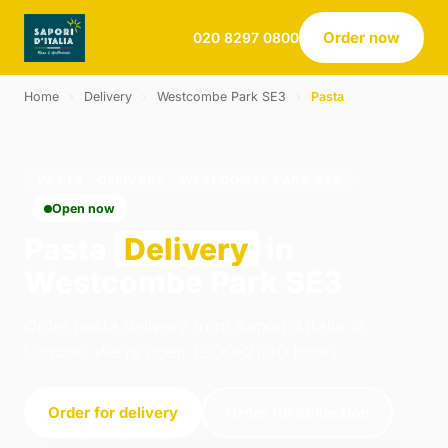
Order now
020 8297 0800
Home
›
Delivery
›
Westcombe Park SE3
›
Pasta
PASTA · DELIVERY · WESTCOMBE PARK SE3
Open now
Pasta
Delivery
in
Westcombe Park SE3
Order pasta delivery from Sapori d Italia in
London. We're open 12:00–21:30 today.
Order for delivery
Order for collection