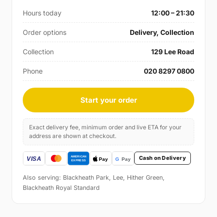
Hours today
12:00 – 21:30
Order options
Delivery, Collection
Collection
129 Lee Road
Phone
020 8297 0800
Start your order
Exact delivery fee, minimum order and live ETA for your
address are shown at checkout.
Cash on Delivery
Also serving: Blackheath Park, Lee, Hither Green,
Blackheath Royal Standard