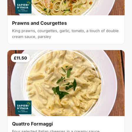
Prawns and Courgettes
King prawns, courgettes, garlic, tomato, a touch of double
cream sauce, parsley
£11.50
Quattro Formaggi
Four selected Italian cheeses in a creamy sauce