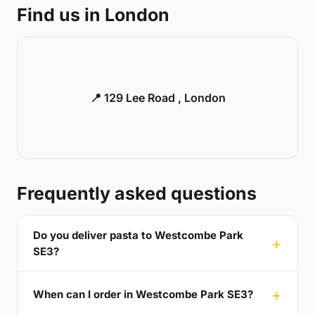
Find us in London
📍 129 Lee Road , London
Frequently asked questions
Do you deliver pasta to Westcombe Park
SE3?
When can I order in Westcombe Park SE3?