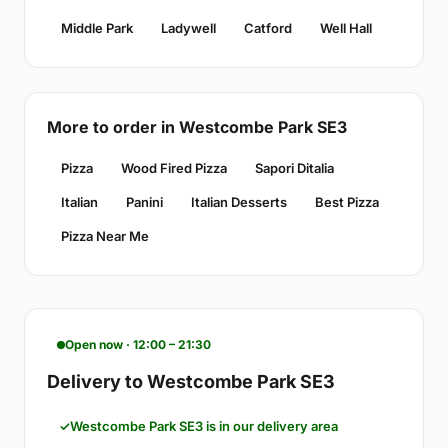
Middle Park
Ladywell
Catford
Well Hall
More to order in Westcombe Park SE3
Pizza
Wood Fired Pizza
Sapori Ditalia
Italian
Panini
Italian Desserts
Best Pizza
Pizza Near Me
Open now · 12:00 – 21:30
Delivery to Westcombe Park SE3
Westcombe Park SE3 is in our delivery area