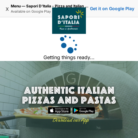
Menu — Sapori D'Italia - Pizza and Italian Delivery in Lee Road SE3
x
Get it on Google Play
Available on
Google Play
Getting things ready...