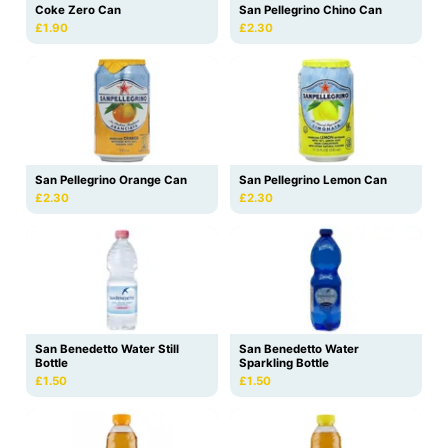
Coke Zero Can
San Pellegrino Chino Can
£1.90
£2.30
San Pellegrino Orange Can
San Pellegrino Lemon Can
£2.30
£2.30
San Benedetto Water
San Benedetto Water Still
Sparkling Bottle
Bottle
£1.50
£1.50