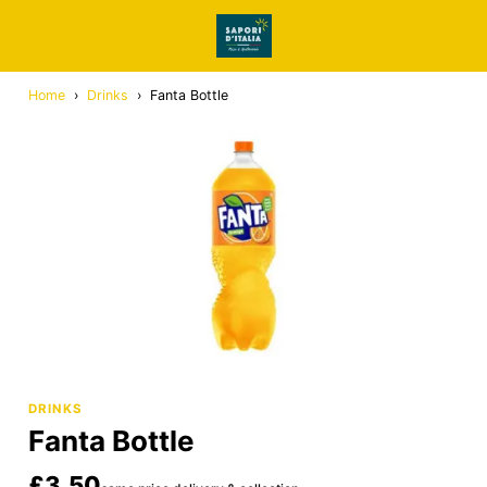
Home
›
Drinks
›
Fanta Bottle
DRINKS
Fanta Bottle
£3.50