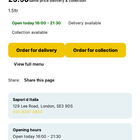
same price delivery & collection
1.5ltr
Open today 16:00 - 21:30
Delivery available
Collection available
Order for delivery
Order for collection
View full menu
Share:
Share this page
Sapori d Italia
129 Lee Road, London, SE3 9DS
020 8297 0800
Opening hours
Open today 16:00 - 21:30