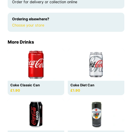
Order for delivery or collection online
Ordering elsewhere?
Choose your store
More Drinks
Coke Classic Can
Coke Diet Can
£1.90
£1.90