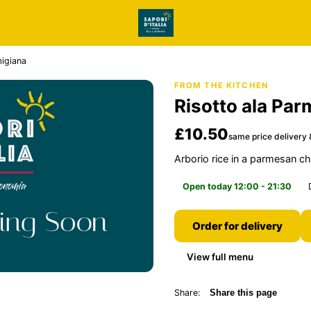
migiana
FROM THE KITCHEN
Risotto ala Par
£10.50
same price delivery 
Arborio rice in a parmesan 
Open today 12:00 - 21:30
Order for delivery
View full menu
Share:
Share this page