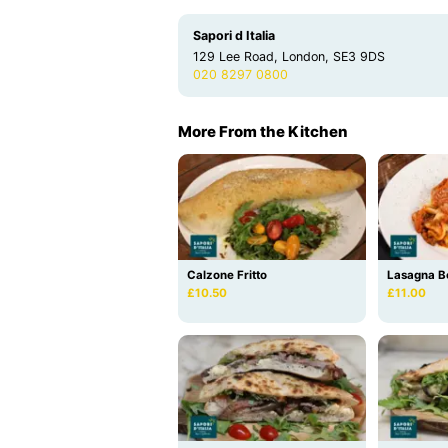
Sapori d Italia
129 Lee Road, London, SE3 9DS
020 8297 0800
More From the Kitchen
Calzone Fritto
Lasagna B
£10.50
£11.00