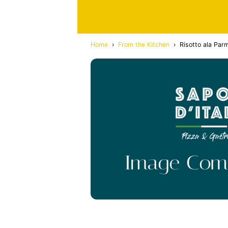
Home
›
From the Kitchen
›
Risotto ala Par