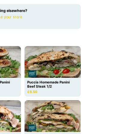
ing elsewhere?
e your store
Panini
Puccia Homemade Panini
Beef Steak 1/2
£8.50