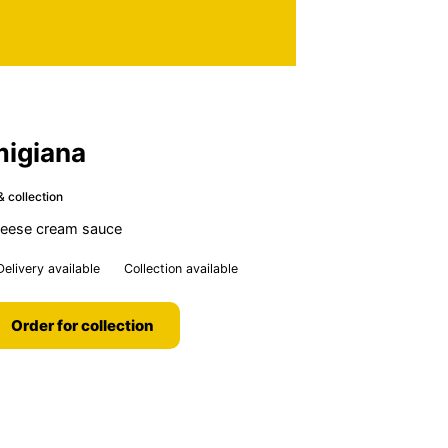
migiana
& collection
cheese cream sauce
Delivery available
Collection available
Order for collection