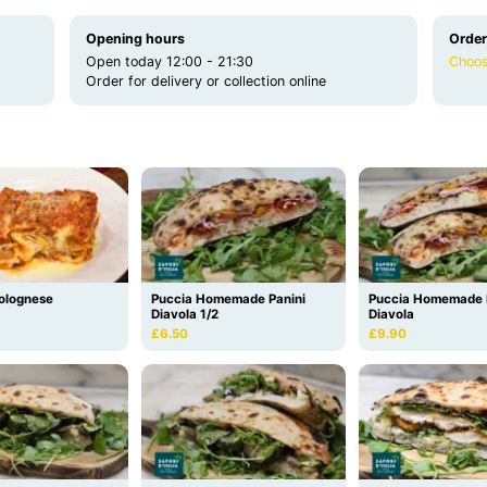
Opening hours
Order
Open today 12:00 - 21:30
Choos
Order for delivery or collection online
olognese
Puccia Homemade Panini
Puccia Homemade 
Diavola 1/2
Diavola
£6.50
£9.90