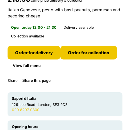
same price delivery & collection
Italian Genovese, pesto with basil peanuts, parmesan and
pecorino cheese
Open today 12:00 - 21:30
Delivery available
Collection available
Order for delivery
Order for collection
View full menu
Share:
Share this page
Sapori d Italia
129 Lee Road, London, SE3 9DS
020 8297 0800
Opening hours