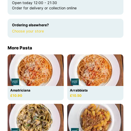
Open today 12:00 - 21:30
Order for delivery or collection online
Ordering elsewhere?
Choose your store
More Pasta
Amatriciana
Arrabbiata
£10.90
£10.50