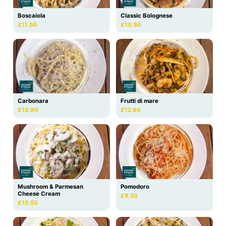
Boscaiola
Classic Bolognese
£11.50
£10.50
Carbonara
Frutti di mare
£10.90
£12.90
Mushroom & Parmesan
Pomodoro
Cheese Cream
£9.50
£10.50