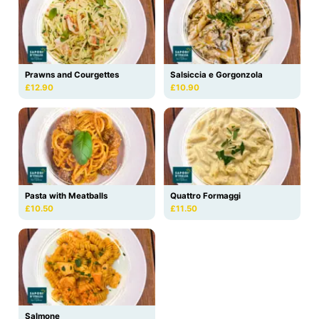
Prawns and Courgettes
Salsiccia e Gorgonzola
£12.90
£10.90
Pasta with Meatballs
Quattro Formaggi
£10.50
£11.50
Salmone