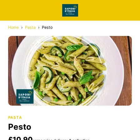
Home
›
Pasta
›
Pesto
PASTA
Pesto
£10.90