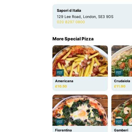
Sapori d Italia
129 Lee Road, London, SE3 9DS
020 8297 0800
More Special Pizza
Americana
Crudaiola
£10.50
£11.90
Fiorentina
Gamberi