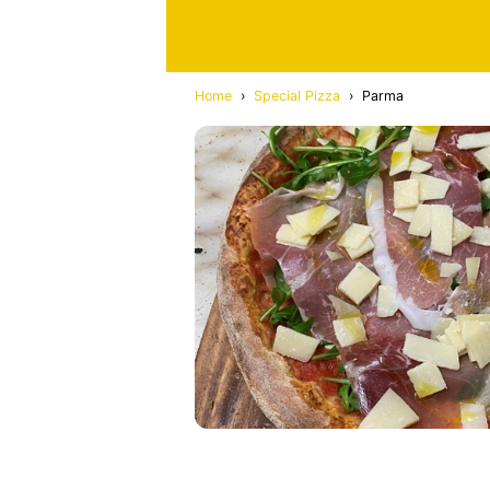
Home
›
Special Pizza
›
Parma