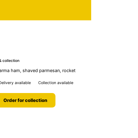
& collection
parma ham, shaved parmesan, rocket
Delivery available
Collection available
Order for collection