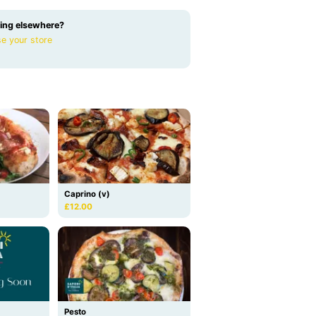
ing elsewhere?
e your store
Caprino (v)
£12.00
Pesto