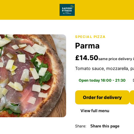
SPECIAL PIZZA
Parma
£14.50
same price delivery 
Tomato sauce, mozzarella, 
Open today 16:00 - 21:30
Order for delivery
View full menu
Share:
Share this page