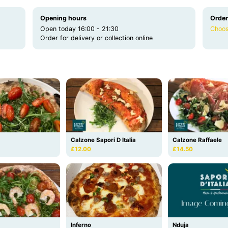
Opening hours
Order
Open today 16:00 - 21:30
Choos
Order for delivery or collection online
Calzone Sapori D Italia
Calzone Raffaele
£12.00
£14.50
Inferno
Nduja