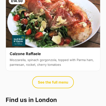
£14.50
Calzone Raffaele
Mozzarella, spinach gorgonzola, topped with Parma ham,
parmesan, rocket, cherry tomatoes
See the full menu
Find us in London