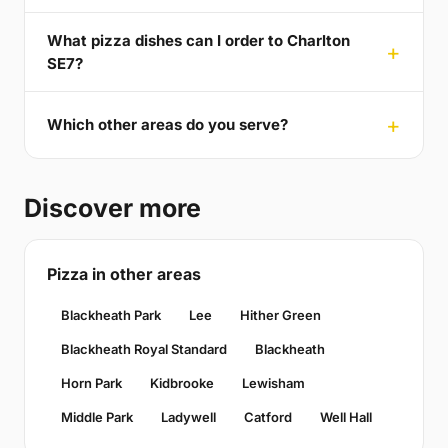
What pizza dishes can I order to Charlton
SE7?
Which other areas do you serve?
Discover more
Pizza in other areas
Blackheath Park
Lee
Hither Green
Blackheath Royal Standard
Blackheath
Horn Park
Kidbrooke
Lewisham
Middle Park
Ladywell
Catford
Well Hall