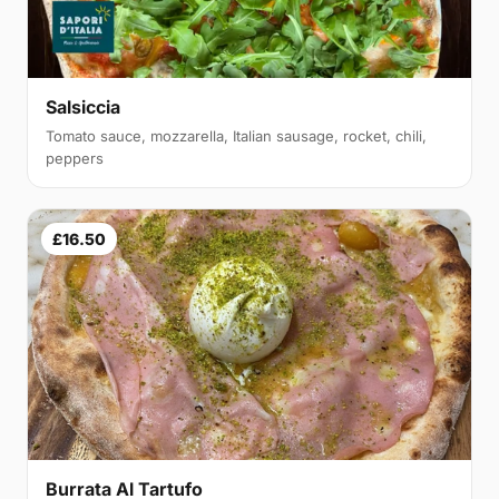
Salsiccia
Tomato sauce, mozzarella, Italian sausage, rocket, chili,
peppers
£16.50
Burrata Al Tartufo