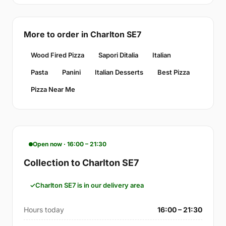
More to order in Charlton SE7
Wood Fired Pizza
Sapori Ditalia
Italian
Pasta
Panini
Italian Desserts
Best Pizza
Pizza Near Me
Open now · 16:00 – 21:30
Collection to Charlton SE7
Charlton SE7 is in our delivery area
Hours today
16:00 – 21:30