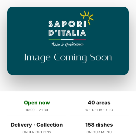
Open now
40 areas
16:00 – 21:30
WE DELIVER TO
Delivery · Collection
158 dishes
ORDER OPTIONS
ON OUR MENU