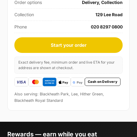
Order options
Delivery, Collection
Collection
129 Lee Road
Phone
020 8297 0800
Start your order
Exact delivery fee, minimum order and live ETA for your
address are shown at checkout.
Cash on Delivery
Also serving: Blackheath Park, Lee, Hither Green,
Blackheath Royal Standard
Rewards — earn while you eat