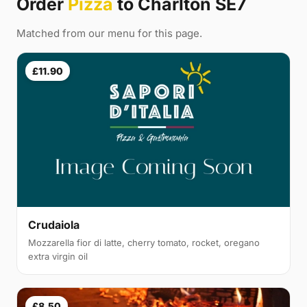
Order
Pizza
to Charlton SE7
Matched from our menu for this page.
£11.90
Crudaiola
Mozzarella fior di latte, cherry tomato, rocket, oregano
extra virgin oil
£8.50