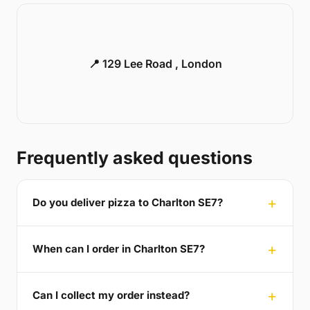
📍 129 Lee Road , London
Frequently asked questions
Do you deliver pizza to Charlton SE7?
When can I order in Charlton SE7?
Can I collect my order instead?