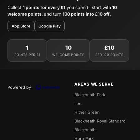
Collect
1 points for every £1
you spend , start with
10
welcome points
, and turn
100 points into £10 off
.
App Store
Google Play
1
10
£10
POINTS PER £1
WELCOME POINTS
PER 100 POINTS
AREAS WE SERVE
Powered by
Blackheath Park
Lee
Hither Green
Blackheath Royal Standard
Blackheath
Horn Park