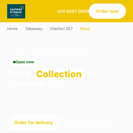
Order now
020 8297 0800
Home
›
Takeaway
›
Charlton SE7
›
Pizza
PIZZA · COLLECTION · CHARLTON SE7
Open now
Pizza
Collection
in
Charlton SE7
Order pizza collection from Sapori d Italia in
London. We're open 16:00–21:30 today.
Order for delivery
Order for collection