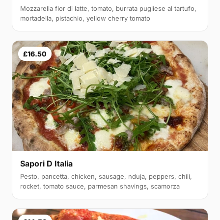
Mozzarella fior di latte, tomato, burrata pugliese al tartufo,
mortadella, pistachio, yellow cherry tomato
£16.50
Sapori D Italia
Pesto, pancetta, chicken, sausage, nduja, peppers, chili,
rocket, tomato sauce, parmesan shavings, scamorza