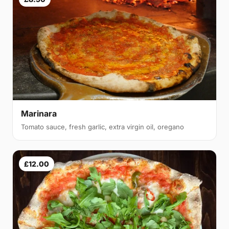
Marinara
Tomato sauce, fresh garlic, extra virgin oil, oregano
£12.00