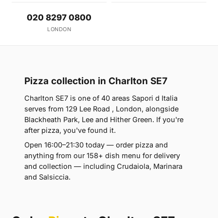
020 8297 0800
LONDON
Pizza collection in Charlton SE7
Charlton SE7 is one of 40 areas Sapori d Italia
serves from 129 Lee Road , London, alongside
Blackheath Park, Lee and Hither Green. If you're
after pizza, you've found it.
Open 16:00–21:30 today — order pizza and
anything from our 158+ dish menu for delivery
and collection — including Crudaiola, Marinara
and Salsiccia.