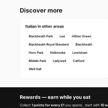
Discover more
Italian in other areas
Blackheath Park
Lee
Hither Green
Blackheath Royal Standard
Blackheath
Horn Park
Kidbrooke
Lewisham
Middle Park
Ladywell
Catford
Well Hall
Rewards — earn while you eat
Collect
1 points for every £1
you spend , start with
10 w