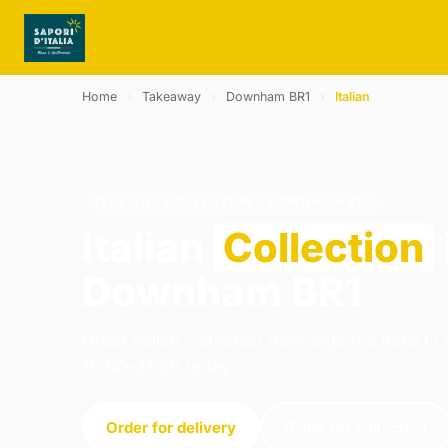
Home
›
Takeaway
›
Downham BR1
›
Italian
ITALIAN · COLLECTION · DOWNHAM BR1
Italian
Collection
Downham BR1
Order italian collection from Sapori d Italia 
16:00–21:30 today.
Order for delivery
Order for collection