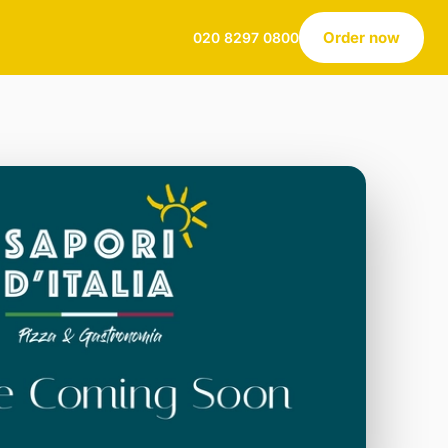
Order now
020 8297 0800