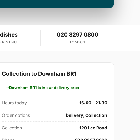
 dishes
020 8297 0800
OUR MENU
LONDON
Collection to Downham BR1
Downham BR1 is in our delivery area
Hours today
16:00 – 21:30
Order options
Delivery, Collection
Collection
129 Lee Road