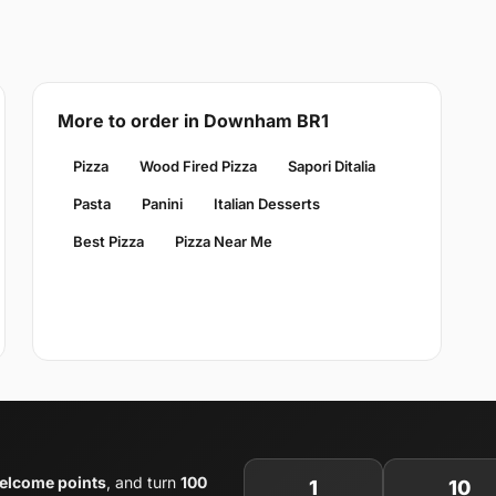
More to order in Downham BR1
Pizza
Wood Fired Pizza
Sapori Ditalia
Pasta
Panini
Italian Desserts
Best Pizza
Pizza Near Me
elcome points
, and turn
100
1
10