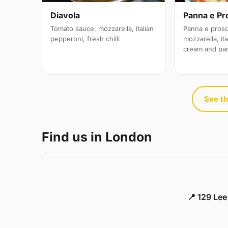
Diavola
Panna e Pr
Tomato sauce, mozzarella, italian
Panna e prosc
pepperoni, fresh chilli
mozzarella, it
cream and pa
See th
Find us in London
📍 129 Le