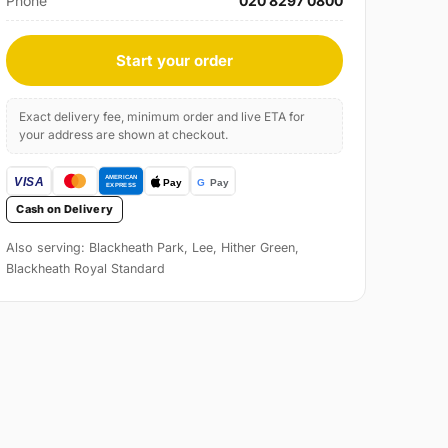
Phone
020 8297 0800
Start your order
Exact delivery fee, minimum order and live ETA for
your address are shown at checkout.
Cash on Delivery
Also serving: Blackheath Park, Lee, Hither Green,
Blackheath Royal Standard