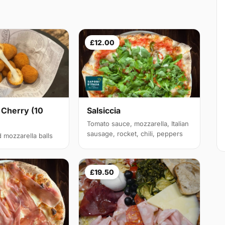
£12.00
 Cherry (10
Salsiccia
Tomato sauce, mozzarella, Italian
sausage, rocket, chili, peppers
d mozzarella balls
£19.50