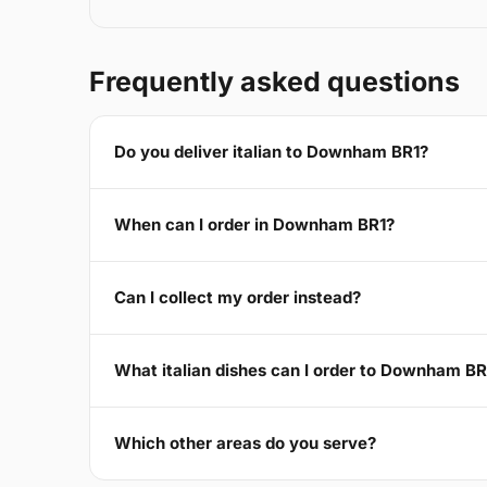
Frequently asked questions
Do you deliver italian to Downham BR1?
When can I order in Downham BR1?
Can I collect my order instead?
What italian dishes can I order to Downham BR
Which other areas do you serve?