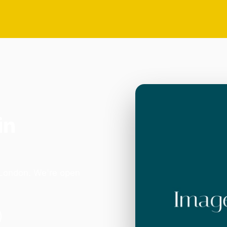
in
in London. We're open