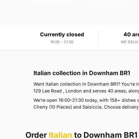
Currently closed
40 ar
16:00 – 21:30
WE DELIV
Italian collection in Downham BR1
Want italian collection in Downham BR1? You're in 
129 Lee Road , London and serves 40 areas, alon
We're open 16:00–21:30 today, with 158+ dishes 
Cherry (10 Pieces) and Salsiccia. Choose delivery
Order
Italian
to Downham BR1