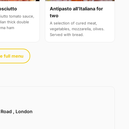
osciutto
Antipasto all’Italiana for
two
iutto tomato sauce,
alian thick double
A selection of cured meat,
rma ham
vegetables, mozzarella, olives.
Served with bread.
e full menu
e Road , London