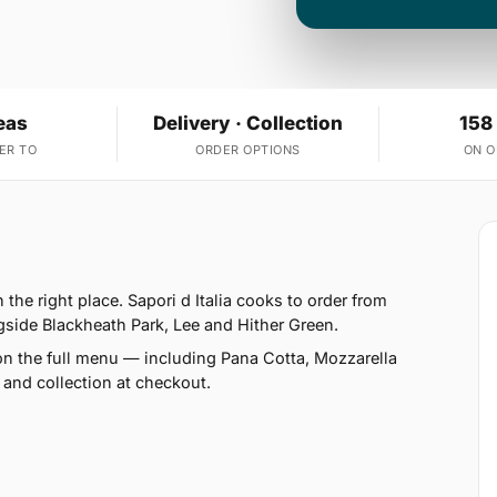
eas
Delivery · Collection
158
ER TO
ORDER OPTIONS
ON 
the right place. Sapori d Italia cooks to order from
gside Blackheath Park, Lee and Hither Green.
on the full menu — including Pana Cotta, Mozzarella
 and collection at checkout.