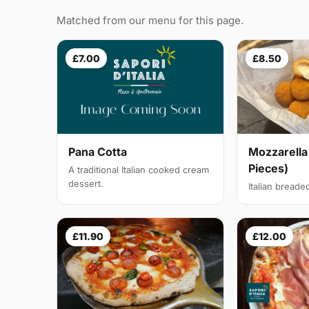
Matched from our menu for this page.
£7.00
£8.50
Pana Cotta
Mozzarella
Pieces)
A traditional Italian cooked cream
dessert.
Italian breade
£11.90
£12.00