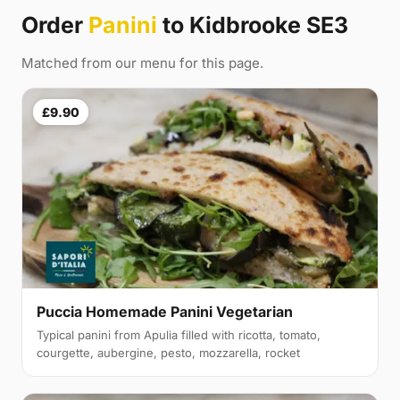
Order
Panini
to Kidbrooke SE3
Matched from our menu for this page.
£9.90
Puccia Homemade Panini Vegetarian
Typical panini from Apulia filled with ricotta, tomato,
courgette, aubergine, pesto, mozzarella, rocket