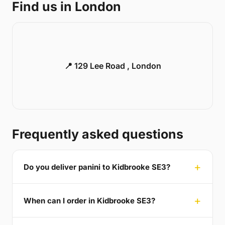
Find us in London
📍 129 Lee Road , London
Frequently asked questions
Do you deliver panini to Kidbrooke SE3?
When can I order in Kidbrooke SE3?