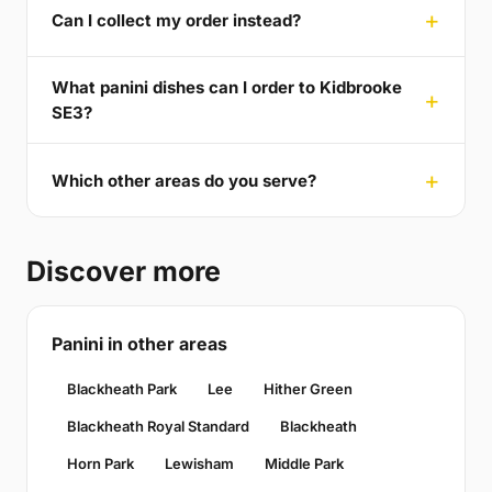
Can I collect my order instead?
What panini dishes can I order to Kidbrooke
SE3?
Which other areas do you serve?
Discover more
Panini in other areas
Blackheath Park
Lee
Hither Green
Blackheath Royal Standard
Blackheath
Horn Park
Lewisham
Middle Park