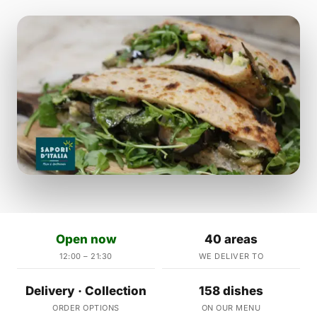
Open now
40 areas
12:00 – 21:30
WE DELIVER TO
Delivery · Collection
158 dishes
ORDER OPTIONS
ON OUR MENU