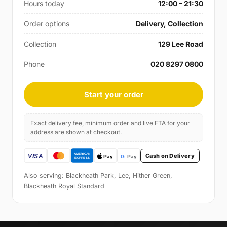
Hours today
12:00 – 21:30
Order options
Delivery, Collection
Collection
129 Lee Road
Phone
020 8297 0800
Start your order
Exact delivery fee, minimum order and live ETA for your
address are shown at checkout.
Cash on Delivery
Also serving: Blackheath Park, Lee, Hither Green,
Blackheath Royal Standard