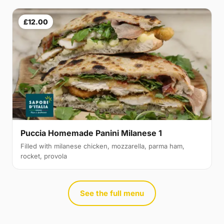
£12.00
Puccia Homemade Panini Milanese 1
Filled with milanese chicken, mozzarella, parma ham,
rocket, provola
See the full menu