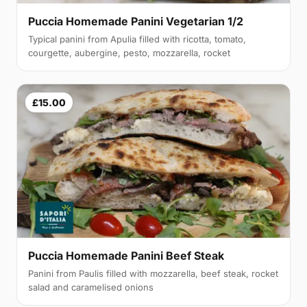
Puccia Homemade Panini Vegetarian 1/2
Typical panini from Apulia filled with ricotta, tomato,
courgette, aubergine, pesto, mozzarella, rocket
£15.00
Puccia Homemade Panini Beef Steak
Panini from Paulis filled with mozzarella, beef steak, rocket
salad and caramelised onions