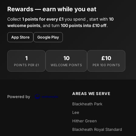
Rewards — earn while you eat
Collect
1 points for every £1
you spend , start with
10
welcome points
, and turn
100 points into £10 off
.
App Store
Google Play
1
10
£10
POINTS PER £1
WELCOME POINTS
PER 100 POINTS
AREAS WE SERVE
Powered by
Blackheath Park
Lee
Hither Green
Blackheath Royal Standard