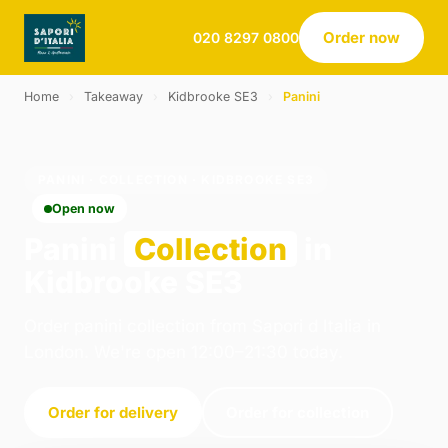
Order now
020 8297 0800
Home
›
Takeaway
›
Kidbrooke SE3
›
Panini
PANINI · COLLECTION · KIDBROOKE SE3
Open now
Panini
Collection
in
Kidbrooke SE3
Order panini collection from Sapori d Italia in
London. We're open 12:00–21:30 today.
Order for delivery
Order for collection