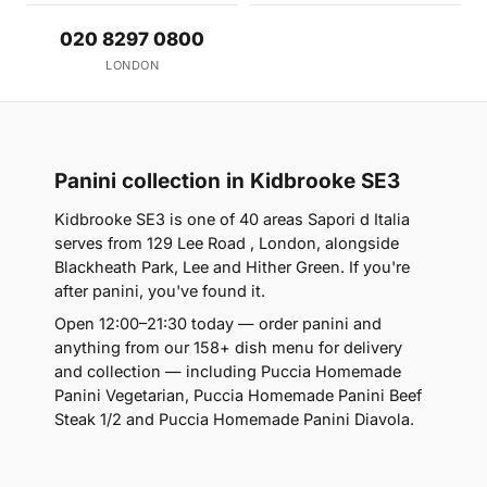
020 8297 0800
LONDON
Panini collection in Kidbrooke SE3
Kidbrooke SE3 is one of 40 areas Sapori d Italia
serves from 129 Lee Road , London, alongside
Blackheath Park, Lee and Hither Green. If you're
after panini, you've found it.
Open 12:00–21:30 today — order panini and
anything from our 158+ dish menu for delivery
and collection — including Puccia Homemade
Panini Vegetarian, Puccia Homemade Panini Beef
Steak 1/2 and Puccia Homemade Panini Diavola.