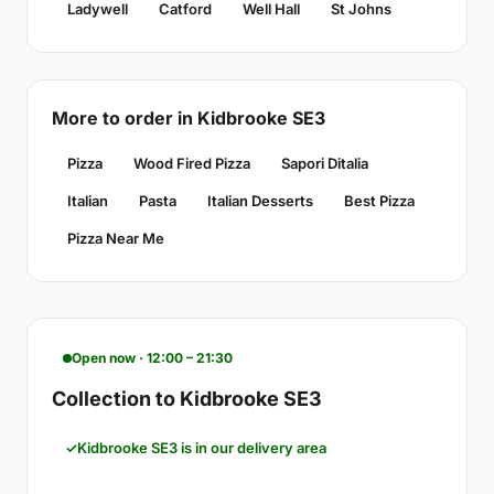
Ladywell
Catford
Well Hall
St Johns
More to order in Kidbrooke SE3
Pizza
Wood Fired Pizza
Sapori Ditalia
Italian
Pasta
Italian Desserts
Best Pizza
Pizza Near Me
Open now · 12:00 – 21:30
Collection to Kidbrooke SE3
Kidbrooke SE3 is in our delivery area