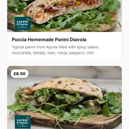
Puccia Homemade Panini Diavola
Typical panini from Apulia filled with spicy salami,
mozzarella, tomato, ham, nduja, peppers, chili
£6.50