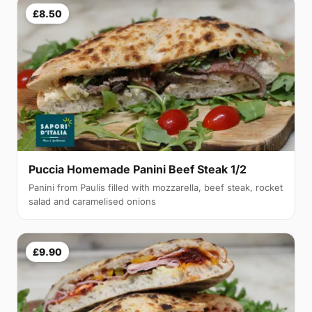
£8.50
Puccia Homemade Panini Beef Steak 1/2
Panini from Paulis filled with mozzarella, beef steak, rocket
salad and caramelised onions
£9.90