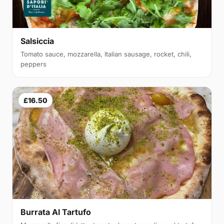
Salsiccia
Tomato sauce, mozzarella, Italian sausage, rocket, chili,
peppers
£16.50
Burrata Al Tartufo