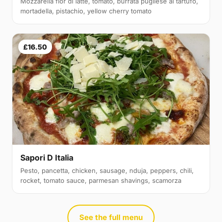
Mozzarella fior di latte, tomato, burrata pugliese al tartufo,
mortadella, pistachio, yellow cherry tomato
£16.50
Sapori D Italia
Pesto, pancetta, chicken, sausage, nduja, peppers, chili,
rocket, tomato sauce, parmesan shavings, scamorza
See the full menu