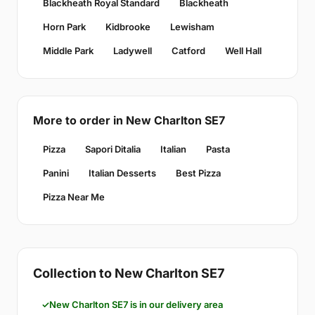
Blackheath Royal Standard
Blackheath
Horn Park
Kidbrooke
Lewisham
Middle Park
Ladywell
Catford
Well Hall
More to order in New Charlton SE7
Pizza
Sapori Ditalia
Italian
Pasta
Panini
Italian Desserts
Best Pizza
Pizza Near Me
Collection to New Charlton SE7
New Charlton SE7 is in our delivery area