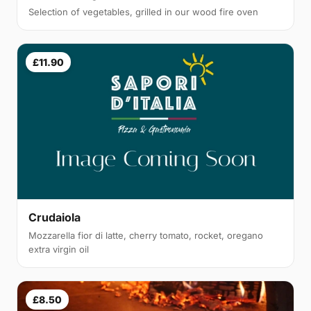
Selection of vegetables, grilled in our wood fire oven
£11.90
Crudaiola
Mozzarella fior di latte, cherry tomato, rocket, oregano
extra virgin oil
£8.50