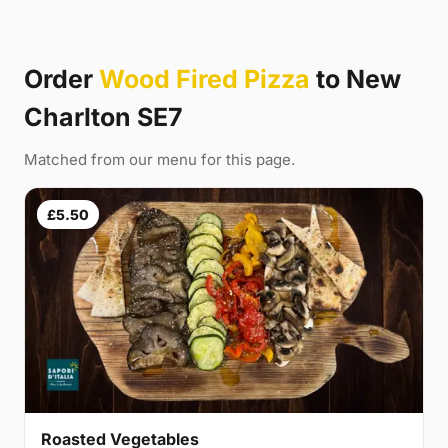
Order
Wood Fired Pizza
to New
Charlton SE7
Matched from our menu for this page.
£5.50
Roasted Vegetables