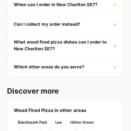
When can I order in New Charlton SE7?
Can I collect my order instead?
What wood fired pizza dishes can I order to
New Charlton SE7?
Which other areas do you serve?
Discover more
Wood Fired Pizza in other areas
Blackheath Park
Lee
Hither Green