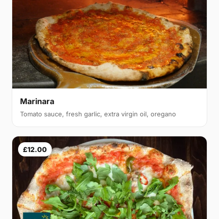
Marinara
Tomato sauce, fresh garlic, extra virgin oil, oregano
£12.00