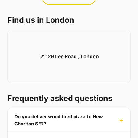
Find us in London
📍 129 Lee Road , London
Frequently asked questions
Do you deliver wood fired pizza to New
Charlton SE7?