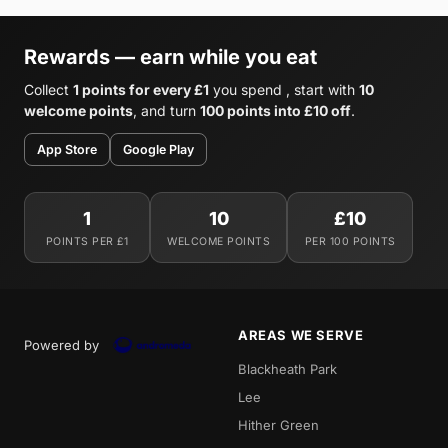
Rewards — earn while you eat
Collect
1 points for every £1
you spend , start with
10
welcome points
, and turn
100 points into £10 off
.
App Store
Google Play
1
10
£10
POINTS PER £1
WELCOME POINTS
PER 100 POINTS
AREAS WE SERVE
Powered by
Blackheath Park
Lee
Hither Green