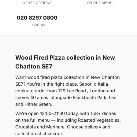
ORDER OPTIONS
ON OUR MENU
020 8297 0800
LONDON
Wood Fired Pizza collection in New
Charlton SE7
Want wood fired pizza collection in New Charlton
SE7? You're in the right place. Sapori d Italia
cooks to order from 129 Lee Road , London and
serves 40 areas, alongside Blackheath Park, Lee
and Hither Green.
We're open 12:00–21:30 today, with 158+ dishes
on the full menu — including Roasted Vegetables,
Crudaiola and Marinara. Choose delivery and
collection at checkout.