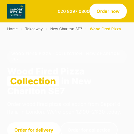
Order now
020 8297 0800
Home
›
Takeaway
›
New Charlton SE7
›
Wood Fired Pizza
WOOD FIRED PIZZA · COLLECTION · NEW CHARLTON
SE7
Wood Fired Pizza
Collection
in New
Charlton SE7
Order wood fired pizza collection from Sapori d
Italia in London. We're open 12:00–21:30 today.
Order for delivery
Order for collection