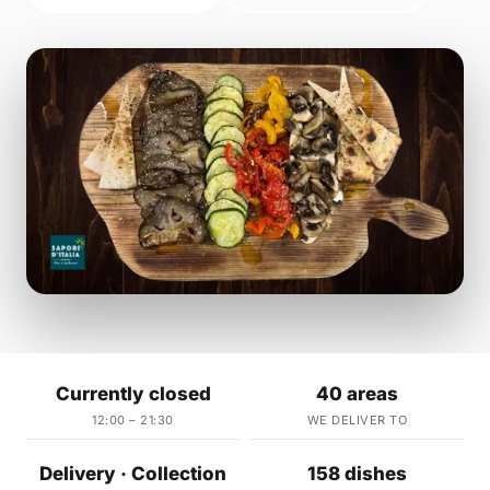
Currently closed
40 areas
12:00 – 21:30
WE DELIVER TO
Delivery · Collection
158 dishes