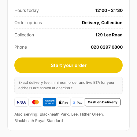
Hours today
12:00 – 21:30
Order options
Delivery, Collection
Collection
129 Lee Road
Phone
020 8297 0800
Start your order
Exact delivery fee, minimum order and live ETA for your
address are shown at checkout.
Cash on Delivery
Also serving: Blackheath Park, Lee, Hither Green,
Blackheath Royal Standard