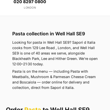
020 8297 0800
LONDON
Pasta collection in Well Hall SE9
Looking for pasta in Well Hall SE9? Sapori d Italia
cooks from 129 Lee Road , London, and Well Hall
SE9 is one of 40 areas we serve, alongside
Blackheath Park, Lee and Hither Green. We're open
12:00–21:30 today.
Pasta is on the menu — including Pasta with
Meatballs, Mushroom & Parmesan Cheese Cream
and Boscaiola — order online for delivery and
collection, direct from Sapori d Italia.
Order
Pasta
to Well Hall SE9