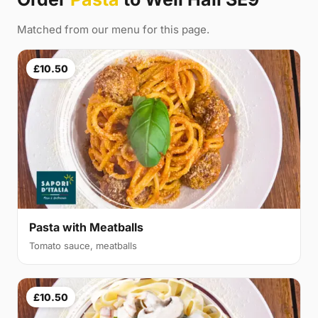
Matched from our menu for this page.
£10.50
Pasta with Meatballs
Tomato sauce, meatballs
£10.50