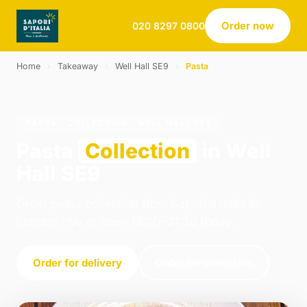
Order now
020 8297 0800
Home
›
Takeaway
›
Well Hall SE9
›
Pasta
PASTA · COLLECTION · WELL HALL SE9
Pasta
Collection
in Well
Hall SE9
Order pasta collection from Sapori d Italia in
London. We're open 12:00–21:30 today.
Order for delivery
Order for collection