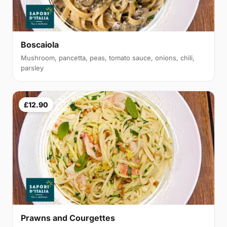
Boscaiola
Mushroom, pancetta, peas, tomato sauce, onions, chili,
parsley
£12.90
Prawns and Courgettes