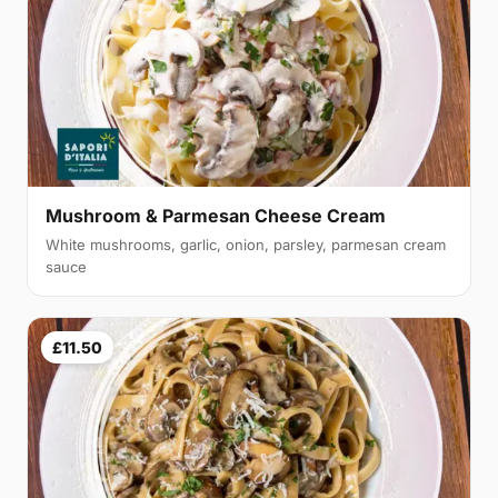
Mushroom & Parmesan Cheese Cream
White mushrooms, garlic, onion, parsley, parmesan cream
sauce
£11.50