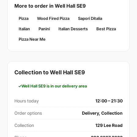
More to order in Well Hall SE9
Pizza
Wood Fired Pizza
Sapori Ditalia
Italian
Panini
Italian Desserts
Best Pizza
Pizza Near Me
Collection to Well Hall SE9
Well Hall SE9 is in our delivery area
Hours today
12:00 – 21:30
Order options
Delivery, Collection
Collection
129 Lee Road