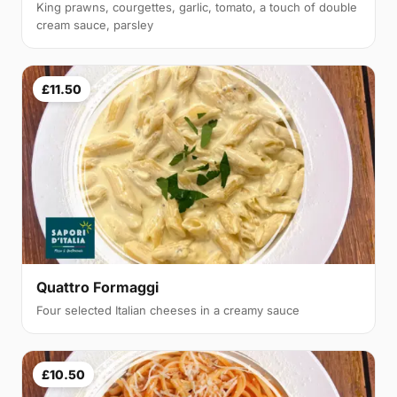
King prawns, courgettes, garlic, tomato, a touch of double
cream sauce, parsley
£11.50
Quattro Formaggi
Four selected Italian cheeses in a creamy sauce
£10.50