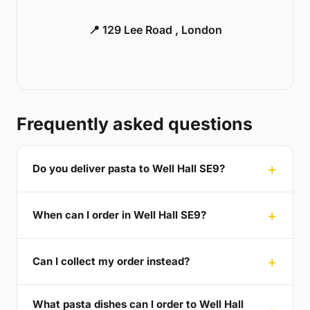
📍 129 Lee Road , London
Frequently asked questions
Do you deliver pasta to Well Hall SE9?
When can I order in Well Hall SE9?
Can I collect my order instead?
What pasta dishes can I order to Well Hall