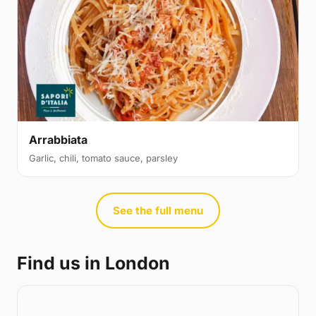
Arrabbiata
Garlic, chili, tomato sauce, parsley
See the full menu
Find us in London