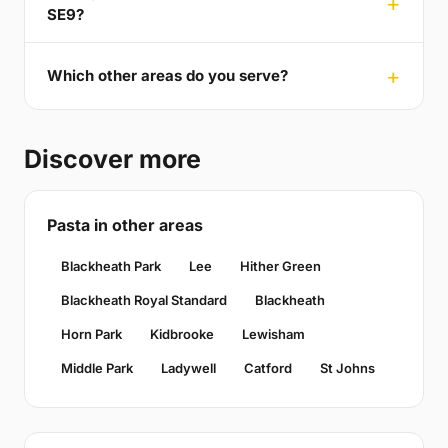
SE9?
Which other areas do you serve?
Discover more
Pasta in other areas
Blackheath Park
Lee
Hither Green
Blackheath Royal Standard
Blackheath
Horn Park
Kidbrooke
Lewisham
Middle Park
Ladywell
Catford
St Johns