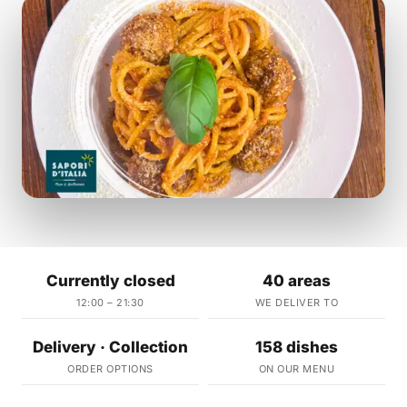
Currently closed
40 areas
12:00 – 21:30
WE DELIVER TO
Delivery · Collection
158 dishes
ORDER OPTIONS
ON OUR MENU