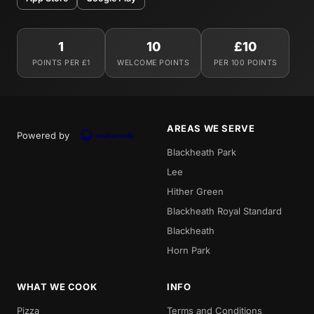
1
10
£10
POINTS PER £1
WELCOME POINTS
PER 100 POINTS
AREAS WE SERVE
Powered by
Blackheath Park
Lee
Hither Green
Blackheath Royal Standard
Blackheath
Horn Park
WHAT WE COOK
INFO
Pizza
Terms and Conditions