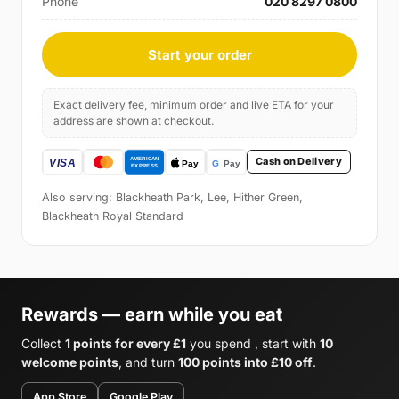
Phone
020 8297 0800
Start your order
Exact delivery fee, minimum order and live ETA for your
address are shown at checkout.
Cash on Delivery
Also serving: Blackheath Park, Lee, Hither Green,
Blackheath Royal Standard
Rewards — earn while you eat
Collect
1 points for every £1
you spend , start with
10
welcome points
, and turn
100 points into £10 off
.
App Store
Google Play