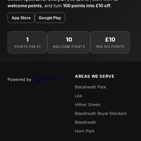
welcome points
, and turn
100 points into £10 off
.
App Store
Google Play
1
10
£10
POINTS PER £1
WELCOME POINTS
PER 100 POINTS
AREAS WE SERVE
Powered by
Blackheath Park
Lee
Hither Green
Blackheath Royal Standard
Blackheath
Horn Park