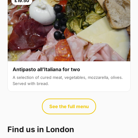
£19.50
Antipasto all’Italiana for two
A selection of cured meat, vegetables, mozzarella, olives.
Served with bread.
See the full menu
Find us in London