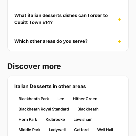
What italian desserts dishes can I order to
Cubitt Town E14?
Which other areas do you serve?
Discover more
Italian Desserts in other areas
Blackheath Park
Lee
Hither Green
Blackheath Royal Standard
Blackheath
Horn Park
Kidbrooke
Lewisham
Middle Park
Ladywell
Catford
Well Hall