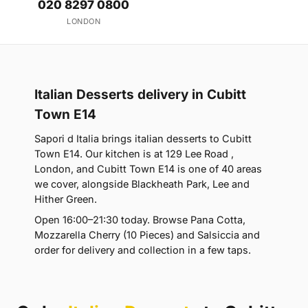
020 8297 0800
LONDON
Italian Desserts delivery in Cubitt
Town E14
Sapori d Italia brings italian desserts to Cubitt
Town E14. Our kitchen is at 129 Lee Road ,
London, and Cubitt Town E14 is one of 40 areas
we cover, alongside Blackheath Park, Lee and
Hither Green.
Open 16:00–21:30 today. Browse Pana Cotta,
Mozzarella Cherry (10 Pieces) and Salsiccia and
order for delivery and collection in a few taps.