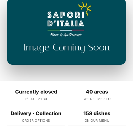
Currently closed
40 areas
16:00 – 21:30
WE DELIVER TO
Delivery · Collection
158 dishes
ORDER OPTIONS
ON OUR MENU