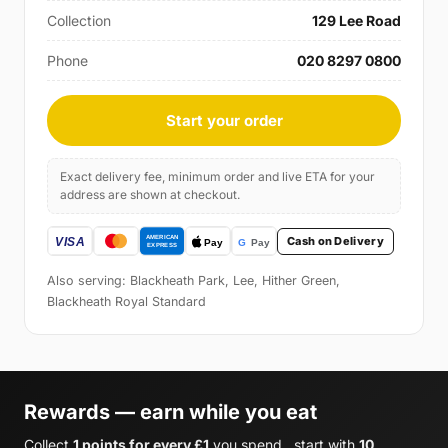
Collection
129 Lee Road
Phone
020 8297 0800
Start your order
Exact delivery fee, minimum order and live ETA for your
address are shown at checkout.
Cash on Delivery
Also serving: Blackheath Park, Lee, Hither Green,
Blackheath Royal Standard
Rewards — earn while you eat
Collect
1 points for every £1
you spend , start with
10