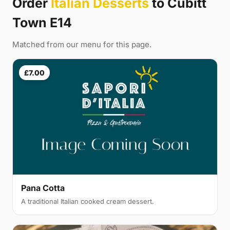
Order
Italian Desserts
to Cubitt
Town E14
Matched from our menu for this page.
£7.00
Pana Cotta
A traditional Italian cooked cream dessert.