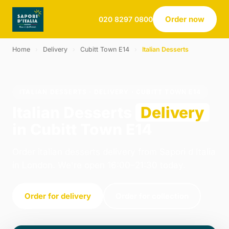
Order now
020 8297 0800
Home
›
Delivery
›
Cubitt Town E14
›
Italian Desserts
ITALIAN DESSERTS · DELIVERY · CUBITT TOWN E14
Italian Desserts
Delivery
in Cubitt Town E14
Order italian desserts delivery from Sapori d Italia
in London. We're open 16:00–21:30 today.
Order for delivery
Order for collection