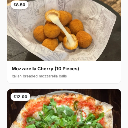
£8.50
Mozzarella Cherry (10 Pieces)
Italian breaded mozzarella balls
£12.00