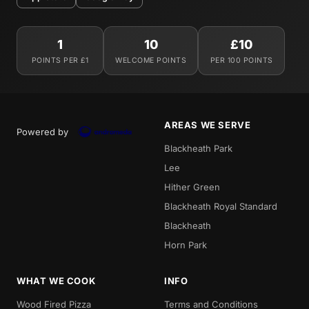
1
10
£10
POINTS PER £1
WELCOME POINTS
PER 100 POINTS
AREAS WE SERVE
Powered by
Blackheath Park
Lee
Hither Green
Blackheath Royal Standard
Blackheath
Horn Park
WHAT WE COOK
INFO
Wood Fired Pizza
Terms and Conditions