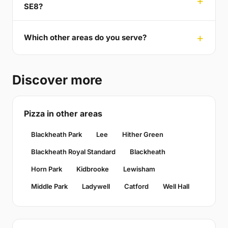
SE8?
Which other areas do you serve?
Discover more
Pizza in other areas
Blackheath Park
Lee
Hither Green
Blackheath Royal Standard
Blackheath
Horn Park
Kidbrooke
Lewisham
Middle Park
Ladywell
Catford
Well Hall