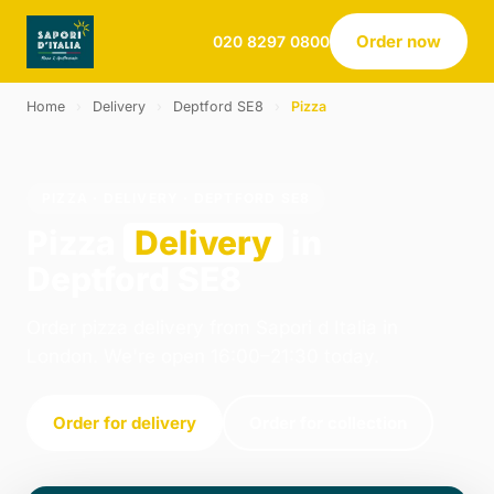
Order now
020 8297 0800
Home
›
Delivery
›
Deptford SE8
›
Pizza
PIZZA · DELIVERY · DEPTFORD SE8
Pizza
Delivery
in
Deptford SE8
Order pizza delivery from Sapori d Italia in
London. We're open 16:00–21:30 today.
Order for delivery
Order for collection