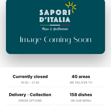
Currently closed
40 areas
16:00 – 21:30
WE DELIVER TO
Delivery · Collection
158 dishes
ORDER OPTIONS
ON OUR MENU