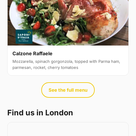
Calzone Raffaele
Mozzarella, spinach gorgonzola, topped with Parma ham,
parmesan, rocket, cherry tomatoes
See the full menu
Find us in London