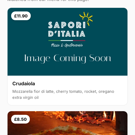
£11.90
Crudaiola
Mozzarella fior di latte, cherry tomato, rocket, oregano
extra virgin oil
£8.50