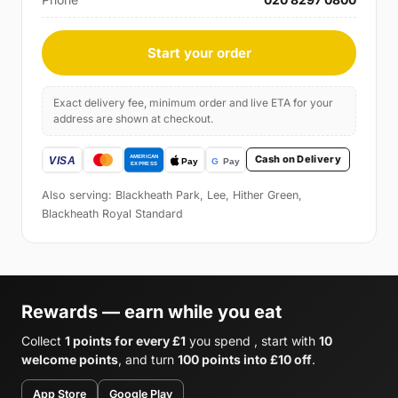
Start your order
Exact delivery fee, minimum order and live ETA for your
address are shown at checkout.
Cash on Delivery
Also serving: Blackheath Park, Lee, Hither Green,
Blackheath Royal Standard
Rewards — earn while you eat
Collect
1 points for every £1
you spend , start with
10
welcome points
, and turn
100 points into £10 off
.
App Store
Google Play