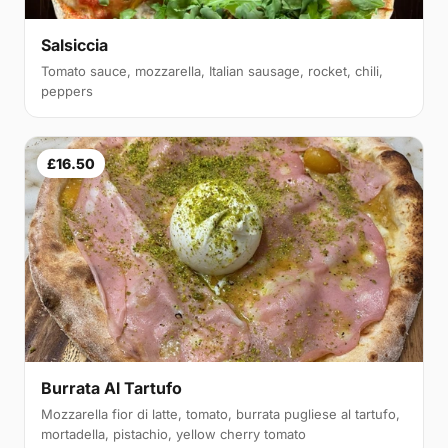
Salsiccia
Tomato sauce, mozzarella, Italian sausage, rocket, chili,
peppers
£16.50
Burrata Al Tartufo
Mozzarella fior di latte, tomato, burrata pugliese al tartufo,
mortadella, pistachio, yellow cherry tomato