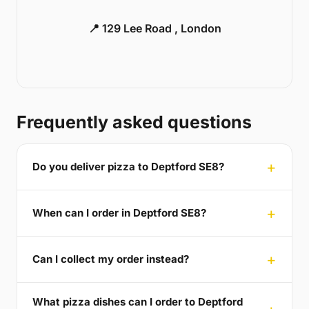
📍 129 Lee Road , London
Frequently asked questions
Do you deliver pizza to Deptford SE8?
When can I order in Deptford SE8?
Can I collect my order instead?
What pizza dishes can I order to Deptford