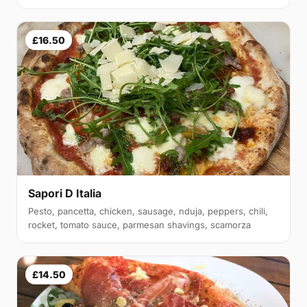
£16.50
Sapori D Italia
Pesto, pancetta, chicken, sausage, nduja, peppers, chili,
rocket, tomato sauce, parmesan shavings, scamorza
£14.50