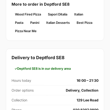
More to order in Deptford SE8
Wood Fired Pizza
Sapori Ditalia
Italian
Pasta
Panini
Italian Desserts
Best Pizza
Pizza Near Me
Delivery to Deptford SE8
Deptford SE8 is in our delivery area
Hours today
16:00 – 21:30
Order options
Delivery, Collection
Collection
129 Lee Road
Phone
020 8297 0800