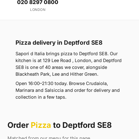
020 8297 0800
LONDON
Pizza delivery in Deptford SE8
Sapori d Italia brings pizza to Deptford SE8. Our
kitchen is at 129 Lee Road , London, and Deptford
SE8 is one of 40 areas we cover, alongside
Blackheath Park, Lee and Hither Green.
Open 16:00–21:30 today. Browse Crudaiola,
Marinara and Salsiccia and order for delivery and
collection in a few taps.
Order
Pizza
to Deptford SE8
Matched from our menu for this page.