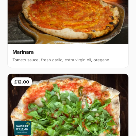
Marinara
Tomato sauce, fresh garlic, extra virgin oil, oregano
£12.00