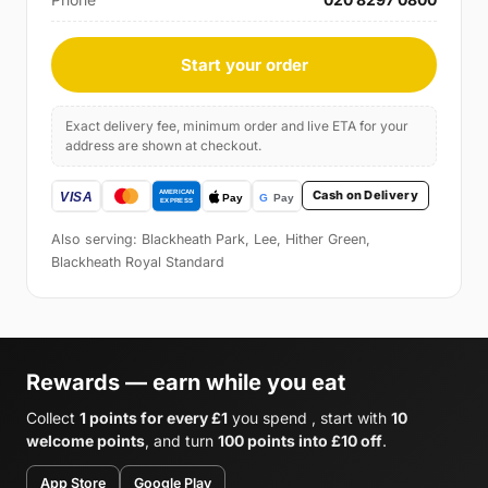
Start your order
Exact delivery fee, minimum order and live ETA for your
address are shown at checkout.
Cash on Delivery
Also serving: Blackheath Park, Lee, Hither Green,
Blackheath Royal Standard
Rewards — earn while you eat
Collect
1 points for every £1
you spend , start with
10
welcome points
, and turn
100 points into £10 off
.
App Store
Google Play