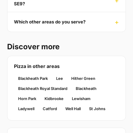
SE9?
Which other areas do you serve?
Discover more
Pizza in other areas
Blackheath Park
Lee
Hither Green
Blackheath Royal Standard
Blackheath
Horn Park
Kidbrooke
Lewisham
Ladywell
Catford
Well Hall
St Johns