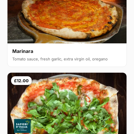
Marinara
Tomato sauce, fresh garlic, extra virgin oil, oregano
£12.00