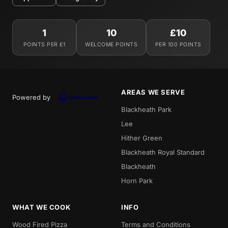
1
10
£10
POINTS PER £1
WELCOME POINTS
PER 100 POINTS
AREAS WE SERVE
Powered by
Blackheath Park
Lee
Hither Green
Blackheath Royal Standard
Blackheath
Horn Park
WHAT WE COOK
INFO
Wood Fired Pizza
Terms and Conditions