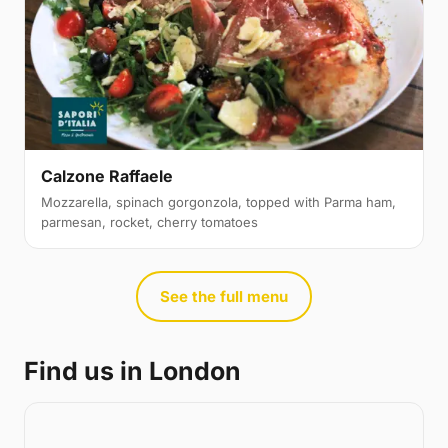
Calzone Raffaele
Mozzarella, spinach gorgonzola, topped with Parma ham,
parmesan, rocket, cherry tomatoes
See the full menu
Find us in London