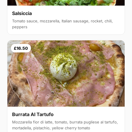
Salsiccia
Tomato sauce, mozzarella, Italian sausage, rocket, chili,
peppers
£16.50
Burrata Al Tartufo
Mozzarella fior di latte, tomato, burrata pugliese al tartufo,
mortadella, pistachio, yellow cherry tomato