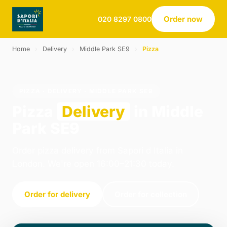
Order now
020 8297 0800
Home
›
Delivery
›
Middle Park SE9
›
Pizza
PIZZA · DELIVERY · MIDDLE PARK SE9
Pizza
Delivery
in Middle
Park SE9
Order pizza delivery from Sapori d Italia in
London. We're open 16:00–21:30 today.
Order for delivery
Order for collection