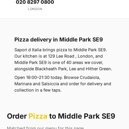
020 8297 0800
LONDON
Pizza delivery in Middle Park SE9
Sapori d Italia brings pizza to Middle Park SE9.
Our kitchen is at 129 Lee Road , London, and
Middle Park SE9 is one of 40 areas we cover,
alongside Blackheath Park, Lee and Hither Green.
Open 16:00–21:30 today. Browse Crudaiola,
Marinara and Salsiccia and order for delivery and
collection in a few taps.
Order
Pizza
to Middle Park SE9
Matched from our menu for this page.