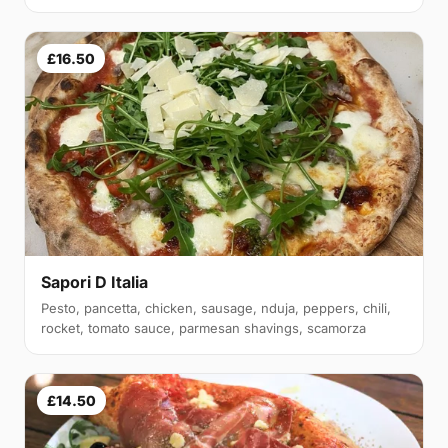
£16.50
Sapori D Italia
Pesto, pancetta, chicken, sausage, nduja, peppers, chili,
rocket, tomato sauce, parmesan shavings, scamorza
£14.50