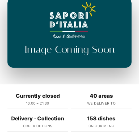
Currently closed
40 areas
16:00 – 21:30
WE DELIVER TO
Delivery · Collection
158 dishes
ORDER OPTIONS
ON OUR MENU