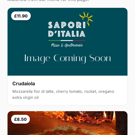
£11.90
Crudaiola
Mozzarella fior di latte, cherry tomato, rocket, oregano
extra virgin oil
£8.50