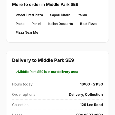
More to order in Middle Park SE9
Wood Fired Pizza
Sapori Ditalia
Italian
Pasta
Panini
Italian Desserts
Best Pizza
Pizza Near Me
Delivery to Middle Park SE9
Middle Park SE9 is in our delivery area
Hours today
16:00 – 21:30
Order options
Delivery, Collection
Collection
129 Lee Road
Phone
020 8297 0800