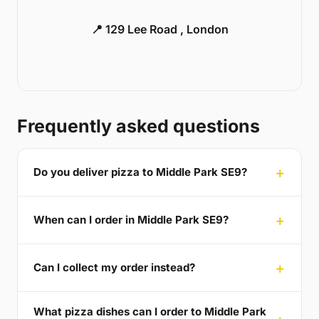
📍 129 Lee Road , London
Frequently asked questions
Do you deliver pizza to Middle Park SE9?
When can I order in Middle Park SE9?
Can I collect my order instead?
What pizza dishes can I order to Middle Park