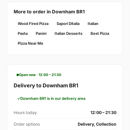
More to order in Downham BR1
Wood Fired Pizza
Sapori Ditalia
Italian
Pasta
Panini
Italian Desserts
Best Pizza
Pizza Near Me
Open now · 12:00 – 21:30
Delivery to Downham BR1
Downham BR1 is in our delivery area
Hours today
12:00 – 21:30
Order options
Delivery, Collection