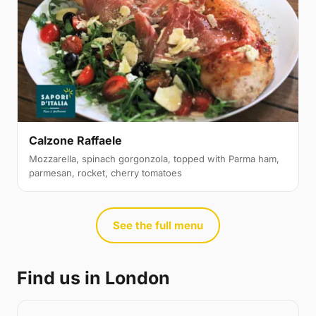
Calzone Raffaele
Mozzarella, spinach gorgonzola, topped with Parma ham,
parmesan, rocket, cherry tomatoes
See the full menu
Find us in London