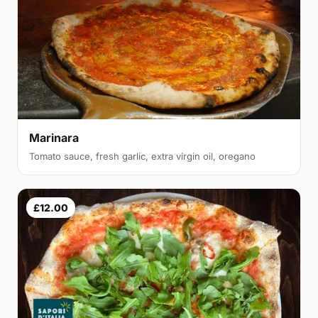
Marinara
Tomato sauce, fresh garlic, extra virgin oil, oregano
£12.00