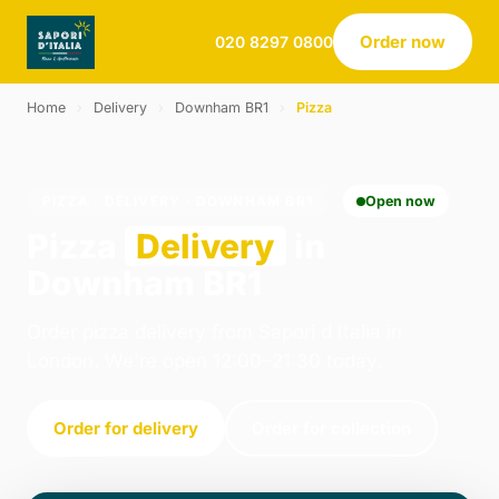
Order now
020 8297 0800
Home
›
Delivery
›
Downham BR1
›
Pizza
PIZZA · DELIVERY · DOWNHAM BR1
Open now
Pizza
Delivery
in
Downham BR1
Order pizza delivery from Sapori d Italia in
London. We're open 12:00–21:30 today.
Order for delivery
Order for collection