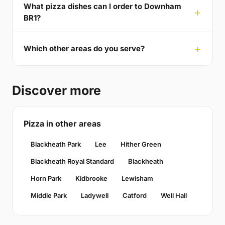
What pizza dishes can I order to Downham
BR1?
Which other areas do you serve?
Discover more
Pizza in other areas
Blackheath Park
Lee
Hither Green
Blackheath Royal Standard
Blackheath
Horn Park
Kidbrooke
Lewisham
Middle Park
Ladywell
Catford
Well Hall