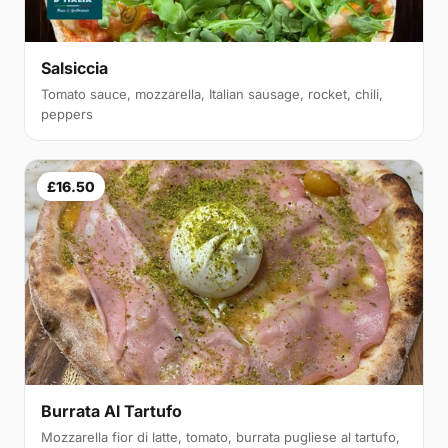
Salsiccia
Tomato sauce, mozzarella, Italian sausage, rocket, chili,
peppers
£16.50
Burrata Al Tartufo
Mozzarella fior di latte, tomato, burrata pugliese al tartufo,