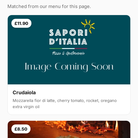
Matched from our menu for this page.
£11.90
Crudaiola
Mozzarella fior di latte, cherry tomato, rocket, oregano
extra virgin oil
£8.50