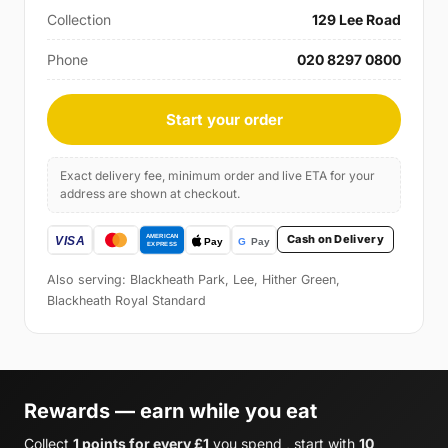
Collection
129 Lee Road
Phone
020 8297 0800
Start your order
Exact delivery fee, minimum order and live ETA for your
address are shown at checkout.
Cash on Delivery
Also serving: Blackheath Park, Lee, Hither Green,
Blackheath Royal Standard
Rewards — earn while you eat
Collect
1 points for every £1
you spend , start with
10