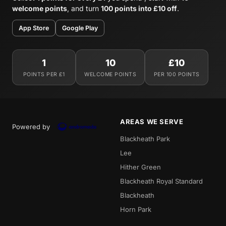
welcome points
, and turn
100 points into £10 off
.
App Store
Google Play
1
10
£10
POINTS PER £1
WELCOME POINTS
PER 100 POINTS
AREAS WE SERVE
Powered by
Blackheath Park
Lee
Hither Green
Blackheath Royal Standard
Blackheath
Horn Park