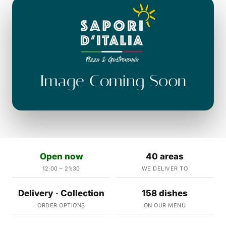
Open now
40 areas
12:00 – 21:30
WE DELIVER TO
Delivery · Collection
158 dishes
ORDER OPTIONS
ON OUR MENU