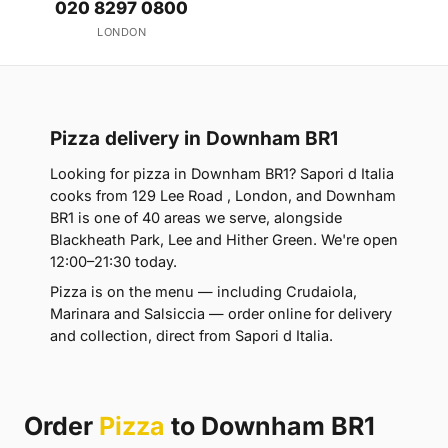
020 8297 0800
LONDON
Pizza delivery in Downham BR1
Looking for pizza in Downham BR1? Sapori d Italia
cooks from 129 Lee Road , London, and Downham
BR1 is one of 40 areas we serve, alongside
Blackheath Park, Lee and Hither Green. We're open
12:00–21:30 today.
Pizza is on the menu — including Crudaiola,
Marinara and Salsiccia — order online for delivery
and collection, direct from Sapori d Italia.
Order
Pizza
to Downham BR1