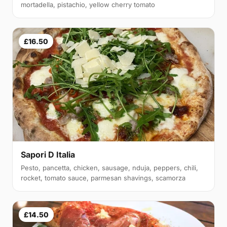
mortadella, pistachio, yellow cherry tomato
£16.50
Sapori D Italia
Pesto, pancetta, chicken, sausage, nduja, peppers, chili,
rocket, tomato sauce, parmesan shavings, scamorza
£14.50