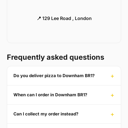
📍 129 Lee Road , London
Frequently asked questions
Do you deliver pizza to Downham BR1?
When can I order in Downham BR1?
Can I collect my order instead?