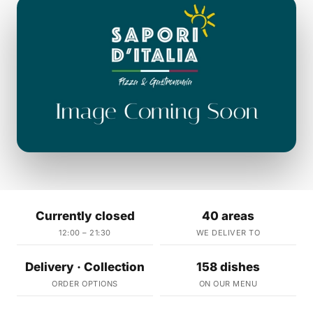
Currently closed
40 areas
12:00 – 21:30
WE DELIVER TO
Delivery · Collection
158 dishes
ORDER OPTIONS
ON OUR MENU