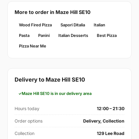
More to order in Maze Hill SE10
Wood Fired Pizza
Sapori Ditalia
Italian
Pasta
Panini
Italian Desserts
Best Pizza
Pizza Near Me
Delivery to Maze Hill SE10
Maze Hill SE10 is in our delivery area
Hours today
12:00 – 21:30
Order options
Delivery, Collection
Collection
129 Lee Road