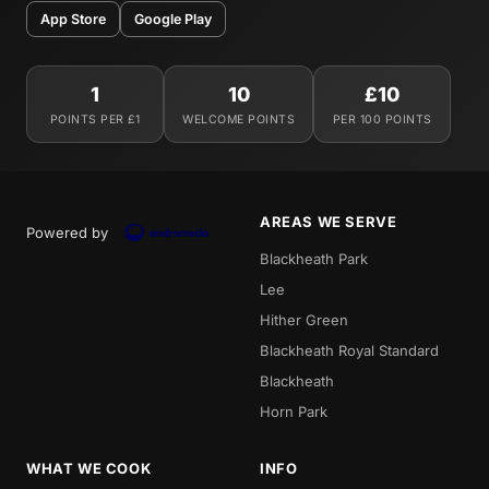
App Store
Google Play
1
10
£10
POINTS PER £1
WELCOME POINTS
PER 100 POINTS
AREAS WE SERVE
Powered by
Blackheath Park
Lee
Hither Green
Blackheath Royal Standard
Blackheath
Horn Park
WHAT WE COOK
INFO