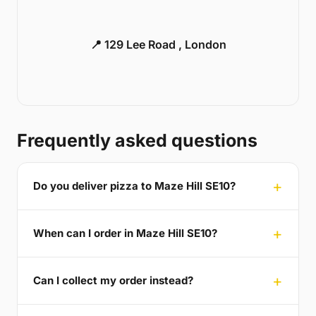
📍 129 Lee Road , London
Frequently asked questions
Do you deliver pizza to Maze Hill SE10?
When can I order in Maze Hill SE10?
Can I collect my order instead?