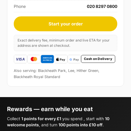
Phone
020 8297 0800
Start your order
Exact delivery fee, minimum order and live ETA for your
address are shown at checkout.
Cash on Delivery
Also serving: Blackheath Park, Lee, Hither Green,
Blackheath Royal Standard
Rewards — earn while you eat
Collect
1 points for every £1
you spend , start with
10
welcome points
, and turn
100 points into £10 off
.