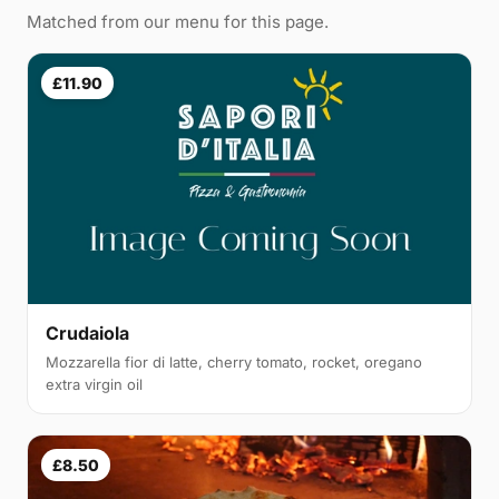
Matched from our menu for this page.
£11.90
Crudaiola
Mozzarella fior di latte, cherry tomato, rocket, oregano
extra virgin oil
£8.50