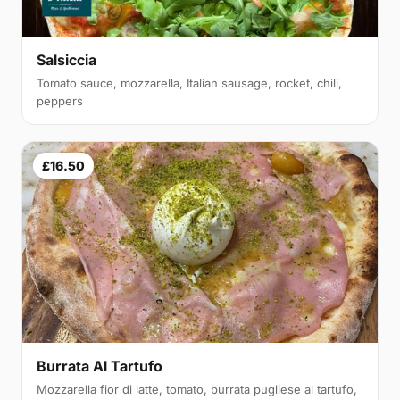
Salsiccia
Tomato sauce, mozzarella, Italian sausage, rocket, chili,
peppers
£16.50
Burrata Al Tartufo
Mozzarella fior di latte, tomato, burrata pugliese al tartufo,