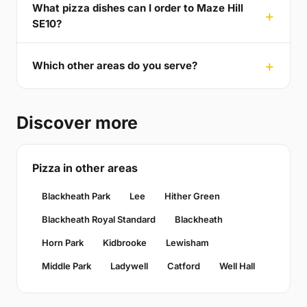
What pizza dishes can I order to Maze Hill
SE10?
Which other areas do you serve?
Discover more
Pizza in other areas
Blackheath Park
Lee
Hither Green
Blackheath Royal Standard
Blackheath
Horn Park
Kidbrooke
Lewisham
Middle Park
Ladywell
Catford
Well Hall