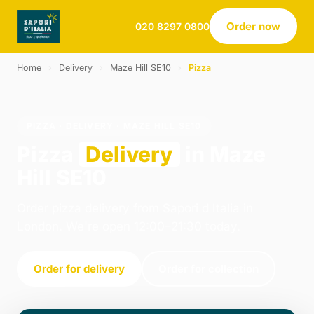
Order now
020 8297 0800
Home
›
Delivery
›
Maze Hill SE10
›
Pizza
PIZZA · DELIVERY · MAZE HILL SE10
Pizza
Delivery
in Maze
Hill SE10
Order pizza delivery from Sapori d Italia in
London. We're open 12:00–21:30 today.
Order for delivery
Order for collection