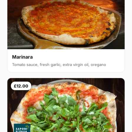
Marinara
Tomato sauce, fresh garlic, extra virgin oil, oregano
£12.00