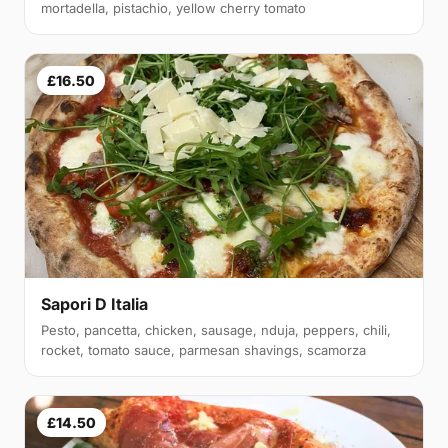
mortadella, pistachio, yellow cherry tomato
£16.50
Sapori D Italia
Pesto, pancetta, chicken, sausage, nduja, peppers, chili,
rocket, tomato sauce, parmesan shavings, scamorza
£14.50