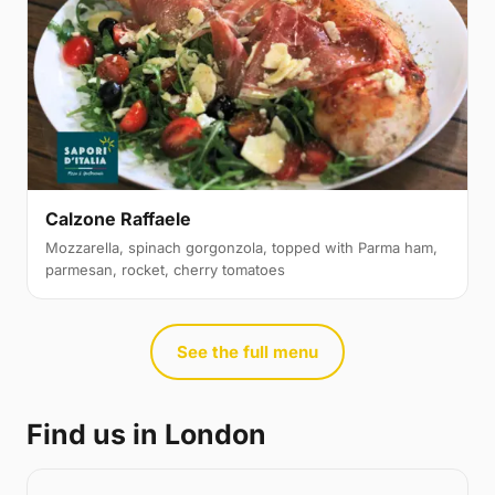
Calzone Raffaele
Mozzarella, spinach gorgonzola, topped with Parma ham,
parmesan, rocket, cherry tomatoes
See the full menu
Find us in London