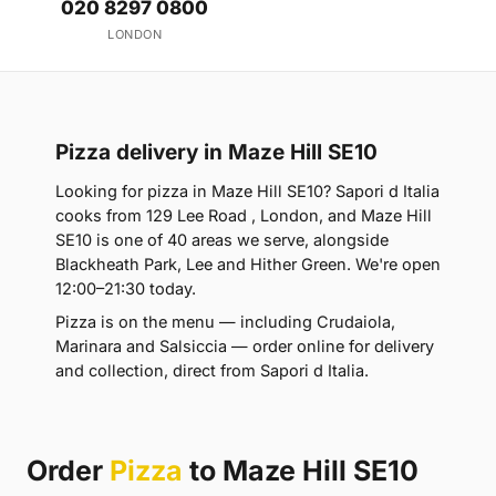
020 8297 0800
LONDON
Pizza delivery in Maze Hill SE10
Looking for pizza in Maze Hill SE10? Sapori d Italia
cooks from 129 Lee Road , London, and Maze Hill
SE10 is one of 40 areas we serve, alongside
Blackheath Park, Lee and Hither Green. We're open
12:00–21:30 today.
Pizza is on the menu — including Crudaiola,
Marinara and Salsiccia — order online for delivery
and collection, direct from Sapori d Italia.
Order
Pizza
to Maze Hill SE10