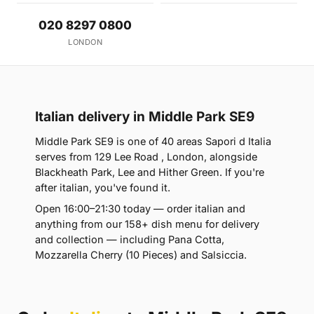
020 8297 0800
LONDON
Italian delivery in Middle Park SE9
Middle Park SE9 is one of 40 areas Sapori d Italia
serves from 129 Lee Road , London, alongside
Blackheath Park, Lee and Hither Green. If you're
after italian, you've found it.
Open 16:00–21:30 today — order italian and
anything from our 158+ dish menu for delivery
and collection — including Pana Cotta,
Mozzarella Cherry (10 Pieces) and Salsiccia.