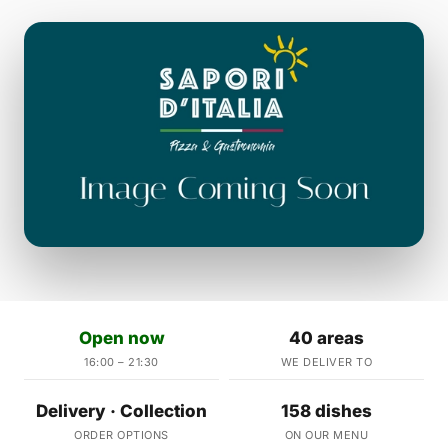
Open now
40 areas
16:00 – 21:30
WE DELIVER TO
Delivery · Collection
158 dishes
ORDER OPTIONS
ON OUR MENU