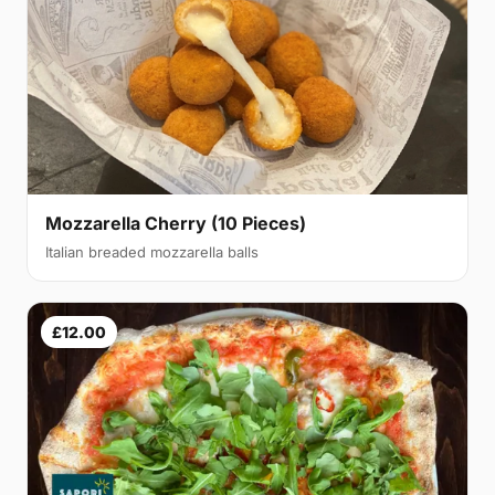
Mozzarella Cherry (10 Pieces)
Italian breaded mozzarella balls
£12.00