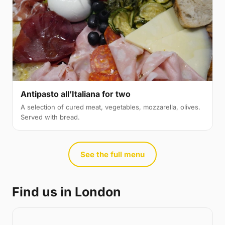
Antipasto all’Italiana for two
A selection of cured meat, vegetables, mozzarella, olives.
Served with bread.
See the full menu
Find us in London