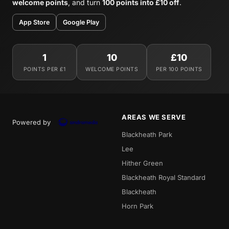
welcome points
, and turn
100 points into £10 off
.
App Store
Google Play
1
10
£10
POINTS PER £1
WELCOME POINTS
PER 100 POINTS
AREAS WE SERVE
Powered by
Blackheath Park
Lee
Hither Green
Blackheath Royal Standard
Blackheath
Horn Park