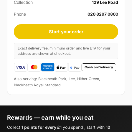
Collection
129 Lee Road
Phone
020 8297 0800
Start your order
Exact delivery fee, minimum order and live ETA for your
address are shown at checkout.
Cash on Delivery
Also serving: Blackheath Park, Lee, Hither Green,
Blackheath Royal Standard
Rewards — earn while you eat
Collect
1 points for every £1
you spend , start with
10