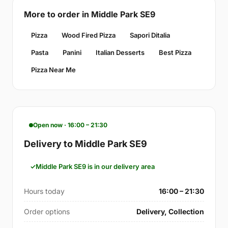
More to order in Middle Park SE9
Pizza
Wood Fired Pizza
Sapori Ditalia
Pasta
Panini
Italian Desserts
Best Pizza
Pizza Near Me
Open now · 16:00 – 21:30
Delivery to Middle Park SE9
Middle Park SE9 is in our delivery area
Hours today
16:00 – 21:30
Order options
Delivery, Collection