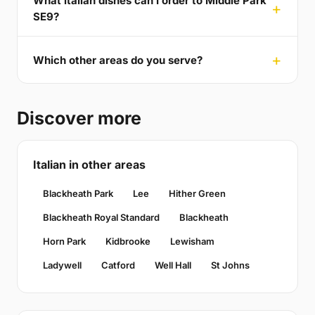
What italian dishes can I order to Middle Park
SE9?
Which other areas do you serve?
Discover more
Italian in other areas
Blackheath Park
Lee
Hither Green
Blackheath Royal Standard
Blackheath
Horn Park
Kidbrooke
Lewisham
Ladywell
Catford
Well Hall
St Johns