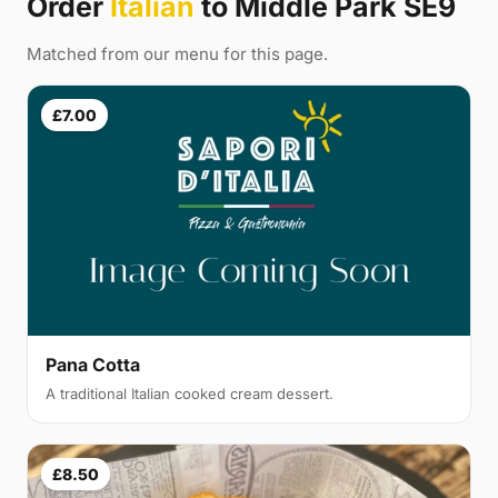
Order
Italian
to Middle Park SE9
Matched from our menu for this page.
£7.00
Pana Cotta
A traditional Italian cooked cream dessert.
£8.50