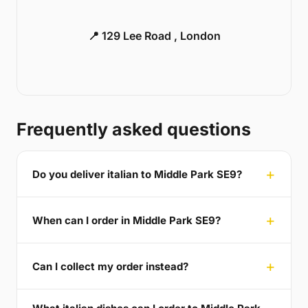
📍 129 Lee Road , London
Frequently asked questions
Do you deliver italian to Middle Park SE9?
When can I order in Middle Park SE9?
Can I collect my order instead?