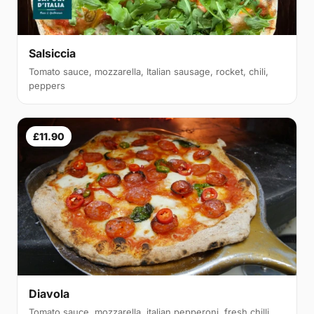
Salsiccia
Tomato sauce, mozzarella, Italian sausage, rocket, chili,
peppers
£11.90
Diavola
Tomato sauce, mozzarella, italian pepperoni, fresh chilli