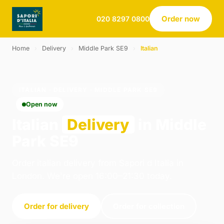
Order now
020 8297 0800
Home
›
Delivery
›
Middle Park SE9
›
Italian
ITALIAN · DELIVERY · MIDDLE PARK SE9
Open now
Italian
Delivery
in Middle
Park SE9
Order italian delivery from Sapori d Italia in
London. We're open 16:00–21:30 today.
Order for delivery
Order for collection