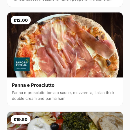
£12.00
Panna e Prosciutto
Panna e prosciutto tomato sauce, mozzarella, italian thick
double cream and parma ham
£19.50