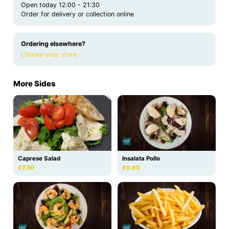
Open today 12:00 - 21:30
Order for delivery or collection online
Ordering elsewhere?
Choose your store
More Sides
Caprese Salad
Insalata Pollo
£7.50
£8.90