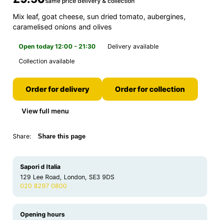
same price delivery & collection
Mix leaf, goat cheese, sun dried tomato, aubergines,
caramelised onions and olives
Open today 12:00 - 21:30
Delivery available
Collection available
Order for delivery
Order for collection
View full menu
Share:
Share this page
Sapori d Italia
129 Lee Road, London, SE3 9DS
020 8297 0800
Opening hours