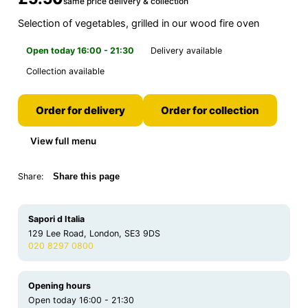
same price delivery & collection
Selection of vegetables, grilled in our wood fire oven
Open today 16:00 - 21:30
Delivery available
Collection available
Order for delivery
Order for collection
View full menu
Share:
Share this page
Sapori d Italia
129 Lee Road, London, SE3 9DS
020 8297 0800
Opening hours
Open today 16:00 - 21:30