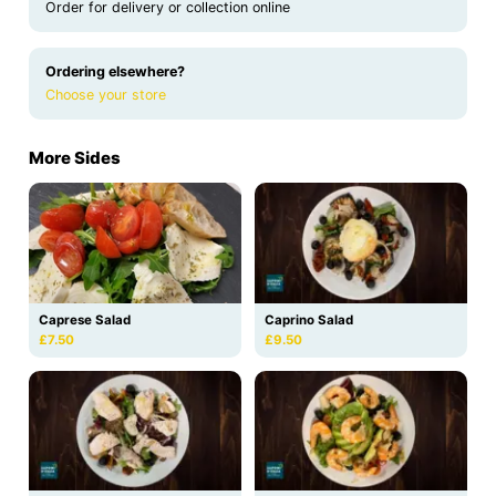
Order for delivery or collection online
Ordering elsewhere?
Choose your store
More Sides
Caprese Salad
Caprino Salad
£7.50
£9.50