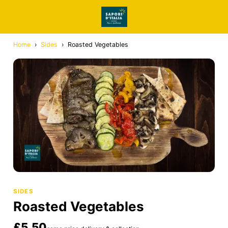
Home
›
Sides
›
Roasted Vegetables
SIDES
Roasted Vegetables
£5.50