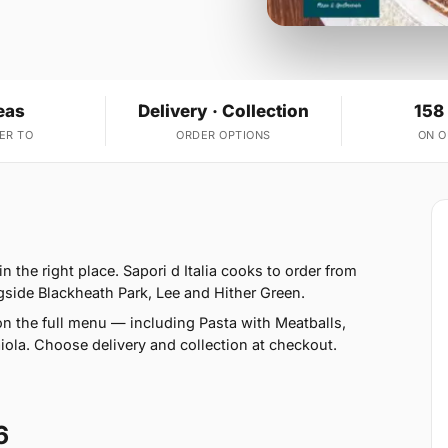
eas
Delivery · Collection
158
ER TO
ORDER OPTIONS
ON 
n the right place. Sapori d Italia cooks to order from
gside Blackheath Park, Lee and Hither Green.
n the full menu — including Pasta with Meatballs,
a. Choose delivery and collection at checkout.
6