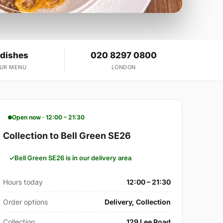
 dishes
020 8297 0800
OUR MENU
LONDON
Open now · 12:00 – 21:30
Collection to Bell Green SE26
Bell Green SE26 is in our delivery area
Hours today
12:00 – 21:30
Order options
Delivery, Collection
Collection
129 Lee Road