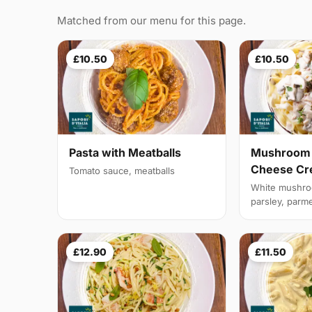
Matched from our menu for this page.
£10.50
£10.50
Pasta with Meatballs
Mushroom 
Cheese C
Tomato sauce, meatballs
White mushroo
parsley, parm
£12.90
£11.50