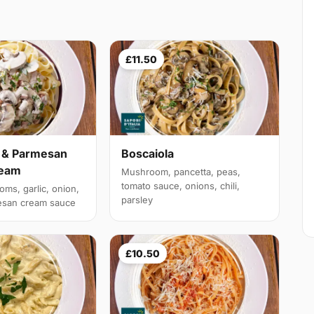
£11.50
& Parmesan
Boscaiola
ream
Mushroom, pancetta, peas,
tomato sauce, onions, chili,
ms, garlic, onion,
parsley
esan cream sauce
£10.50