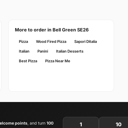
More to order in Bell Green SE26
Pizza
Wood Fired Pizza
Sapori Ditalia
Italian
Panini
Italian Desserts
Best Pizza
Pizza Near Me
elcome points
, and turn
100
1
10