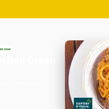
en now
n Bell Green
n London. We're open