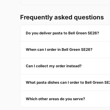
Frequently asked questions
Do you deliver pasta to Bell Green SE26?
When can I order in Bell Green SE26?
Can I collect my order instead?
What pasta dishes can I order to Bell Green S
Which other areas do you serve?