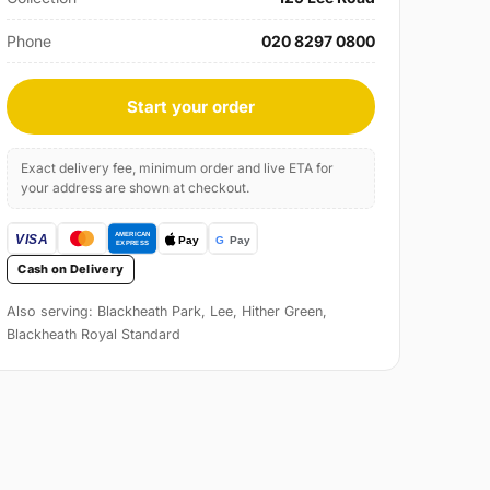
Phone
020 8297 0800
Start your order
Exact delivery fee, minimum order and live ETA for
your address are shown at checkout.
Cash on Delivery
Also serving: Blackheath Park, Lee, Hither Green,
Blackheath Royal Standard