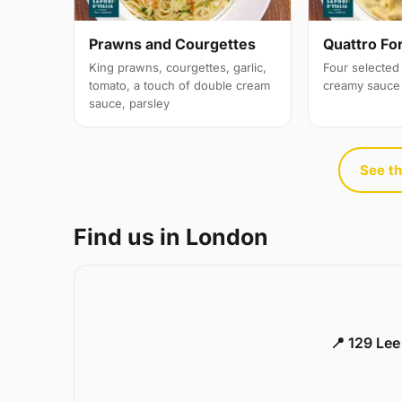
Prawns and Courgettes
Quattro Fo
King prawns, courgettes, garlic,
Four selected 
tomato, a touch of double cream
creamy sauce
sauce, parsley
See th
Find us in London
📍 129 Le