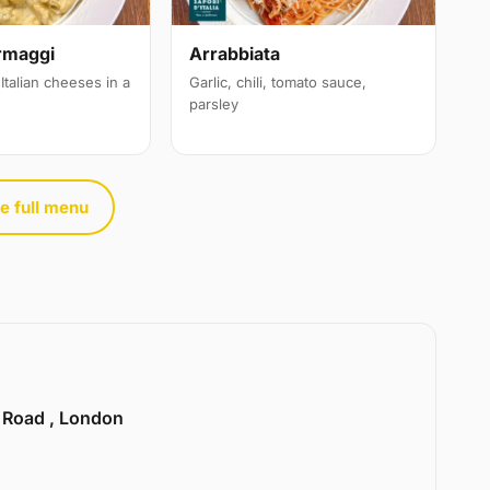
rmaggi
Arrabbiata
Italian cheeses in a
Garlic, chili, tomato sauce,
parsley
e full menu
e Road , London