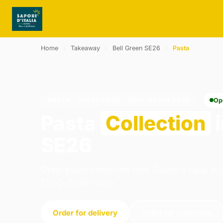
Home
›
Takeaway
›
Bell Green SE26
›
Pasta
PASTA · COLLECTION · BELL GREEN SE26
Op
Pasta
Collection
i
SE26
Order pasta collection from Sapori d Italia i
12:00–21:30 today.
Order for delivery
Order for collection