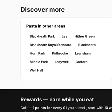
Discover more
Pasta in other areas
Blackheath Park
Lee
Hither Green
Blackheath Royal Standard
Blackheath
Horn Park
Kidbrooke
Lewisham
Middle Park
Ladywell
Catford
Well Hall
Rewards — earn while you eat
Collect
1 points for every £1
you spend , start with
10 w