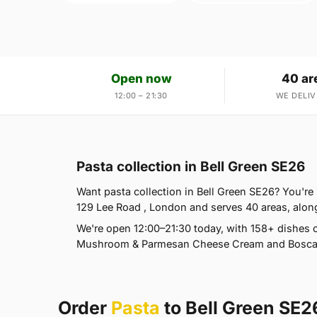
Open now
40 ar
12:00 – 21:30
WE DELIV
Pasta collection in Bell Green SE26
Want pasta collection in Bell Green SE26? You're i
129 Lee Road , London and serves 40 areas, alon
We're open 12:00–21:30 today, with 158+ dishes o
Mushroom & Parmesan Cheese Cream and Boscaiol
Order
Pasta
to Bell Green SE2