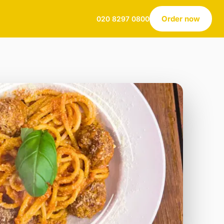
Order now
020 8297 0800