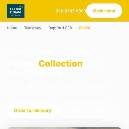
Order now
020 8297 0800
Home
›
Takeaway
›
Deptford SE8
›
Panini
PANINI · COLLECTION · DEPTFORD SE8
Panini
Collection
in
Deptford SE8
Order panini collection from Sapori d Italia in
London. We're open 16:00–21:30 today.
Order for delivery
Order for collection