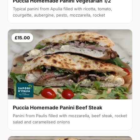
Puccia Homemade Panini Vegetarian 1/2
Typical panini from Apulia filled with ricotta, tomato,
courgette, aubergine, pesto, mozzarella, rocket
£15.00
Puccia Homemade Panini Beef Steak
Panini from Paulis filled with mozzarella, beef steak, rocket
salad and caramelised onions