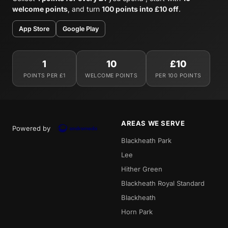
welcome points
, and turn
100 points into £10 off
.
App Store
Google Play
1
10
£10
POINTS PER £1
WELCOME POINTS
PER 100 POINTS
AREAS WE SERVE
Powered by
Blackheath Park
Lee
Hither Green
Blackheath Royal Standard
Blackheath
Horn Park