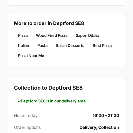
More to order in Deptford SE8
Pizza
Wood Fired Pizza
Sapori Ditalia
Italian
Pasta
Italian Desserts
Best Pizza
Pizza Near Me
Collection to Deptford SE8
Deptford SE8 is in our delivery area
Hours today
16:00 – 21:30
Order options
Delivery, Collection