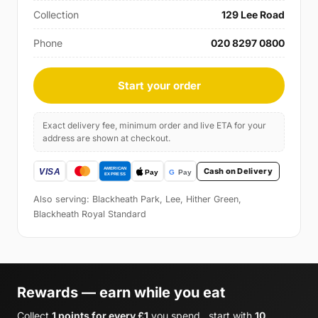
Collection
129 Lee Road
Phone
020 8297 0800
Start your order
Exact delivery fee, minimum order and live ETA for your
address are shown at checkout.
Cash on Delivery
Also serving: Blackheath Park, Lee, Hither Green,
Blackheath Royal Standard
Rewards — earn while you eat
Collect
1 points for every £1
you spend , start with
10