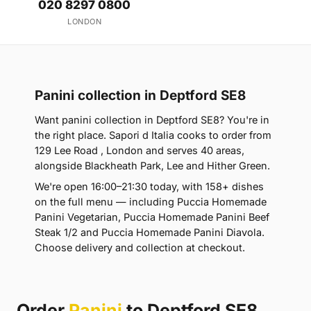
020 8297 0800
LONDON
Panini collection in Deptford SE8
Want panini collection in Deptford SE8? You're in
the right place. Sapori d Italia cooks to order from
129 Lee Road , London and serves 40 areas,
alongside Blackheath Park, Lee and Hither Green.
We're open 16:00–21:30 today, with 158+ dishes
on the full menu — including Puccia Homemade
Panini Vegetarian, Puccia Homemade Panini Beef
Steak 1/2 and Puccia Homemade Panini Diavola.
Choose delivery and collection at checkout.
Order
Panini
to Deptford SE8