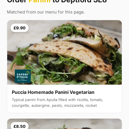
Matched from our menu for this page.
£9.90
Puccia Homemade Panini Vegetarian
Typical panini from Apulia filled with ricotta, tomato,
courgette, aubergine, pesto, mozzarella, rocket
£8.50