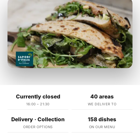
Currently closed
40 areas
16:00 – 21:30
WE DELIVER TO
Delivery · Collection
158 dishes
ORDER OPTIONS
ON OUR MENU