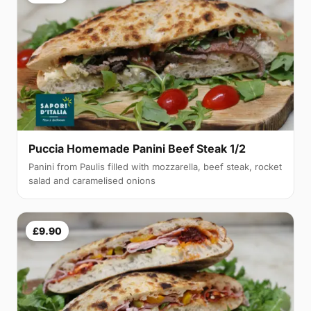
Puccia Homemade Panini Beef Steak 1/2
Panini from Paulis filled with mozzarella, beef steak, rocket
salad and caramelised onions
£9.90