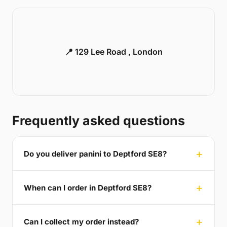
📍 129 Lee Road , London
Frequently asked questions
Do you deliver panini to Deptford SE8?
When can I order in Deptford SE8?
Can I collect my order instead?