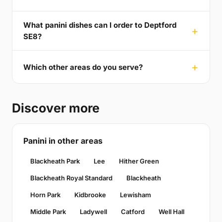
What panini dishes can I order to Deptford
SE8?
Which other areas do you serve?
Discover more
Panini in other areas
Blackheath Park
Lee
Hither Green
Blackheath Royal Standard
Blackheath
Horn Park
Kidbrooke
Lewisham
Middle Park
Ladywell
Catford
Well Hall