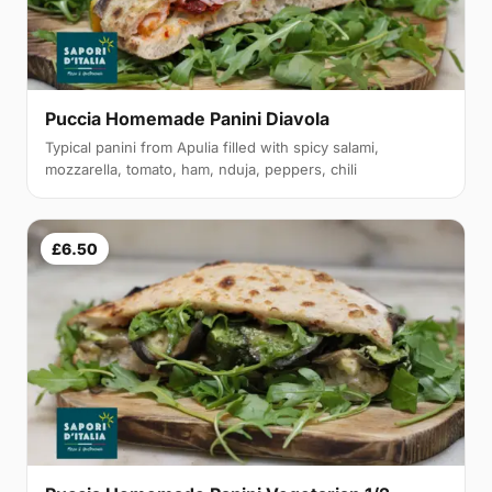
Puccia Homemade Panini Diavola
Typical panini from Apulia filled with spicy salami,
mozzarella, tomato, ham, nduja, peppers, chili
£6.50