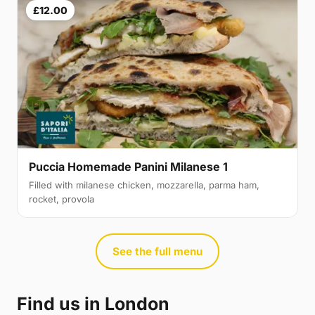
£12.00
Puccia Homemade Panini Milanese 1
Filled with milanese chicken, mozzarella, parma ham,
rocket, provola
See the full menu
Find us in London