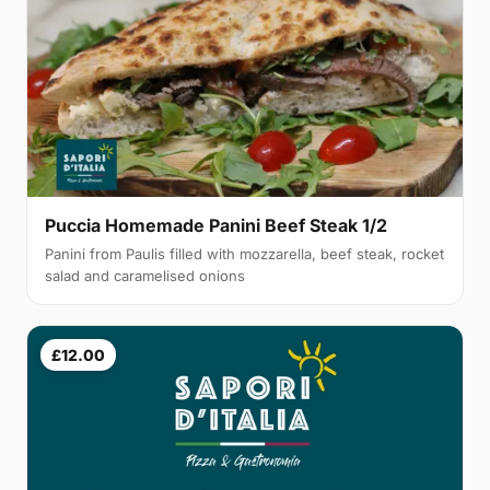
Puccia Homemade Panini Beef Steak 1/2
Panini from Paulis filled with mozzarella, beef steak, rocket
salad and caramelised onions
£12.00