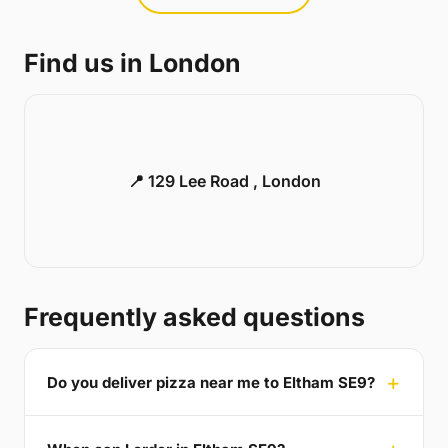
Find us in London
📍 129 Lee Road , London
Frequently asked questions
Do you deliver pizza near me to Eltham SE9?