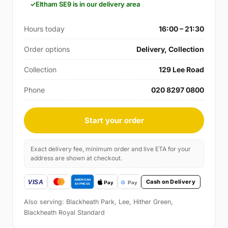
Eltham SE9 is in our delivery area
Hours today
16:00 – 21:30
Order options
Delivery, Collection
Collection
129 Lee Road
Phone
020 8297 0800
Start your order
Exact delivery fee, minimum order and live ETA for your
address are shown at checkout.
Cash on Delivery
Also serving: Blackheath Park, Lee, Hither Green,
Blackheath Royal Standard