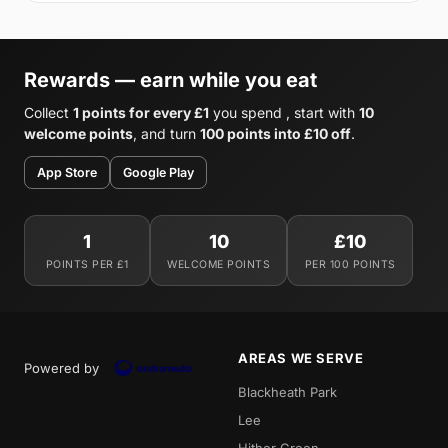
Rewards — earn while you eat
Collect
1 points for every £1
you spend , start with
10
welcome points
, and turn
100 points into £10 off
.
App Store
Google Play
1
10
£10
POINTS PER £1
WELCOME POINTS
PER 100 POINTS
AREAS WE SERVE
Powered by
Blackheath Park
Lee