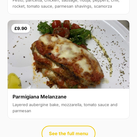
rocket, tomato sauce, parmesan shavings, scamorza
£9.90
Parmigiana Melanzane
Layered aubergine bake, mozzarella, tomato sauce and
parmesan
See the full menu