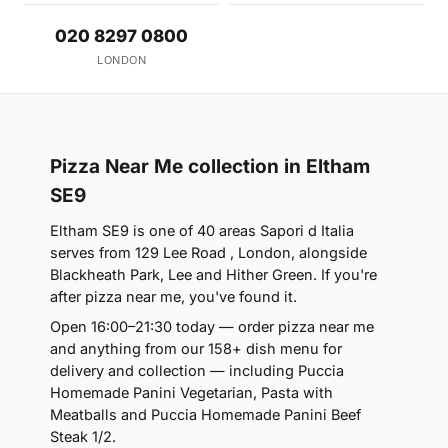
020 8297 0800
LONDON
Pizza Near Me collection in Eltham
SE9
Eltham SE9 is one of 40 areas Sapori d Italia
serves from 129 Lee Road , London, alongside
Blackheath Park, Lee and Hither Green. If you're
after pizza near me, you've found it.
Open 16:00–21:30 today — order pizza near me
and anything from our 158+ dish menu for
delivery and collection — including Puccia
Homemade Panini Vegetarian, Pasta with
Meatballs and Puccia Homemade Panini Beef
Steak 1/2.