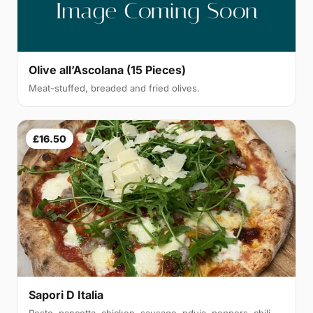
Olive all’Ascolana (15 Pieces)
Meat-stuffed, breaded and fried olives.
£16.50
Sapori D Italia
Pesto, pancetta, chicken, sausage, nduja, peppers, chili,