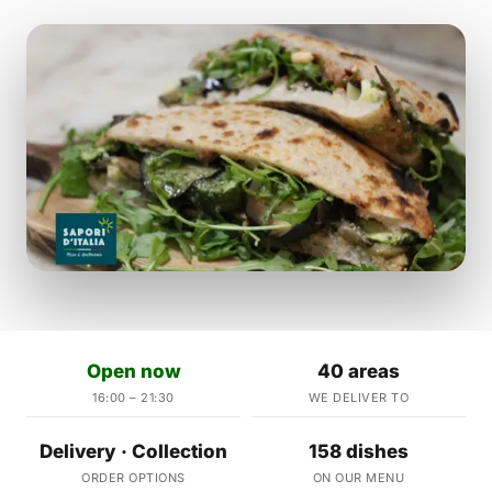
Open now
40 areas
16:00 – 21:30
WE DELIVER TO
Delivery · Collection
158 dishes
ORDER OPTIONS
ON OUR MENU