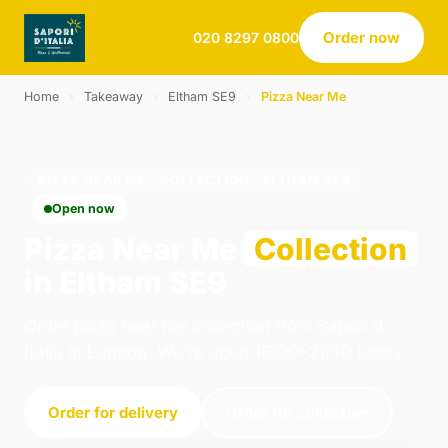
Order now
020 8297 0800
Home
›
Takeaway
›
Eltham SE9
›
Pizza Near Me
PIZZA NEAR ME · COLLECTION · ELTHAM SE9
Open now
Pizza Near Me
Collection
in Eltham SE9
Order pizza near me collection from Sapori d
Italia in London. We're open 16:00–21:30 today.
Order for delivery
Order for collection