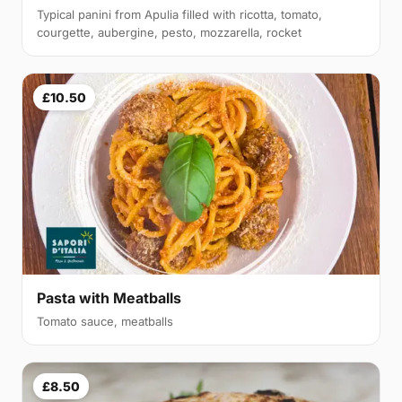
Typical panini from Apulia filled with ricotta, tomato,
courgette, aubergine, pesto, mozzarella, rocket
£10.50
Pasta with Meatballs
Tomato sauce, meatballs
£8.50