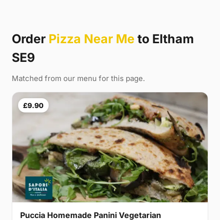
Order
Pizza Near Me
to Eltham
SE9
Matched from our menu for this page.
£9.90
Puccia Homemade Panini Vegetarian