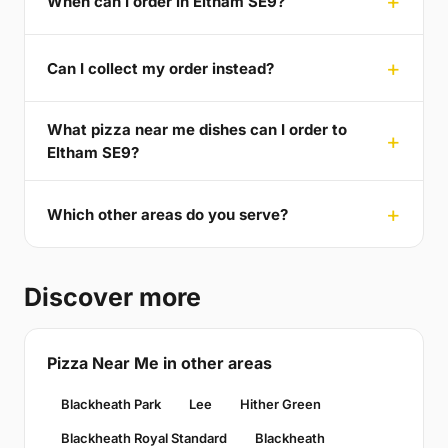
When can I order in Eltham SE9?
Can I collect my order instead?
What pizza near me dishes can I order to
Eltham SE9?
Which other areas do you serve?
Discover more
Pizza Near Me in other areas
Blackheath Park
Lee
Hither Green
Blackheath Royal Standard
Blackheath