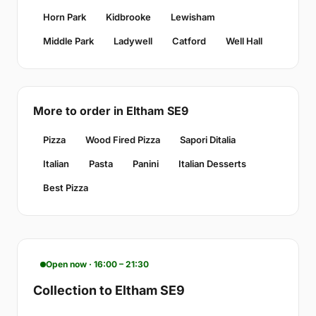
Horn Park
Kidbrooke
Lewisham
Middle Park
Ladywell
Catford
Well Hall
More to order in Eltham SE9
Pizza
Wood Fired Pizza
Sapori Ditalia
Italian
Pasta
Panini
Italian Desserts
Best Pizza
Open now · 16:00 – 21:30
Collection to Eltham SE9