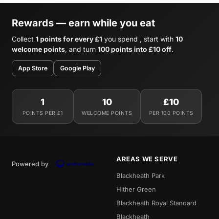
Rewards — earn while you eat
Collect
1 points for every £1
you spend , start with
10
welcome points
, and turn
100 points into £10 off
.
App Store
Google Play
1
10
£10
POINTS PER £1
WELCOME POINTS
PER 100 POINTS
AREAS WE SERVE
Powered by
Blackheath Park
Hither Green
Blackheath Royal Standard
Blackheath