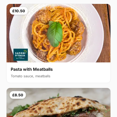
£10.50
Pasta with Meatballs
Tomato sauce, meatballs
£8.50