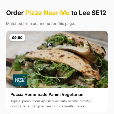
Order
Pizza Near Me
to Lee SE12
Matched from our menu for this page.
£9.90
Puccia Homemade Panini Vegetarian
Typical panini from Apulia filled with ricotta, tomato,
courgette, aubergine, pesto, mozzarella, rocket