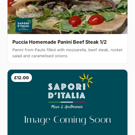
Puccia Homemade Panini Beef Steak 1/2
Panini from Paulis filled with mozzarella, beef steak, rocket
salad and caramelised onions
£12.00