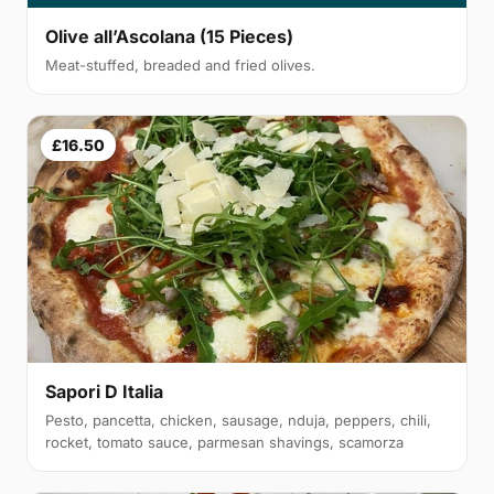
Olive all’Ascolana (15 Pieces)
Meat-stuffed, breaded and fried olives.
£16.50
Sapori D Italia
Pesto, pancetta, chicken, sausage, nduja, peppers, chili,
rocket, tomato sauce, parmesan shavings, scamorza