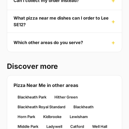
Can I collect my order instead?
What pizza near me dishes can I order to Lee
SE12?
Which other areas do you serve?
Discover more
Pizza Near Me in other areas
Blackheath Park
Hither Green
Blackheath Royal Standard
Blackheath
Horn Park
Kidbrooke
Lewisham
Middle Park
Ladywell
Catford
Well Hall