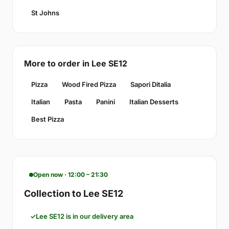
St Johns
More to order in Lee SE12
Pizza
Wood Fired Pizza
Sapori Ditalia
Italian
Pasta
Panini
Italian Desserts
Best Pizza
Open now · 12:00 – 21:30
Collection to Lee SE12
Lee SE12 is in our delivery area