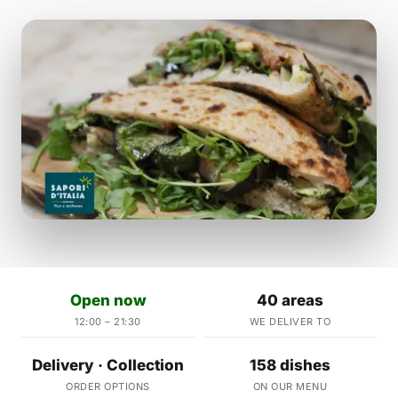
Open now
40 areas
12:00 – 21:30
WE DELIVER TO
Delivery · Collection
158 dishes
ORDER OPTIONS
ON OUR MENU