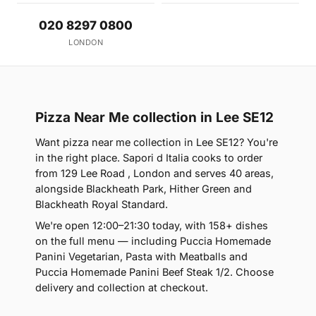
020 8297 0800
LONDON
Pizza Near Me collection in Lee SE12
Want pizza near me collection in Lee SE12? You're
in the right place. Sapori d Italia cooks to order
from 129 Lee Road , London and serves 40 areas,
alongside Blackheath Park, Hither Green and
Blackheath Royal Standard.
We're open 12:00–21:30 today, with 158+ dishes
on the full menu — including Puccia Homemade
Panini Vegetarian, Pasta with Meatballs and
Puccia Homemade Panini Beef Steak 1/2. Choose
delivery and collection at checkout.