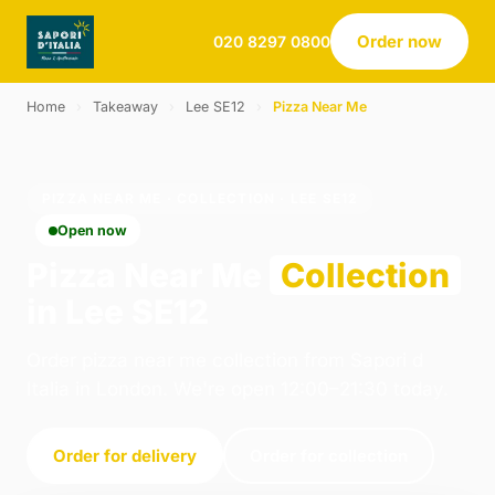
Order now
020 8297 0800
Home
›
Takeaway
›
Lee SE12
›
Pizza Near Me
PIZZA NEAR ME · COLLECTION · LEE SE12
Open now
Pizza Near Me
Collection
in Lee SE12
Order pizza near me collection from Sapori d
Italia in London. We're open 12:00–21:30 today.
Order for delivery
Order for collection