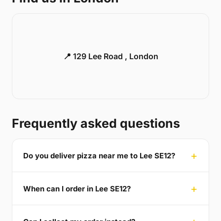
📍 129 Lee Road , London
Frequently asked questions
Do you deliver pizza near me to Lee SE12?
When can I order in Lee SE12?