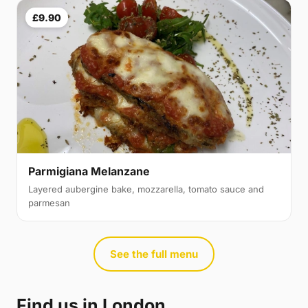
£9.90
Parmigiana Melanzane
Layered aubergine bake, mozzarella, tomato sauce and
parmesan
See the full menu
Find us in London