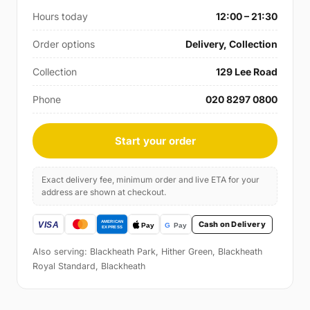
Hours today
12:00 – 21:30
Order options
Delivery, Collection
Collection
129 Lee Road
Phone
020 8297 0800
Start your order
Exact delivery fee, minimum order and live ETA for your
address are shown at checkout.
Cash on Delivery
Also serving: Blackheath Park, Hither Green, Blackheath
Royal Standard, Blackheath