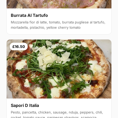
Burrata Al Tartufo
Mozzarella fior di latte, tomato, burrata pugliese al tartufo,
mortadella, pistachio, yellow cherry tomato
£16.50
Sapori D Italia
Pesto, pancetta, chicken, sausage, nduja, peppers, chili,
rocket, tomato sauce, parmesan shavings, scamorza