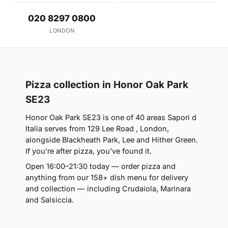
020 8297 0800
LONDON
Pizza collection in Honor Oak Park
SE23
Honor Oak Park SE23 is one of 40 areas Sapori d
Italia serves from 129 Lee Road , London,
alongside Blackheath Park, Lee and Hither Green.
If you're after pizza, you've found it.
Open 16:00–21:30 today — order pizza and
anything from our 158+ dish menu for delivery
and collection — including Crudaiola, Marinara
and Salsiccia.