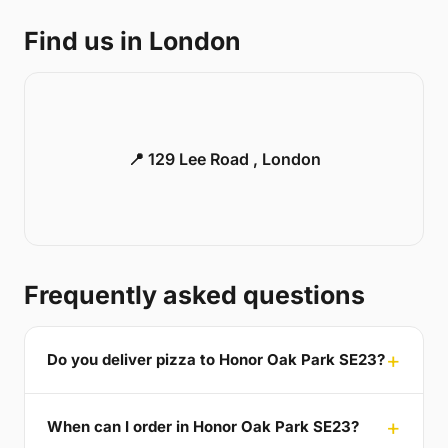
Find us in London
📍 129 Lee Road , London
Frequently asked questions
Do you deliver pizza to Honor Oak Park SE23?
When can I order in Honor Oak Park SE23?