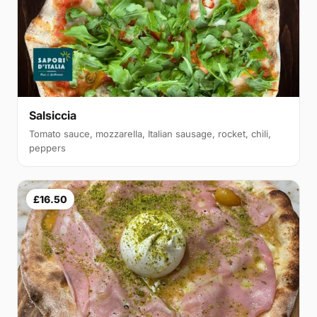
Salsiccia
Tomato sauce, mozzarella, Italian sausage, rocket, chili,
peppers
£16.50