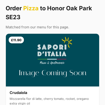
Order
Pizza
to Honor Oak Park
SE23
Matched from our menu for this page.
£11.90
Crudaiola
Mozzarella fior di latte, cherry tomato, rocket, oregano
extra virgin oil