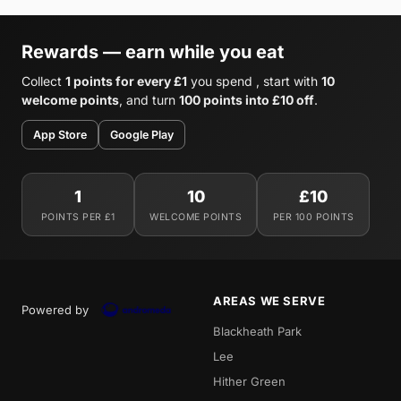
Rewards — earn while you eat
Collect
1 points for every £1
you spend , start with
10
welcome points
, and turn
100 points into £10 off
.
App Store
Google Play
1
10
£10
POINTS PER £1
WELCOME POINTS
PER 100 POINTS
AREAS WE SERVE
Powered by
Blackheath Park
Lee
Hither Green