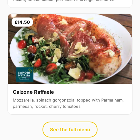
£14.50
Calzone Raffaele
Mozzarella, spinach gorgonzola, topped with Parma ham,
parmesan, rocket, cherry tomatoes
See the full menu