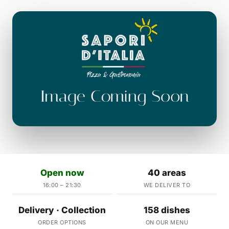
Open now
40 areas
16:00 – 21:30
WE DELIVER TO
Delivery · Collection
158 dishes
ORDER OPTIONS
ON OUR MENU