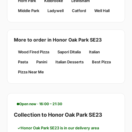
Horn Park
Kidbrooke
Lewisham
Middle Park
Ladywell
Catford
Well Hall
More to order in Honor Oak Park SE23
Wood Fired Pizza
Sapori Ditalia
Italian
Pasta
Panini
Italian Desserts
Best Pizza
Pizza Near Me
Open now · 16:00 – 21:30
Collection to Honor Oak Park SE23
Honor Oak Park SE23 is in our delivery area