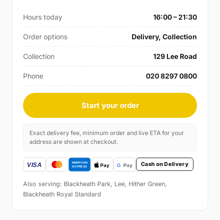
Hours today
16:00 – 21:30
Order options
Delivery, Collection
Collection
129 Lee Road
Phone
020 8297 0800
Start your order
Exact delivery fee, minimum order and live ETA for your
address are shown at checkout.
Cash on Delivery
Also serving: Blackheath Park, Lee, Hither Green,
Blackheath Royal Standard