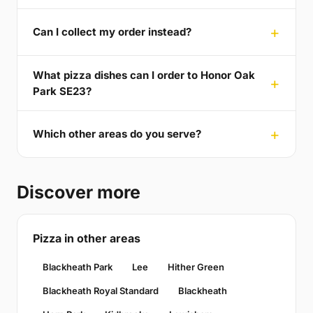
Can I collect my order instead?
What pizza dishes can I order to Honor Oak
Park SE23?
Which other areas do you serve?
Discover more
Pizza in other areas
Blackheath Park
Lee
Hither Green
Blackheath Royal Standard
Blackheath