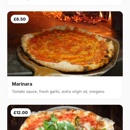
£8.50
Marinara
Tomato sauce, fresh garlic, extra virgin oil, oregano
£12.00