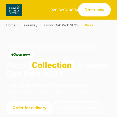
Order now
020 8297 0800
Home
›
Takeaway
›
Honor Oak Park SE23
›
Pizza
PIZZA · COLLECTION · HONOR OAK PARK SE23
Open now
Pizza
Collection
in Honor
Oak Park SE23
Order pizza collection from Sapori d Italia in
London. We're open 16:00–21:30 today.
Order for delivery
Order for collection