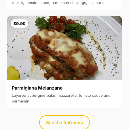
rocket, tomato sauce, parmesan shavings, scamorza
£9.90
Parmigiana Melanzane
Layered aubergine bake, mozzarella, tomato sauce and
parmesan
See the full menu