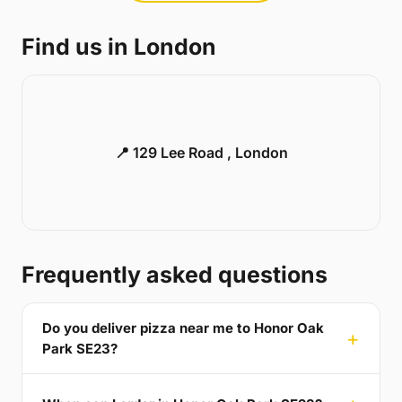
Find us in London
📍 129 Lee Road , London
Frequently asked questions
Do you deliver pizza near me to Honor Oak
Park SE23?