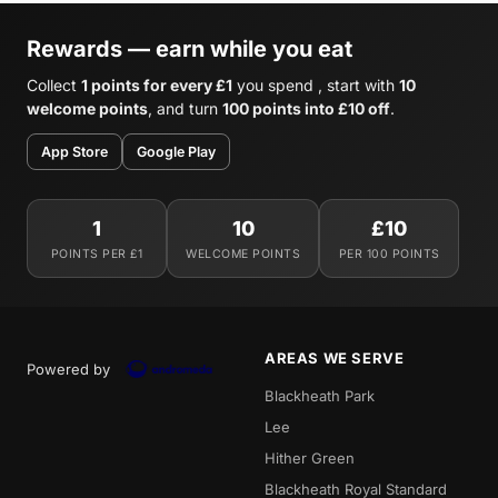
Rewards — earn while you eat
Collect
1 points for every £1
you spend , start with
10
welcome points
, and turn
100 points into £10 off
.
App Store
Google Play
1
10
£10
POINTS PER £1
WELCOME POINTS
PER 100 POINTS
AREAS WE SERVE
Powered by
Blackheath Park
Lee
Hither Green
Blackheath Royal Standard