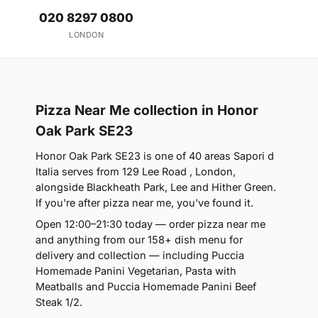
020 8297 0800
LONDON
Pizza Near Me collection in Honor
Oak Park SE23
Honor Oak Park SE23 is one of 40 areas Sapori d
Italia serves from 129 Lee Road , London,
alongside Blackheath Park, Lee and Hither Green.
If you're after pizza near me, you've found it.
Open 12:00–21:30 today — order pizza near me
and anything from our 158+ dish menu for
delivery and collection — including Puccia
Homemade Panini Vegetarian, Pasta with
Meatballs and Puccia Homemade Panini Beef
Steak 1/2.