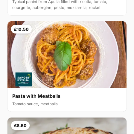
Typical panini from Apulia filled with ricotta, tomato,
courgette, aubergine, pesto, mozzarella, rocket
£10.50
Pasta with Meatballs
Tomato sauce, meatballs
£8.50