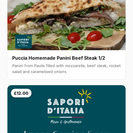
Puccia Homemade Panini Beef Steak 1/2
Panini from Paulis filled with mozzarella, beef steak, rocket
salad and caramelised onions
£12.00