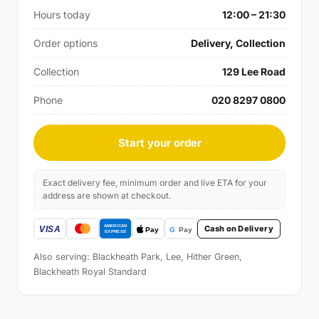
Hours today
12:00 – 21:30
Order options
Delivery, Collection
Collection
129 Lee Road
Phone
020 8297 0800
Start your order
Exact delivery fee, minimum order and live ETA for your
address are shown at checkout.
Cash on Delivery
Also serving: Blackheath Park, Lee, Hither Green,
Blackheath Royal Standard