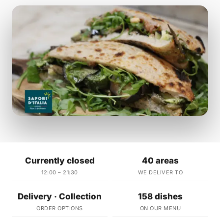
Currently closed
40 areas
12:00 – 21:30
WE DELIVER TO
Delivery · Collection
158 dishes
ORDER OPTIONS
ON OUR MENU