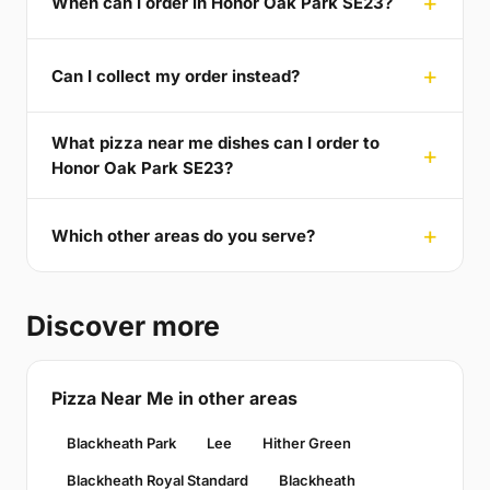
When can I order in Honor Oak Park SE23?
Can I collect my order instead?
What pizza near me dishes can I order to
Honor Oak Park SE23?
Which other areas do you serve?
Discover more
Pizza Near Me in other areas
Blackheath Park
Lee
Hither Green
Blackheath Royal Standard
Blackheath