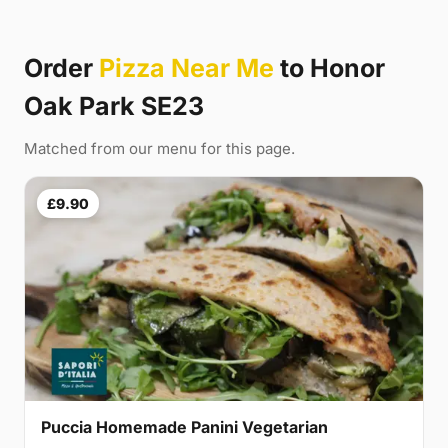
Order
Pizza Near Me
to Honor
Oak Park SE23
Matched from our menu for this page.
£9.90
Puccia Homemade Panini Vegetarian