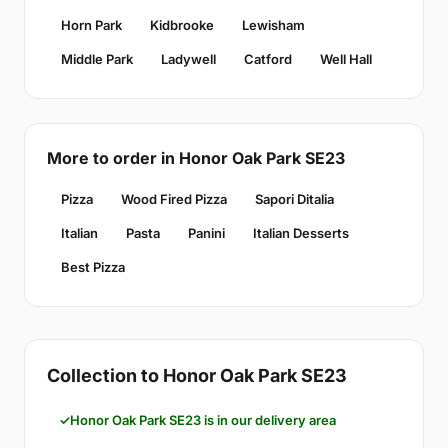
Horn Park
Kidbrooke
Lewisham
Middle Park
Ladywell
Catford
Well Hall
More to order in Honor Oak Park SE23
Pizza
Wood Fired Pizza
Sapori Ditalia
Italian
Pasta
Panini
Italian Desserts
Best Pizza
Collection to Honor Oak Park SE23
Honor Oak Park SE23 is in our delivery area