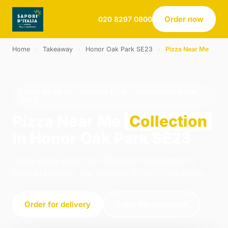
Order now
020 8297 0800
Home
›
Takeaway
›
Honor Oak Park SE23
›
Pizza Near Me
PIZZA NEAR ME · COLLECTION · HONOR OAK PARK
SE23
Pizza Near Me
Collection
in Honor Oak Park SE23
Order pizza near me collection from Sapori d
Italia in London. We're open 12:00–21:30 today.
Order for delivery
Order for collection