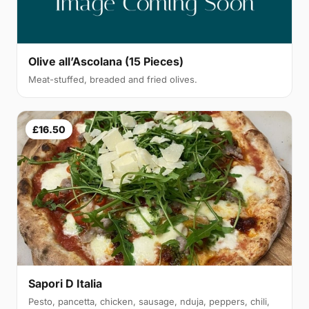
Olive all’Ascolana (15 Pieces)
Meat-stuffed, breaded and fried olives.
£16.50
Sapori D Italia
Pesto, pancetta, chicken, sausage, nduja, peppers, chili,