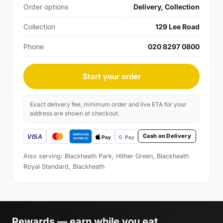
Order options
Delivery, Collection
Collection
129 Lee Road
Phone
020 8297 0800
Start your order
Exact delivery fee, minimum order and live ETA for your
address are shown at checkout.
Cash on Delivery
Also serving: Blackheath Park, Hither Green, Blackheath
Royal Standard, Blackheath
Rewards — earn while you eat