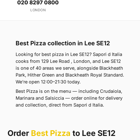
020 8297 0800
LONDON
Best Pizza collection in Lee SE12
Looking for best pizza in Lee SE12? Sapori d Italia
cooks from 129 Lee Road , London, and Lee SE12
is one of 40 areas we serve, alongside Blackheath
Park, Hither Green and Blackheath Royal Standard.
We're open 12:00–21:30 today.
Best Pizza is on the menu — including Crudaiola,
Marinara and Salsiccia — order online for delivery
and collection, direct from Sapori d Italia.
Order
Best Pizza
to Lee SE12