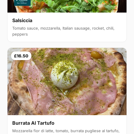
Salsiccia
Tomato sauce, mozzarella, Italian sausage, rocket, chili,
peppers
£16.50
Burrata Al Tartufo
Mozzarella fior di latte, tomato, burrata pugliese al tartufo,