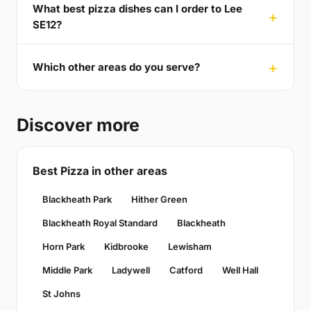
What best pizza dishes can I order to Lee
SE12?
Which other areas do you serve?
Discover more
Best Pizza in other areas
Blackheath Park
Hither Green
Blackheath Royal Standard
Blackheath
Horn Park
Kidbrooke
Lewisham
Middle Park
Ladywell
Catford
Well Hall
St Johns