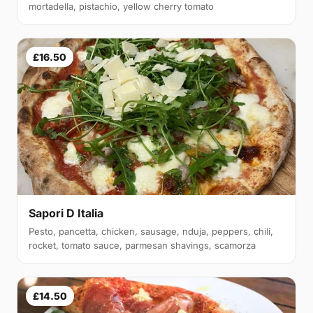
mortadella, pistachio, yellow cherry tomato
£16.50
Sapori D Italia
Pesto, pancetta, chicken, sausage, nduja, peppers, chili,
rocket, tomato sauce, parmesan shavings, scamorza
£14.50