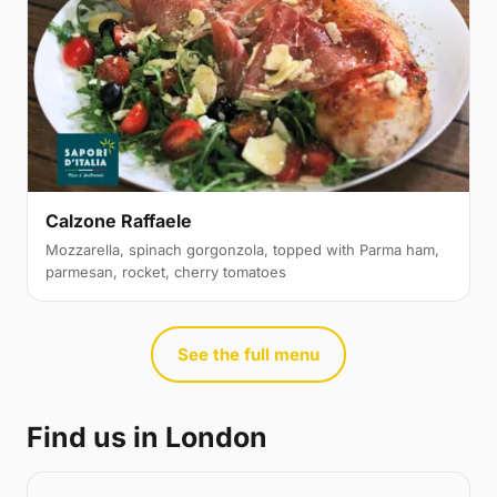
Calzone Raffaele
Mozzarella, spinach gorgonzola, topped with Parma ham,
parmesan, rocket, cherry tomatoes
See the full menu
Find us in London