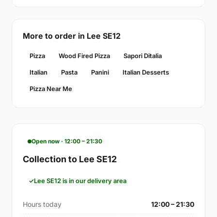
More to order in Lee SE12
Pizza
Wood Fired Pizza
Sapori Ditalia
Italian
Pasta
Panini
Italian Desserts
Pizza Near Me
Open now · 12:00 – 21:30
Collection to Lee SE12
Lee SE12 is in our delivery area
Hours today
12:00 – 21:30