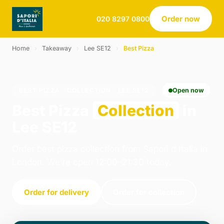
Order now
020 8297 0800
Home
›
Takeaway
›
Lee SE12
›
Best Pizza
BEST PIZZA · COLLECTION · LEE SE12
Open now
Best Pizza
Collection
in
Lee SE12
Order best pizza collection from Sapori d Italia in
London. We're open 12:00–21:30 today.
Order for delivery
Order for collection