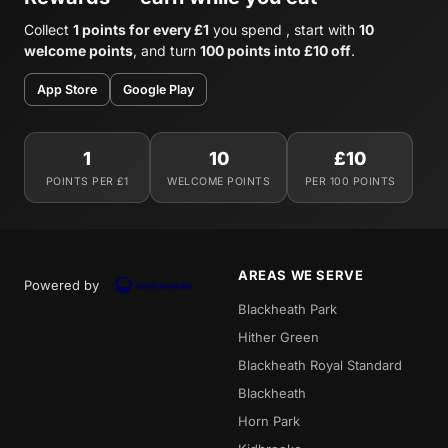
Collect
1 points for every £1
you spend , start with
10
welcome points
, and turn
100 points into £10 off
.
App Store
Google Play
1
10
£10
POINTS PER £1
WELCOME POINTS
PER 100 POINTS
AREAS WE SERVE
Powered by
Blackheath Park
Hither Green
Blackheath Royal Standard
Blackheath
Horn Park