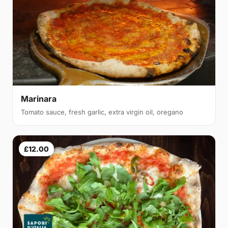
Marinara
Tomato sauce, fresh garlic, extra virgin oil, oregano
£12.00