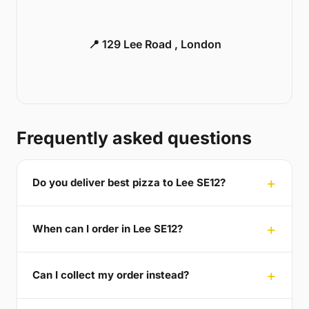
📍 129 Lee Road , London
Frequently asked questions
Do you deliver best pizza to Lee SE12?
When can I order in Lee SE12?
Can I collect my order instead?