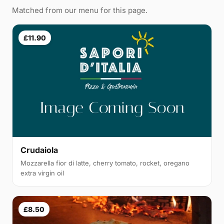
Matched from our menu for this page.
£11.90
Crudaiola
Mozzarella fior di latte, cherry tomato, rocket, oregano
extra virgin oil
£8.50