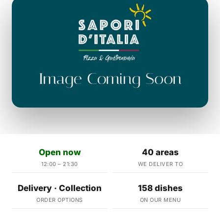
Open now
40 areas
12:00 – 21:30
WE DELIVER TO
Delivery · Collection
158 dishes
ORDER OPTIONS
ON OUR MENU