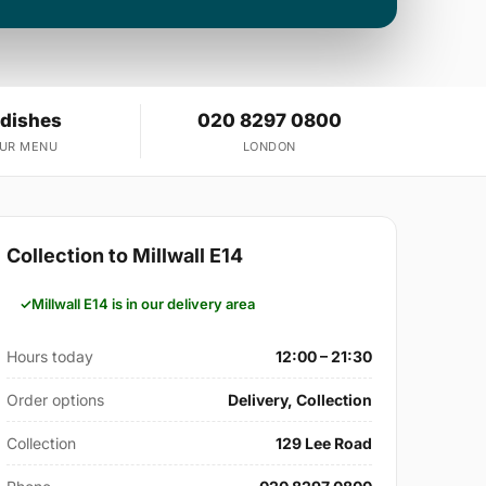
 dishes
020 8297 0800
OUR MENU
LONDON
Collection to Millwall E14
Millwall E14 is in our delivery area
Hours today
12:00 – 21:30
Order options
Delivery, Collection
Collection
129 Lee Road