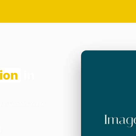
ion
in
ia in London. We're