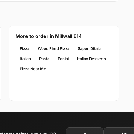
More to order in Millwall E14
Pizza
Wood Fired Pizza
Sapori Ditalia
Italian
Pasta
Panini
Italian Desserts
Pizza Near Me
elcome points
, and turn
100