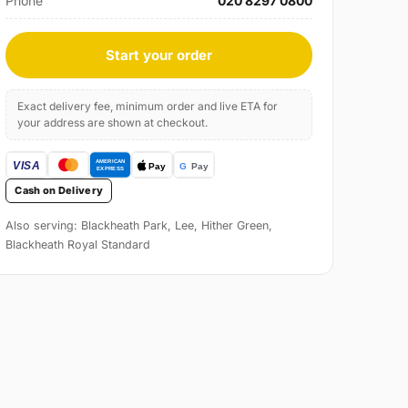
Phone
020 8297 0800
Start your order
Exact delivery fee, minimum order and live ETA for
your address are shown at checkout.
Cash on Delivery
Also serving: Blackheath Park, Lee, Hither Green,
Blackheath Royal Standard