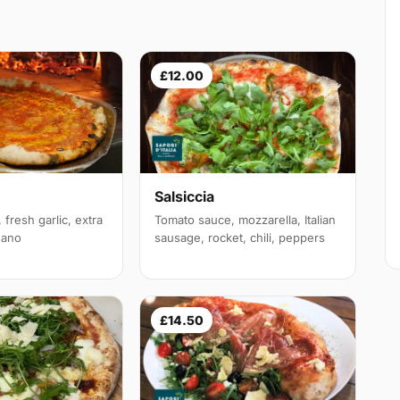
£12.00
Salsiccia
fresh garlic, extra
Tomato sauce, mozzarella, Italian
egano
sausage, rocket, chili, peppers
£14.50