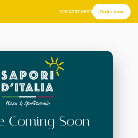
Order now
020 8297 0800