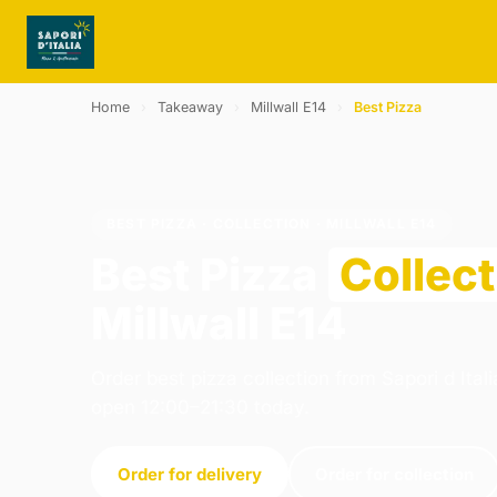
Home
›
Takeaway
›
Millwall E14
›
Best Pizza
BEST PIZZA · COLLECTION · MILLWALL E14
Best Pizza
Collect
Millwall E14
Order best pizza collection from Sapori d Ital
open 12:00–21:30 today.
Order for delivery
Order for collection