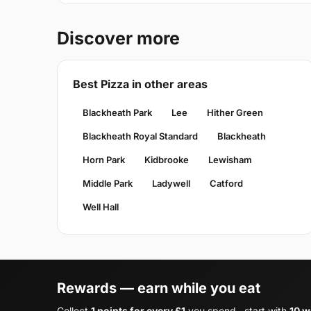
Discover more
Best Pizza in other areas
Blackheath Park
Lee
Hither Green
Blackheath Royal Standard
Blackheath
Horn Park
Kidbrooke
Lewisham
Middle Park
Ladywell
Catford
Well Hall
Rewards — earn while you eat
Collect
1 points for every £1
you spend , start with
10 w