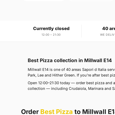
Currently closed
40 ar
12:00 – 21:30
WE DELIV
Best Pizza collection in Millwall E14
Millwall E14 is one of 40 areas Sapori d Italia s
Park, Lee and Hither Green. If you're after best pi
Open 12:00–21:30 today — order best pizza and a
collection — including Crudaiola, Marinara and Sa
Order
Best Pizza
to Millwall E