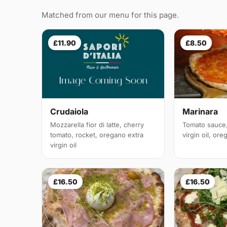
Matched from our menu for this page.
£11.90
£8.50
Crudaiola
Marinara
Mozzarella fior di latte, cherry
Tomato sauce, 
tomato, rocket, oregano extra
virgin oil, or
virgin oil
£16.50
£16.50