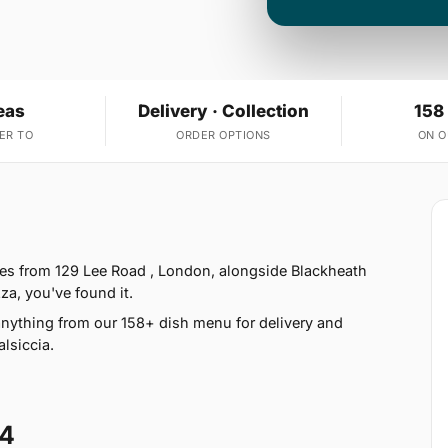
eas
Delivery · Collection
158
ER TO
ORDER OPTIONS
ON 
erves from 129 Lee Road , London, alongside Blackheath
zza, you've found it.
nything from our 158+ dish menu for delivery and
lsiccia.
14