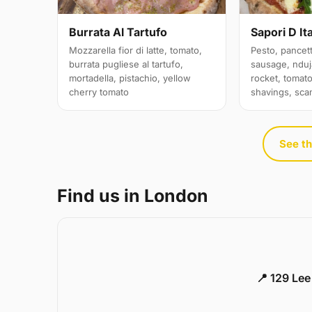
Sapori D Ita
Burrata Al Tartufo
Pesto, pancett
Mozzarella fior di latte, tomato,
sausage, nduja
burrata pugliese al tartufo,
rocket, tomat
mortadella, pistachio, yellow
shavings, sc
cherry tomato
See th
Find us in London
📍 129 Le