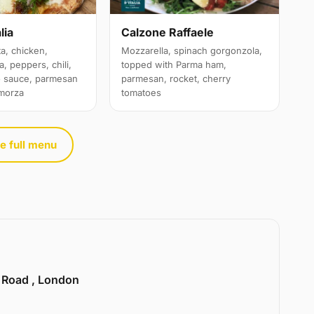
lia
Calzone Raffaele
a, chicken,
Mozzarella, spinach gorgonzola,
, peppers, chili,
topped with Parma ham,
o sauce, parmesan
parmesan, rocket, cherry
amorza
tomatoes
e full menu
e Road , London