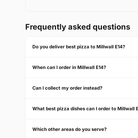
Frequently asked questions
Do you deliver best pizza to Millwall E14?
When can I order in Millwall E14?
Can I collect my order instead?
What best pizza dishes can I order to Millwall 
Which other areas do you serve?