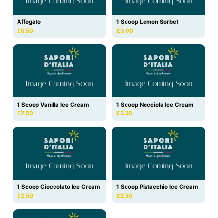
Affogato
1 Scoop Lemon Sorbet
£5.50
£3.00
1 Scoop Vanilla Ice Cream
1 Scoop Nocciola Ice Cream
£2.50
£2.50
1 Scoop Cioccolato Ice Cream
1 Scoop Pistacchio Ice Cream
£2.50
£2.50