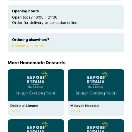
Opening hours
Open today 16:00 - 21:30
Order for delivery or collection online
Ordering elsewhere?
Choose your store
More Homemade Desserts
Delizia al Limone
Millaveli Nocciola
£7.50
£7.50