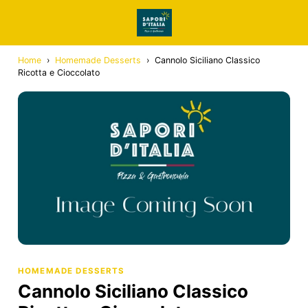
Home
›
Homemade Desserts
›
Cannolo Siciliano Classico
Ricotta e Cioccolato
HOMEMADE DESSERTS
Cannolo Siciliano Classico