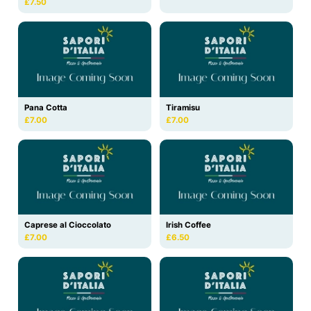
£7.50
Pana Cotta
Tiramisu
£7.00
£7.00
Caprese al Cioccolato
Irish Coffee
£7.00
£6.50