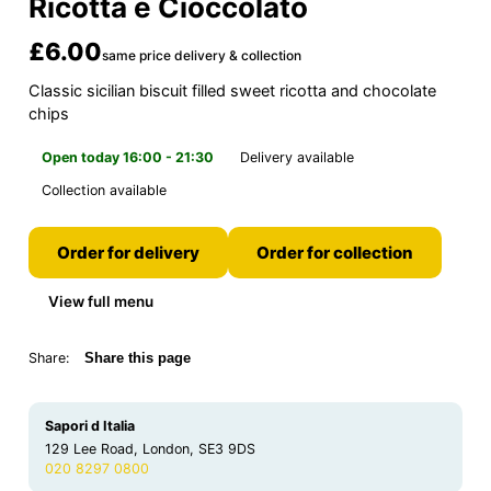
Ricotta e Cioccolato
£6.00
same price delivery & collection
Classic sicilian biscuit filled sweet ricotta and chocolate
chips
Open today 16:00 - 21:30
Delivery available
Collection available
Order for delivery
Order for collection
View full menu
Share:
Share this page
Sapori d Italia
129 Lee Road, London, SE3 9DS
020 8297 0800