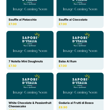
Souffle al Pistacchio
Souffle al Cioccolato
£7.00
£7.00
7 Nutella Mini Doughnuts
Baba Al Rum
£7.50
£7.00
White Chocolate & Passionfruit
Goduria al Frutti di Bosco
Cheesecake
£6.90