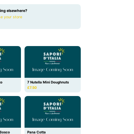
ing elsewhere?
e your store
to
7 Nutella Mini Doughnuts
£7.50
i Bosco
Pana Cotta