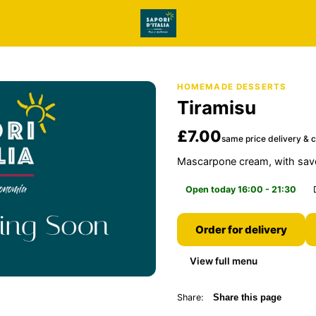
HOMEMADE DESSERTS
Tiramisu
£7.00
same price delivery & c
Mascarpone cream, with savoi
Open today 16:00 - 21:30
Order for delivery
View full menu
Share:
Share this page