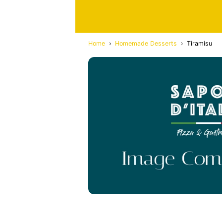
Home
›
Homemade Desserts
›
Tiramisu