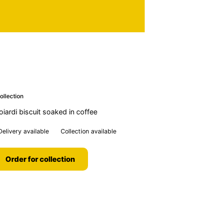
ollection
ardi biscuit soaked in coffee
Delivery available
Collection available
Order for collection