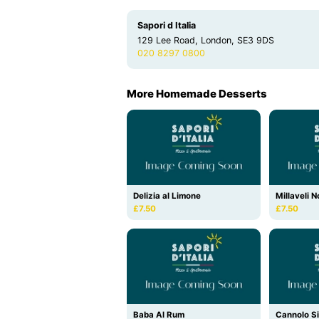
Sapori d Italia
129 Lee Road, London, SE3 9DS
020 8297 0800
More Homemade Desserts
Delizia al Limone
Millaveli N
£7.50
£7.50
Baba Al Rum
Cannolo Si