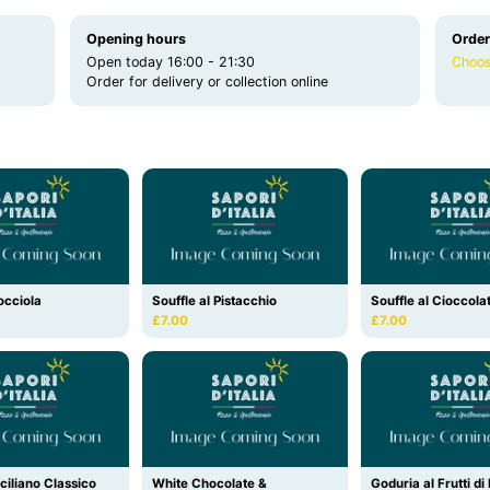
Opening hours
Order
Open today 16:00 - 21:30
Choos
Order for delivery or collection online
occiola
Souffle al Pistacchio
Souffle al Cioccola
£7.00
£7.00
ciliano Classico
White Chocolate &
Goduria al Frutti d