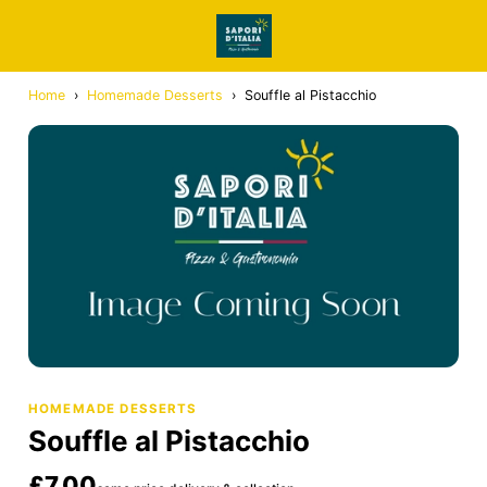
Home
›
Homemade Desserts
›
Souffle al Pistacchio
HOMEMADE DESSERTS
Souffle al Pistacchio
£7.00