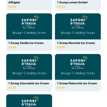
Affogato
1 Scoop Lemon Sorbet
£5.50
£3.00
1 Scoop Vanilla Ice Cream
1 Scoop Nocciola Ice Cream
£2.50
£2.50
1 Scoop Cioccolato Ice Cream
1 Scoop Pistacchio Ice Cream
£2.50
£2.50