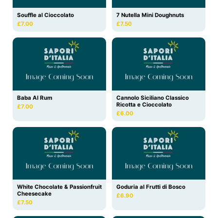
Souffle al Cioccolato
7 Nutella Mini Doughnuts
£7.00
£7.50
Baba Al Rum
Cannolo Siciliano Classico
Ricotta e Cioccolato
£7.00
£6.00
White Chocolate & Passionfruit
Goduria al Frutti di Bosco
Cheesecake
£6.90
£7.50