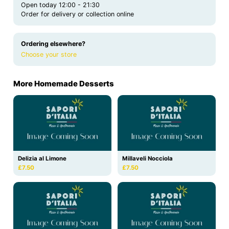
Open today 12:00 - 21:30
Order for delivery or collection online
Ordering elsewhere?
Choose your store
More Homemade Desserts
Delizia al Limone
Millaveli Nocciola
£7.50
£7.50