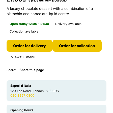
same price delivery & collection
A luxury chocolate dessert with a combination of a
pistachio and chocolate liquid centre.
Open today 12:00 - 21:30
Delivery available
Collection available
Order for delivery
Order for collection
View full menu
Share:
Share this page
Sapori d Italia
129 Lee Road, London, SE3 9DS
020 8297 0800
Opening hours