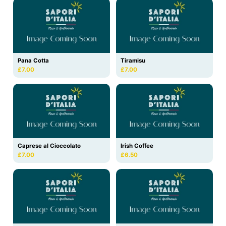
Pana Cotta
Tiramisu
£7.00
£7.00
Caprese al Cioccolato
Irish Coffee
£7.00
£6.50