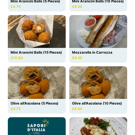
Mini Arancini Balls (5 Pieces)
Mini Arancini Balls (10 Pieces)
£4.75
£8.50
Mini Arancini Balls (15 Pieces)
Mozzarella in Carrozza
£10.00
£6.50
Olive all’Ascolana (10 Pieces)
Olive all’Ascolana (5 Pieces)
£8.50
£4.75