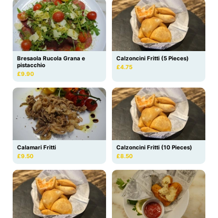
Bresaola Rucola Grana e
Calzoncini Fritti (5 Pieces)
pistacchio
£4.75
£9.90
Calamari Fritti
Calzoncini Fritti (10 Pieces)
£9.50
£8.50