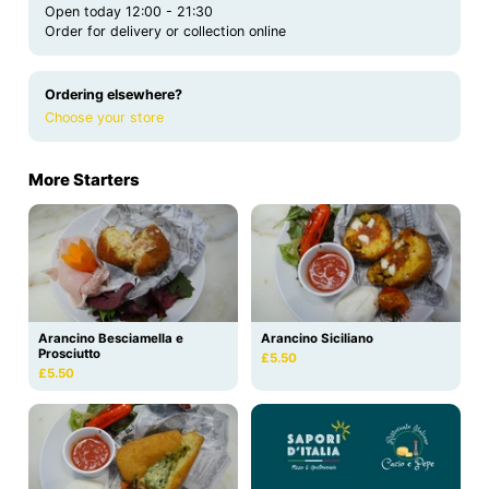
Open today 12:00 - 21:30
Order for delivery or collection online
Ordering elsewhere?
Choose your store
More Starters
Arancino Besciamella e
Arancino Siciliano
Prosciutto
£5.50
£5.50