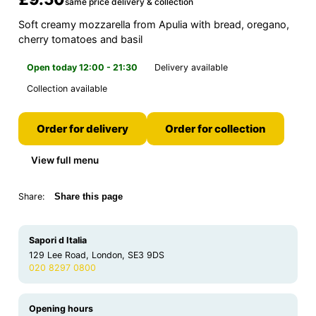
same price delivery & collection
Soft creamy mozzarella from Apulia with bread, oregano,
cherry tomatoes and basil
Open today 12:00 - 21:30
Delivery available
Collection available
Order for delivery
Order for collection
View full menu
Share:
Share this page
Sapori d Italia
129 Lee Road, London, SE3 9DS
020 8297 0800
Opening hours