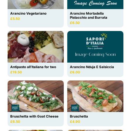
Arancino Vegetariano
Arancino Mortadella
Pistacchio and Burrata
£5.50
£6.50
Antipasto all’Italiana for two
Arancino Nduja E Salsiccia
£19.50
£6.00
Bruschetta with Goat Cheese
Bruschetta
£6.50
£4.90