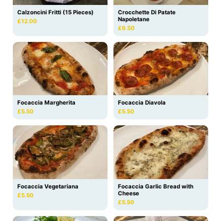
Calzoncini Fritti (15 Pieces)
Crocchette Di Patate
Napoletane
£12.00
£6.50
Focaccia Margherita
Focaccia Diavola
£5.50
£5.50
Focaccia Vegetariana
Focaccia Garlic Bread with
Cheese
£5.50
£5.50