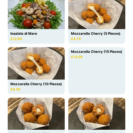
Insalata di Mare
Mozzarella Cherry (5 Pieces)
£12.90
£4.75
Mozzarella Cherry (15 Pieces)
£12.00
Mozzarella Cherry (10 Pieces)
£8.50