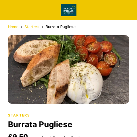
Home
›
Starters
›
Burrata Pugliese
STARTERS
Burrata Pugliese
£9.50