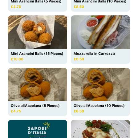
Mini Arancini Balls (5 Pieces)
Mini Arancini Balls (10 Pieces)
£4.75
£8.50
Mini Arancini Balls (15 Pieces)
Mozzarella in Carrozza
£10.00
£6.50
Olive all’Ascolana (10 Pieces)
Olive all’Ascolana (5 Pieces)
£8.50
£4.75