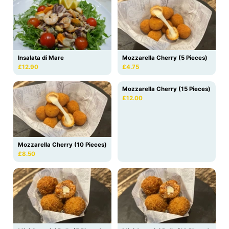
Insalata di Mare
Mozzarella Cherry (5 Pieces)
£12.90
£4.75
Mozzarella Cherry (15 Pieces)
£12.00
Mozzarella Cherry (10 Pieces)
£8.50