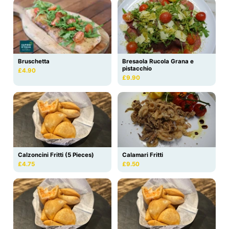
Bruschetta
Bresaola Rucola Grana e
pistacchio
£4.90
£9.90
Calzoncini Fritti (5 Pieces)
Calamari Fritti
£4.75
£9.50