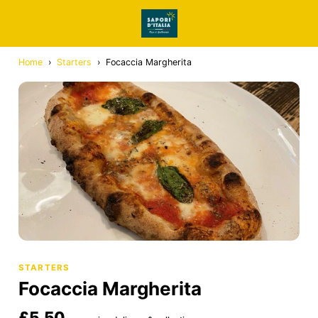
Home
›
Starters
›
Focaccia Margherita
STARTERS
Focaccia Margherita
£5.50