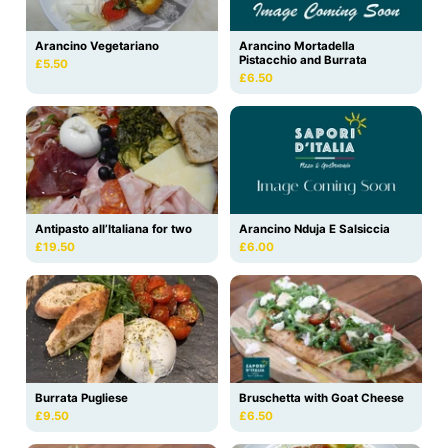
Arancino Vegetariano
Arancino Mortadella
Pistacchio and Burrata
£5.50
£6.50
Antipasto all’Italiana for two
Arancino Nduja E Salsiccia
£19.50
£6.00
Burrata Pugliese
Bruschetta with Goat Cheese
£9.50
£6.50