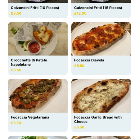
Calzoncini Fritti (10 Pieces)
Calzoncini Fritti (15 Pieces)
£8.50
£12.00
Crocchette Di Patate
Focaccia Diavola
Napoletane
£5.50
£6.50
Focaccia Vegetariana
Focaccia Garlic Bread with
Cheese
£5.50
£5.50