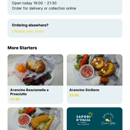
Open today 16:00 - 21:30
Order for delivery or collection online
Ordering elsewhere?
Choose your store
More Starters
Arancino Besciamella e
Arancino Siciliano
Prosciutto
£5.50
£5.50