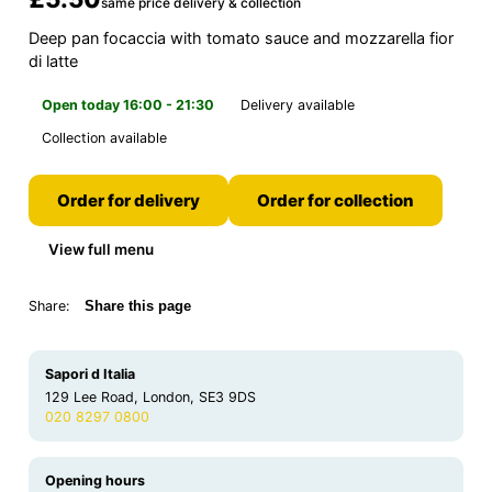
same price delivery & collection
Deep pan focaccia with tomato sauce and mozzarella fior
di latte
Open today 16:00 - 21:30
Delivery available
Collection available
Order for delivery
Order for collection
View full menu
Share:
Share this page
Sapori d Italia
129 Lee Road, London, SE3 9DS
020 8297 0800
Opening hours