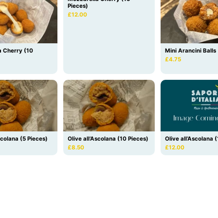
Pieces)
£12.00
a Cherry (10
Mini Arancini Balls
£4.75
Olive all’Ascolana (10 Pieces)
scolana (5 Pieces)
Olive all’Ascolana 
£8.50
£12.00