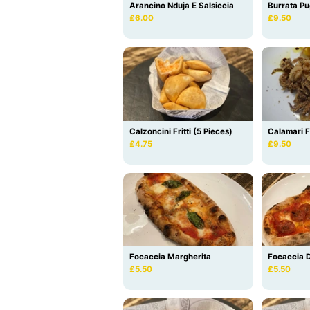
Arancino Nduja E Salsiccia
Burrata Pu
£6.00
£9.50
Calzoncini Fritti (5 Pieces)
Calamari Fr
£4.75
£9.50
Focaccia Margherita
Focaccia D
£5.50
£5.50