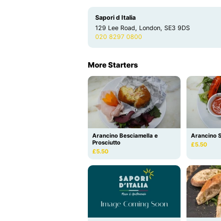
Sapori d Italia
129 Lee Road, London, SE3 9DS
020 8297 0800
More Starters
Arancino Besciamella e
Arancino S
Prosciutto
£5.50
£5.50