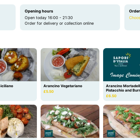
Opening hours
Order
Open today 16:00 - 21:30
Choos
Order for delivery or collection online
iciliano
Arancino Vegetariano
Arancino Mortadel
Pistacchio and Bur
£5.50
£6.50