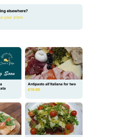
ing elsewhere?
e your store
la
Antipasto all’Italiana for two
rata
£19.50