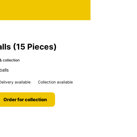
alls (15 Pieces)
& collection
balls
Delivery available
Collection available
Order for collection