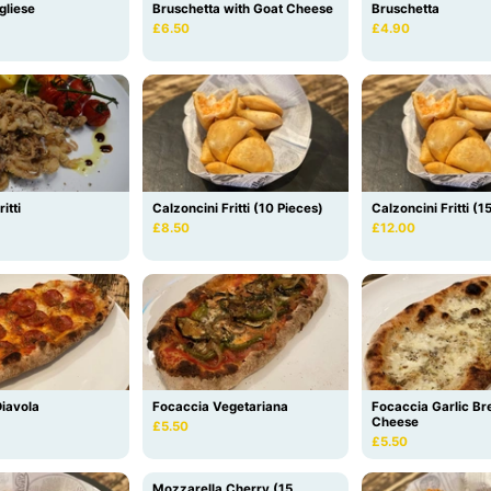
gliese
Bruschetta with Goat Cheese
Bruschetta
£6.50
£4.90
itti
Calzoncini Fritti (10 Pieces)
Calzoncini Fritti (1
£8.50
£12.00
iavola
Focaccia Vegetariana
Focaccia Garlic Br
Cheese
£5.50
£5.50
Mozzarella Cherry (15