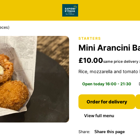
ieces)
STARTERS
Mini Arancini B
£10.00
same price delivery 
Rice, mozzarella and tomato 
Open today 16:00 - 21:30
Order for delivery
View full menu
Share:
Share this page