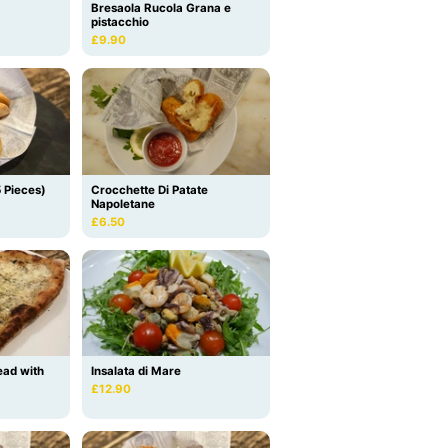
Bresaola Rucola Grana e
pistacchio
£9.90
5 Pieces)
Crocchette Di Patate
Napoletane
£6.50
ead with
Insalata di Mare
£12.90