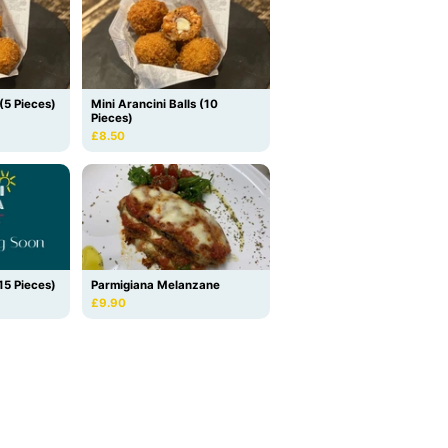
 (5 Pieces)
Mini Arancini Balls (10
Pieces)
£8.50
(15 Pieces)
Parmigiana Melanzane
£9.90