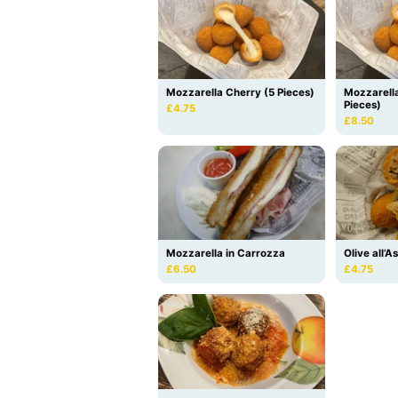
Mozzarella Cherry (5 Pieces)
Mozzarell
Pieces)
£4.75
£8.50
Mozzarella in Carrozza
Olive all’A
£6.50
£4.75