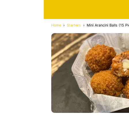
Home
›
Starters
›
Mini Arancini Balls (15 P