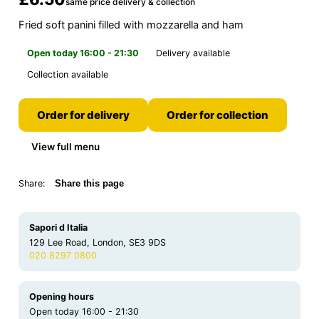
same price delivery & collection
Fried soft panini filled with mozzarella and ham
Open today 16:00 - 21:30
Delivery available
Collection available
Order for delivery
Order for collection
View full menu
Share:
Share this page
Sapori d Italia
129 Lee Road, London, SE3 9DS
020 8297 0800
Opening hours
Open today 16:00 - 21:30