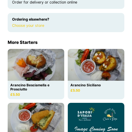
Order for delivery or collection online
Ordering elsewhere?
Choose your store
More Starters
Arancino Besciamella e
Arancino Siciliano
Prosciutto
£5.50
£5.50