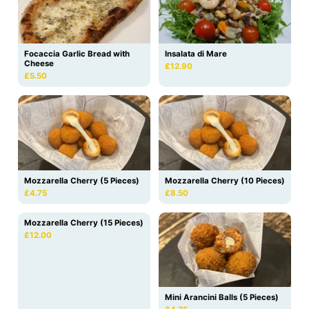
Focaccia Garlic Bread with
Insalata di Mare
Cheese
£12.90
£5.50
Mozzarella Cherry (5 Pieces)
Mozzarella Cherry (10 Pieces)
£4.75
£8.50
Mozzarella Cherry (15 Pieces)
£12.00
Mini Arancini Balls (5 Pieces)